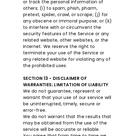
or track the personal information of
others; (i) to spam, phish, pharm,
pretext, spider, crawl, or scrape; (j) for
any obscene or immoral purpose; or (k)
to interfere with or circumvent the
security features of the Service or any
related website, other websites, or the
Internet. We reserve the right to
terminate your use of the Service or
any related website for violating any of
the prohibited uses.
SECTION 13 - DISCLAIMER OF
WARRANTIES; LIMITATION OF LIABILITY
We do not guarantee, represent or
warrant that your use of our service will
be uninterrupted, timely, secure or
error-free.
We do not warrant that the results that
may be obtained from the use of the
service will be accurate or reliable.
You agree that from time to time we