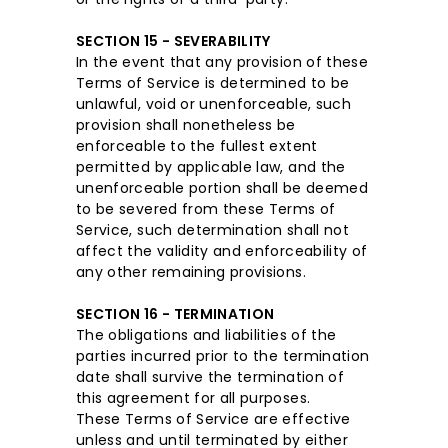
SECTION 15 - SEVERABILITY
In the event that any provision of these
Terms of Service is determined to be
unlawful, void or unenforceable, such
provision shall nonetheless be
enforceable to the fullest extent
permitted by applicable law, and the
unenforceable portion shall be deemed
to be severed from these Terms of
Service, such determination shall not
affect the validity and enforceability of
any other remaining provisions.
SECTION 16 - TERMINATION
The obligations and liabilities of the
parties incurred prior to the termination
date shall survive the termination of
this agreement for all purposes.
These Terms of Service are effective
unless and until terminated by either