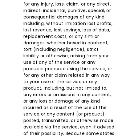
for any injury, loss, claim, or any direct,
indirect, incidental, punitive, special, or
consequential damages of any kind,
including, without limitation lost profits,
lost revenue, lost savings, loss of data,
replacement costs, or any similar
damages, whether based in contract,
tort (including negligence), strict
liability or otherwise, arising from your
use of any of the service or any
products procured using the service, or
for any other claim related in any way
to your use of the service or any
product, including, but not limited to,
any errors or omissions in any content,
or any loss or damage of any kind
incurred as a result of the use of the
service or any content (or product)
posted, transmitted, or otherwise made
available via the service, even if advised
of their possibility. Because some states