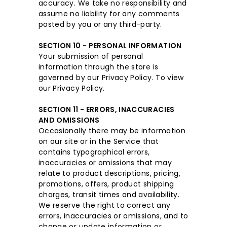
accuracy. We take no responsibility and
assume no liability for any comments
posted by you or any third-party.
SECTION 10 - PERSONAL INFORMATION
Your submission of personal
information through the store is
governed by our Privacy Policy. To view
our Privacy Policy.
SECTION 11 - ERRORS, INACCURACIES
AND OMISSIONS
Occasionally there may be information
on our site or in the Service that
contains typographical errors,
inaccuracies or omissions that may
relate to product descriptions, pricing,
promotions, offers, product shipping
charges, transit times and availability.
We reserve the right to correct any
errors, inaccuracies or omissions, and to
change or update information or