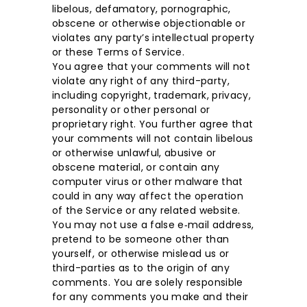
libelous, defamatory, pornographic,
obscene or otherwise objectionable or
violates any party’s intellectual property
or these Terms of Service.
You agree that your comments will not
violate any right of any third-party,
including copyright, trademark, privacy,
personality or other personal or
proprietary right. You further agree that
your comments will not contain libelous
or otherwise unlawful, abusive or
obscene material, or contain any
computer virus or other malware that
could in any way affect the operation
of the Service or any related website.
You may not use a false e‑mail address,
pretend to be someone other than
yourself, or otherwise mislead us or
third-parties as to the origin of any
comments. You are solely responsible
for any comments you make and their