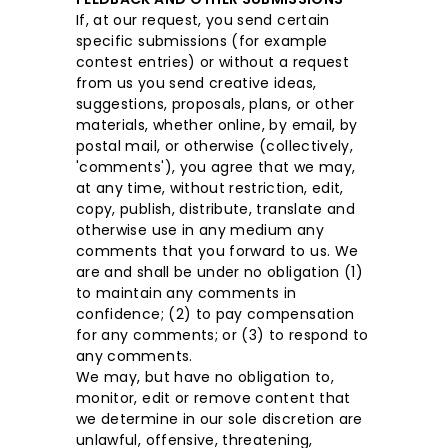
If, at our request, you send certain
specific submissions (for example
contest entries) or without a request
from us you send creative ideas,
suggestions, proposals, plans, or other
materials, whether online, by email, by
postal mail, or otherwise (collectively,
'comments'), you agree that we may,
at any time, without restriction, edit,
copy, publish, distribute, translate and
otherwise use in any medium any
comments that you forward to us. We
are and shall be under no obligation (1)
to maintain any comments in
confidence; (2) to pay compensation
for any comments; or (3) to respond to
any comments.
We may, but have no obligation to,
monitor, edit or remove content that
we determine in our sole discretion are
unlawful, offensive, threatening,