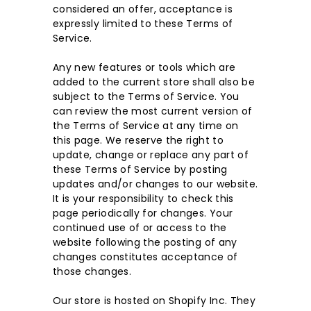
considered an offer, acceptance is
expressly limited to these Terms of
Service.
Any new features or tools which are
added to the current store shall also be
subject to the Terms of Service. You
can review the most current version of
the Terms of Service at any time on
this page. We reserve the right to
update, change or replace any part of
these Terms of Service by posting
updates and/or changes to our website.
It is your responsibility to check this
page periodically for changes. Your
continued use of or access to the
website following the posting of any
changes constitutes acceptance of
those changes.
Our store is hosted on Shopify Inc. They