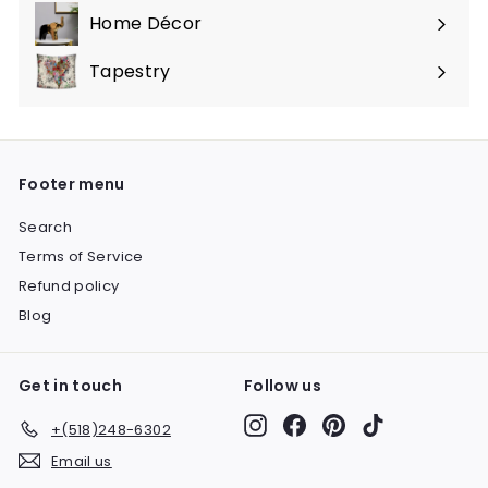
submenu
Home Décor
Expand
submenu
Tapestry
Expand
submenu
Footer menu
Search
Terms of Service
Refund policy
Blog
Get in touch
Follow us
Instagram
Facebook
Pinterest
TikTok
+(518)248-6302
Email us