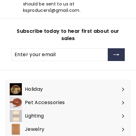
should be sent to us at
ksproducers1@gmail.com.
Subscribe today to hear first about our
sales
Enter
Subscribe
your
email
Holiday
Expand
submenu
Pet Accessories
Expand
submenu
Lighting
Expand
submenu
Jewelry
Expand