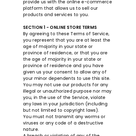
provide us with the online e-commerce
platform that allows us to sell our
products and services to you.
SECTION 1 - ONLINE STORE TERMS
By agreeing to these Terms of Service,
you represent that you are at least the
age of majority in your state or
province of residence, or that you are
the age of majority in your state or
province of residence and you have
given us your consent to allow any of
your minor dependents to use this site.
You may not use our products for any
illegal or unauthorized purpose nor may
you, in the use of the Service, violate
any laws in your jurisdiction (including
but not limited to copyright laws).
You must not transmit any worms or
viruses or any code of a destructive
nature.
A breach or violation of any of the