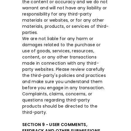
the content or accuracy and we do not
warrant and will not have any liability or
responsibility for any third-party
materials or websites, or for any other
materials, products, or services of third-
parties.
We are not liable for any harm or
damages related to the purchase or
use of goods, services, resources,
content, or any other transactions
made in connection with any third-
party websites. Please review carefully
the third-party's policies and practices
and make sure you understand them
before you engage in any transaction.
Complaints, claims, concerns, or
questions regarding third-party
products should be directed to the
third-party.
SECTION 9 - USER COMMENTS,
FEEDBACK AND OTHER SUBMISSIONS