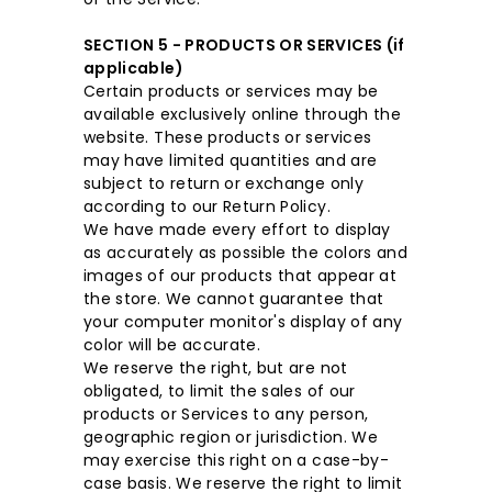
SECTION 5 - PRODUCTS OR SERVICES (if
applicable)
Certain products or services may be
available exclusively online through the
website. These products or services
may have limited quantities and are
subject to return or exchange only
according to our Return Policy.
We have made every effort to display
as accurately as possible the colors and
images of our products that appear at
the store. We cannot guarantee that
your computer monitor's display of any
color will be accurate.
We reserve the right, but are not
obligated, to limit the sales of our
products or Services to any person,
geographic region or jurisdiction. We
may exercise this right on a case-by-
case basis. We reserve the right to limit