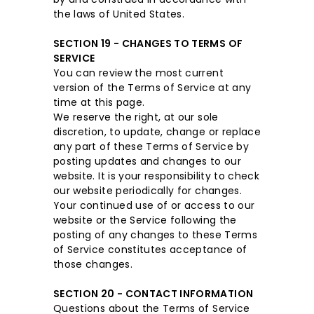
the laws of United States.
SECTION 19 - CHANGES TO TERMS OF
SERVICE
You can review the most current
version of the Terms of Service at any
time at this page.
We reserve the right, at our sole
discretion, to update, change or replace
any part of these Terms of Service by
posting updates and changes to our
website. It is your responsibility to check
our website periodically for changes.
Your continued use of or access to our
website or the Service following the
posting of any changes to these Terms
of Service constitutes acceptance of
those changes.
SECTION 20 - CONTACT INFORMATION
Questions about the Terms of Service