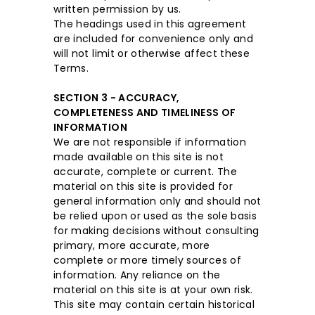
written permission by us.
The headings used in this agreement
are included for convenience only and
will not limit or otherwise affect these
Terms.
SECTION 3 - ACCURACY,
COMPLETENESS AND TIMELINESS OF
INFORMATION
We are not responsible if information
made available on this site is not
accurate, complete or current. The
material on this site is provided for
general information only and should not
be relied upon or used as the sole basis
for making decisions without consulting
primary, more accurate, more
complete or more timely sources of
information. Any reliance on the
material on this site is at your own risk.
This site may contain certain historical