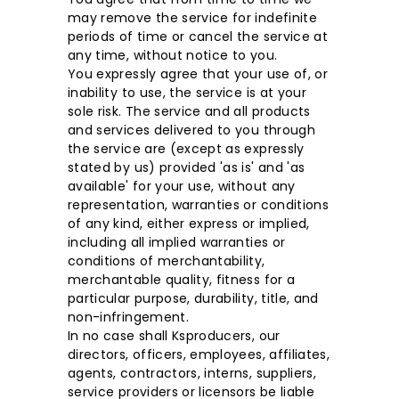
may remove the service for indefinite
periods of time or cancel the service at
any time, without notice to you.
You expressly agree that your use of, or
inability to use, the service is at your
sole risk. The service and all products
and services delivered to you through
the service are (except as expressly
stated by us) provided 'as is' and 'as
available' for your use, without any
representation, warranties or conditions
of any kind, either express or implied,
including all implied warranties or
conditions of merchantability,
merchantable quality, fitness for a
particular purpose, durability, title, and
non-infringement.
In no case shall Ksproducers, our
directors, officers, employees, affiliates,
agents, contractors, interns, suppliers,
service providers or licensors be liable