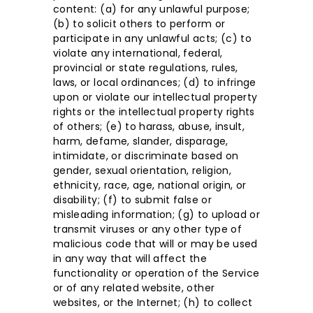
content: (a) for any unlawful purpose;
(b) to solicit others to perform or
participate in any unlawful acts; (c) to
violate any international, federal,
provincial or state regulations, rules,
laws, or local ordinances; (d) to infringe
upon or violate our intellectual property
rights or the intellectual property rights
of others; (e) to harass, abuse, insult,
harm, defame, slander, disparage,
intimidate, or discriminate based on
gender, sexual orientation, religion,
ethnicity, race, age, national origin, or
disability; (f) to submit false or
misleading information; (g) to upload or
transmit viruses or any other type of
malicious code that will or may be used
in any way that will affect the
functionality or operation of the Service
or of any related website, other
websites, or the Internet; (h) to collect