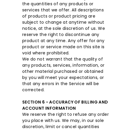
the quantities of any products or
services that we offer. All descriptions
of products or product pricing are
subject to change at anytime without
notice, at the sole discretion of us. We
reserve the right to discontinue any
product at any time. Any offer for any
product or service made on this site is
void where prohibited.
We do not warrant that the quality of
any products, services, information, or
other material purchased or obtained
by you will meet your expectations, or
that any errors in the Service will be
corrected.
SECTION 6 - ACCURACY OF BILLING AND
ACCOUNT INFORMATION
We reserve the right to refuse any order
you place with us. We may, in our sole
discretion, limit or cancel quantities