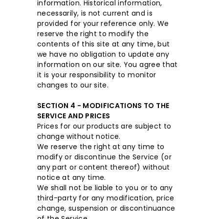
information. Historical information,
necessarily, is not current and is
provided for your reference only. We
reserve the right to modify the
contents of this site at any time, but
we have no obligation to update any
information on our site. You agree that
it is your responsibility to monitor
changes to our site.
SECTION 4 - MODIFICATIONS TO THE
SERVICE AND PRICES
Prices for our products are subject to
change without notice.
We reserve the right at any time to
modify or discontinue the Service (or
any part or content thereof) without
notice at any time.
We shall not be liable to you or to any
third-party for any modification, price
change, suspension or discontinuance
of the Service.