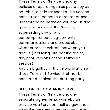
These Terms of Service and any
policies or operating rules posted by us
on this site or in respect to The Service
constitutes the entire agreement and
understanding between you and us and
govern your use of the Service,
superseding any prior or
contemporaneous agreements,
communications and proposals,
whether oral or written, between you
and us (including, but not limited to,
any prior versions of the Terms of
Service).
Any ambiguities in the interpretation of
these Terms of Service shall not be
construed against the drafting party.
SECTION 18 - GOVERNING LAW
These Terms of Service and any
separate agreements whereby we
provide you Services shall be governed
by and construed in accordance with