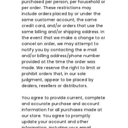
purchased per person, per household or
per order. These restrictions may
include orders placed by or under the
same customer account, the same
credit card, and/or orders that use the
same billing and/or shipping address. In
the event that we make a change to or
cancel an order, we may attempt to
notify you by contacting the e‑mail
and/or billing address/phone number
provided at the time the order was
made. We reserve the right to limit or
prohibit orders that, in our sole
judgment, appear to be placed by
dealers, resellers or distributors.
You agree to provide current, complete
and accurate purchase and account
information for all purchases made at
our store. You agree to promptly
update your account and other
information, including your email