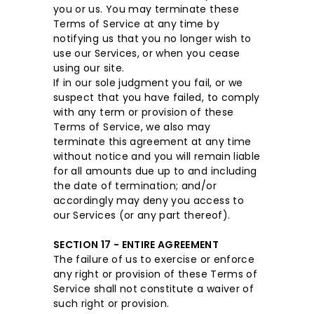
you or us. You may terminate these
Terms of Service at any time by
notifying us that you no longer wish to
use our Services, or when you cease
using our site.
If in our sole judgment you fail, or we
suspect that you have failed, to comply
with any term or provision of these
Terms of Service, we also may
terminate this agreement at any time
without notice and you will remain liable
for all amounts due up to and including
the date of termination; and/or
accordingly may deny you access to
our Services (or any part thereof).
SECTION 17 - ENTIRE AGREEMENT
The failure of us to exercise or enforce
any right or provision of these Terms of
Service shall not constitute a waiver of
such right or provision.