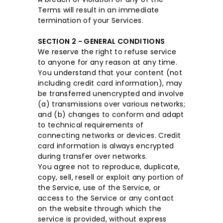
Terms will result in an immediate
termination of your Services.
SECTION 2 - GENERAL CONDITIONS
We reserve the right to refuse service
to anyone for any reason at any time.
You understand that your content (not
including credit card information), may
be transferred unencrypted and involve
(a) transmissions over various networks;
and (b) changes to conform and adapt
to technical requirements of
connecting networks or devices. Credit
card information is always encrypted
during transfer over networks.
You agree not to reproduce, duplicate,
copy, sell, resell or exploit any portion of
the Service, use of the Service, or
access to the Service or any contact
on the website through which the
service is provided, without express