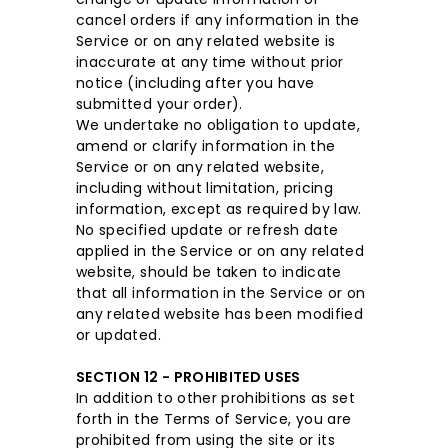
cancel orders if any information in the
Service or on any related website is
inaccurate at any time without prior
notice (including after you have
submitted your order).
We undertake no obligation to update,
amend or clarify information in the
Service or on any related website,
including without limitation, pricing
information, except as required by law.
No specified update or refresh date
applied in the Service or on any related
website, should be taken to indicate
that all information in the Service or on
any related website has been modified
or updated.
SECTION 12 - PROHIBITED USES
In addition to other prohibitions as set
forth in the Terms of Service, you are
prohibited from using the site or its