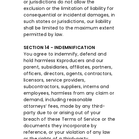
or jurisdictions do not allow the
exclusion or the limitation of liability for
consequential or incidental damages, in
such states or jurisdictions, our liability
shall be limited to the maximum extent
permitted by law.
SECTION 14 - INDEMNIFICATION
You agree to indemnify, defend and
hold harmless Ksproducers and our
parent, subsidiaries, affiliates, partners,
officers, directors, agents, contractors,
licensors, service providers,
subcontractors, suppliers, interns and
employees, harmless from any claim or
demand, including reasonable
attorneys’ fees, made by any third-
party due to or arising out of your
breach of these Terms of Service or the
documents they incorporate by
reference, or your violation of any law
or the rights of a third-party.