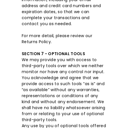
address and credit card numbers and
expiration dates, so that we can
complete your transactions and
contact you as needed.
For more detail, please review our
Returns Policy.
SECTION 7 - OPTIONAL TOOLS
We may provide you with access to
third-party tools over which we neither
monitor nor have any control nor input.
You acknowledge and agree that we
provide access to such tools ”as is” and
“as available” without any warranties,
representations or conditions of any
kind and without any endorsement. We
shall have no liability whatsoever arising
from or relating to your use of optional
third-party tools.
Any use by you of optional tools offered