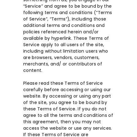
“Service” and agree to be bound by the
following terms and conditions (“Terms
of Service”, “Terms”), including those
additional terms and conditions and
policies referenced herein and/or
available by hyperlink. These Terms of
Service apply to all users of the site,
including without limitation users who
are browsers, vendors, customers,
merchants, and/ or contributors of
content.
Please read these Terms of Service
carefully before accessing or using our
website. By accessing or using any part
of the site, you agree to be bound by
these Terms of Service. If you do not
agree to all the terms and conditions of
this agreement, then you may not
access the website or use any services.
If these Terms of Service are