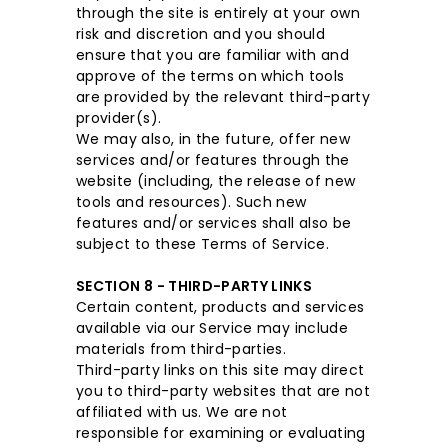
through the site is entirely at your own
risk and discretion and you should
ensure that you are familiar with and
approve of the terms on which tools
are provided by the relevant third-party
provider(s).
We may also, in the future, offer new
services and/or features through the
website (including, the release of new
tools and resources). Such new
features and/or services shall also be
subject to these Terms of Service.
SECTION 8 - THIRD-PARTY LINKS
Certain content, products and services
available via our Service may include
materials from third-parties.
Third-party links on this site may direct
you to third-party websites that are not
affiliated with us. We are not
responsible for examining or evaluating