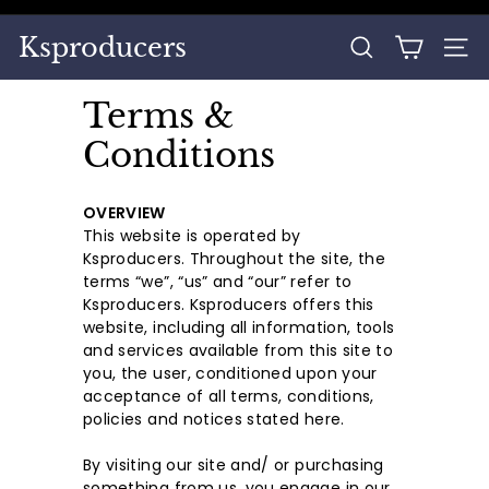
Skip
to
Pause
Ksproducers
content
SEARCH
SITE
slideshow
Terms &
Conditions
OVERVIEW
This website is operated by
Ksproducers. Throughout the site, the
terms “we”, “us” and “our” refer to
Ksproducers. Ksproducers offers this
website, including all information, tools
and services available from this site to
you, the user, conditioned upon your
acceptance of all terms, conditions,
policies and notices stated here.
By visiting our site and/ or purchasing
something from us, you engage in our