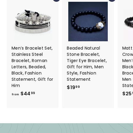
Men’s Bracelet Set,
Beaded Natural
Matt
Stainless Steel
Stone Bracelet,
Crow
Bracelet, Roman
Tiger Eye Bracelet,
Men’s
Letters, Beaded,
Gift for Him, Men
Blac
Black, Fashion
Style, Fashion
Brace
Statement, Gift for
Statement
Men 
Him
Stat
$
$19
99
f
$44
$25
1
99
from
r
9
o
.
m
9
$
9
4