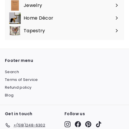
submenu
Jewelry
Expand
submenu
Home Décor
Expand
submenu
Tapestry
Expand
submenu
Footer menu
Search
Terms of Service
Refund policy
Blog
Get in touch
Follow us
Instagram
Facebook
Pinterest
TikTok
+(518)248-6302