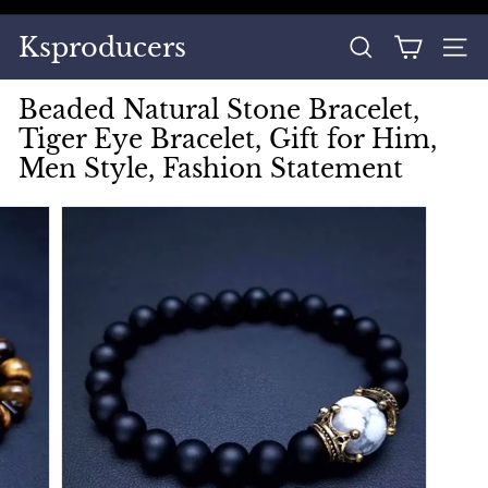
Skip
to
Pause
Ksproducers
content
SEARCH
SITE
slideshow
Beaded Natural Stone Bracelet,
Tiger Eye Bracelet, Gift for Him,
Men Style, Fashion Statement