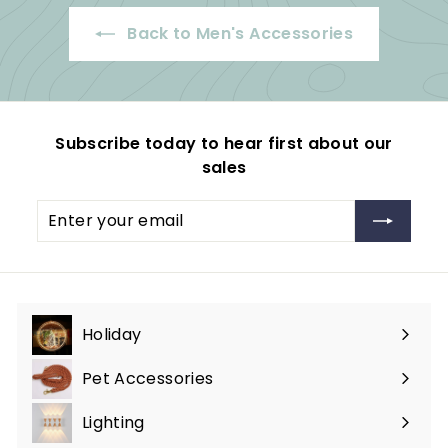
4
Back to Men's Accessories
.
9
9
Subscribe today to hear first about our
sales
Enter
Subscribe
your
email
Holiday
Expand
submenu
Pet Accessories
Expand
submenu
Lighting
Expand