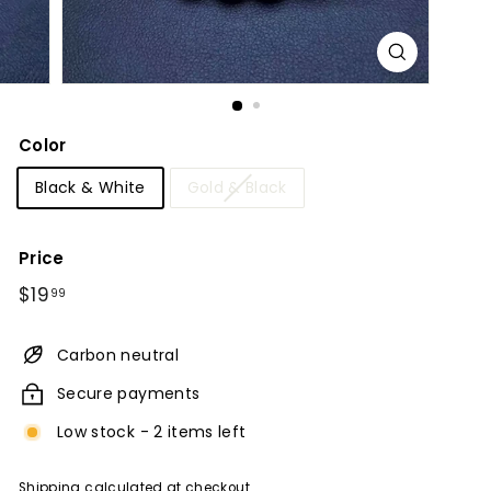
Color
Black & White
Gold & Black
Price
Regular
$19.99
$19
99
price
Carbon neutral
Secure payments
Low stock - 2 items left
Shipping
calculated at checkout.