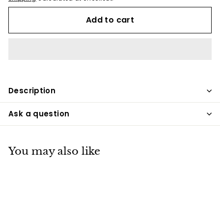
Add to cart
Description
Ask a question
You may also like