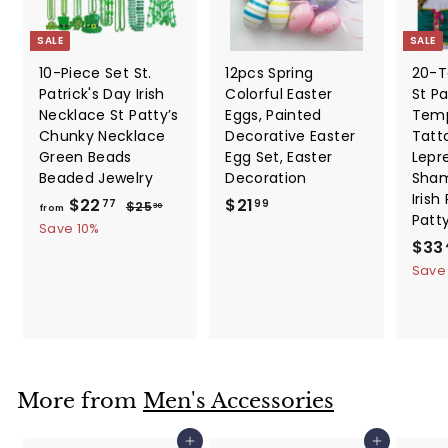
SALE
SALE
10-Piece Set St.
12pcs Spring
20-T
Patrick's Day Irish
Colorful Easter
St Pa
Necklace St Patty’s
Eggs, Painted
Temp
Chunky Necklace
Decorative Easter
Tatt
Green Beads
Egg Set, Easter
Lepr
Beaded Jewelry
Decoration
Sham
Irish
f
R
$
$22
$21
$
77
99
$25
30
from
Patt
e
2
r
2
Save 10%
5
g
S
$33
o
1
.
u
a
Save
m
.
3
l
l
0
$
9
a
e
2
9
r
p
2
p
r
.
r
i
i
c
7
More from
Men's Accessories
c
e
7
e
Add to cart
Add to cart