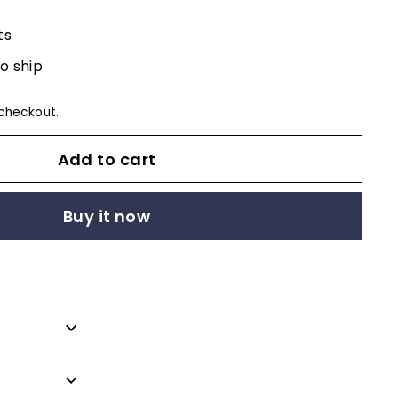
ts
to ship
checkout.
Add to cart
Buy it now