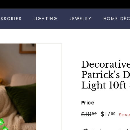
Pause
ESSORIES
LIGHTING
JEWELRY
HOME DÉ
slideshow
Decorative
Patrick's 
Light 10f
Price
Regular
Sale
$19.99
$17
$19
$17
99
99
Save
price
price