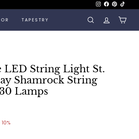
Instagram
Facebook
Pinterest
TikTok
COR
TAPESTRY
SEARCH
ACCOUNT
CART
 LED String Light St.
Day Shamrock String
t 30 Lamps
.99
 10%