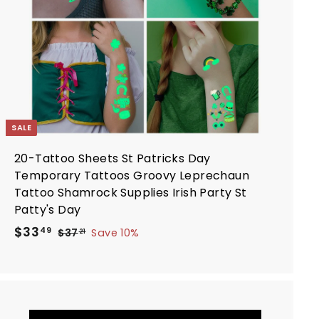
a
r
t
SALE
20-Tattoo Sheets St Patricks Day
Temporary Tattoos Groovy Leprechaun
Tattoo Shamrock Supplies Irish Party St
Patty's Day
S
R
$
$33
$
49
$37
Save 10%
21
a
e
3
3
7
l
g
3
.
e
u
.
2
p
l
4
1
r
a