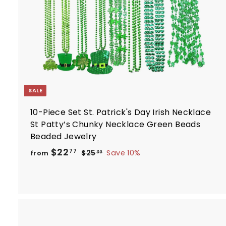
r
t
SALE
10-Piece Set St. Patrick's Day Irish Necklace
St Patty’s Chunky Necklace Green Beads
Beaded Jewelry
R
f
$22
$
77
$25
Save 10%
from
30
e
2
r
5
g
o
.
u
m
3
l
$
0
a
2
r