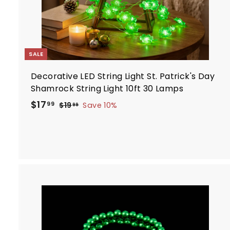
SALE
Decorative LED String Light St. Patrick's Day
Shamrock String Light 10ft 30 Lamps
S
R
$
$17
$
99
$19
Save 10%
99
a
e
1
1
9
l
g
7
.
e
u
.
9
p
l
9
9
r
a
9
i
r
c
p
e
r
i
c