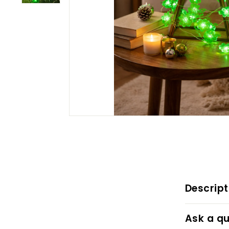
Descript
Ask a qu