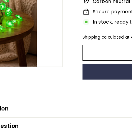
Carbon neutral
Secure paymen
In stock, ready 
Shipping
calculated at 
ion
estion