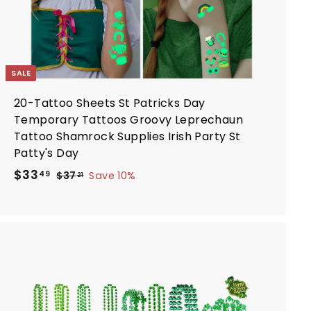
SALE
20-Tattoo Sheets St Patricks Day
Temporary Tattoos Groovy Leprechaun
Tattoo Shamrock Supplies Irish Party St
Patty's Day
S
R
$
$33
$
49
$37
Save 10%
21
a
e
3
3
7
l
g
3
.
e
u
.
2
p
l
4
1
r
a
9
i
r
A
d
c
p
d
e
r