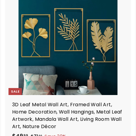
A
A
d
d
d
d
t
o
o
c
c
a
a
r
t
SALE
3D Leaf Metal Wall Art, Framed Wall Art,
Home Decoration, Wall Hangings, Metal Leaf
Artwork, Mandala Wall Art, Living Room Wall
Art, Nature Décor
S
R
$
$49
$
99
00