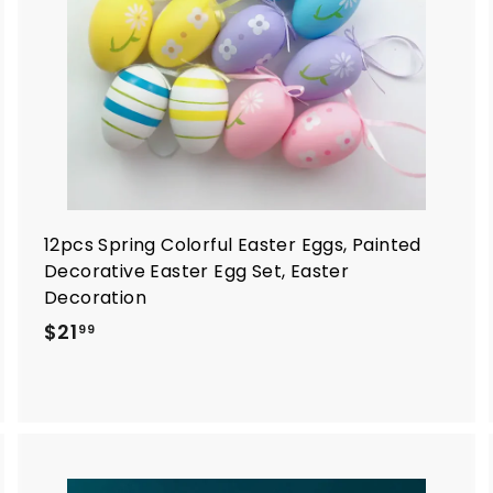
a
a
r
t
12pcs Spring Colorful Easter Eggs, Painted
Decorative Easter Egg Set, Easter
Decoration
$
$21
99
2
1
.
9
9