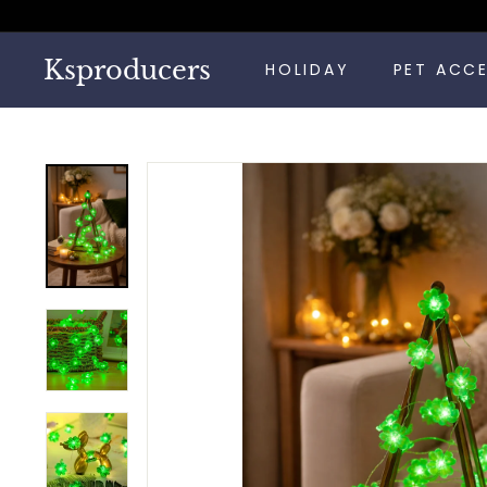
Skip
to
content
Ksproducers
HOLIDAY
PET ACC