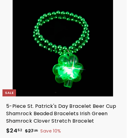
9
i
r
A
d
c
p
d
e
r
t
i
o
c
c
a
e
r
t
SALE
5-Piece St. Patrick's Day Bracelet Beer Cup
Shamrock Beaded Bracelets Irish Green
Shamrock Clover Stretch Bracelet
S
R
$
$24
$
52
$27
Save 10%
25
a
e
2