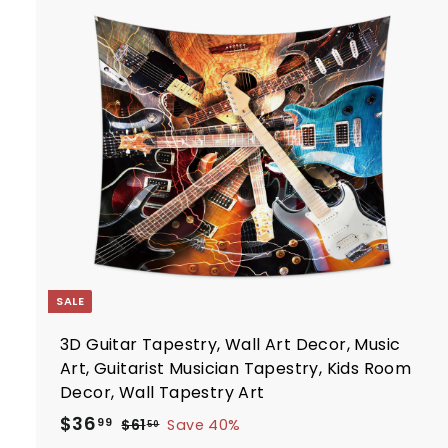
2
p
.
r
i
7
t
c
7
e
r
t
SALE
3D Guitar Tapestry, Wall Art Decor, Music
Art, Guitarist Musician Tapestry, Kids Room
Decor, Wall Tapestry Art
S
R
$
$36
$
99
$61
Save 40%
50
a
e
6