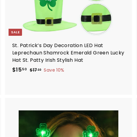
SALE
St. Patrick’s Day Decoration LED Hat
Leprechaun Shamrock Emerald Green Lucky
Hat St. Patty Irish Stylish Hat
S
R
$
$15
$
50
$17
Save 10%
22
a
e
1
1
7
l
g
5
.
e
u
.
2
p
l
5
2
r
a
0
i
r
c
p
A
A
d
d
e
r
d
d
i