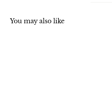
You may also like
SALE
Decorative LED
String Light St.
Patrick's Day
Shamrock String
Light 10ft 30