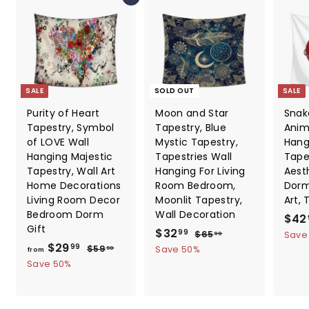
SALE
SOLD OUT
SALE
Purity of Heart
Moon and Star
Snak
Tapestry, Symbol
Tapestry, Blue
Anim
of LOVE Wall
Mystic Tapestry,
Hang
Hanging Majestic
Tapestries Wall
Tape
Tapestry, Wall Art
Hanging For Living
Aesth
Home Decorations
Room Bedroom,
Dorm
Living Room Decor
Moonlit Tapestry,
Art, 
Bedroom Dorm
Wall Decoration
S
$42
Gift
S
$
R
a
$32
$
99
$65
Save
98
f
R
a
e
l
$29
6
3
$
99
$59
Save 50%
98
from
5
e
l
g
e
5
r
Save 50%
2
.
9
g
e
u
p
o
.
9
.
u
p
l
r
m
8
9
9
l
r
a
i