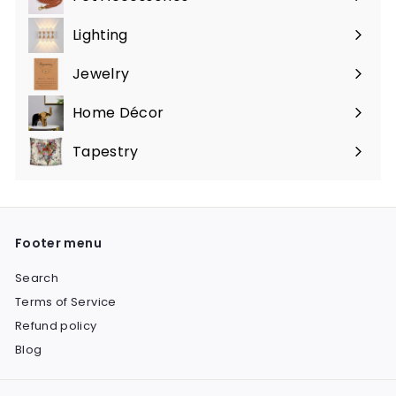
Expand
submenu
Lighting
Expand
submenu
Jewelry
Expand
submenu
Home Décor
Expand
submenu
Tapestry
Expand
submenu
Footer menu
Search
Terms of Service
Refund policy
Blog