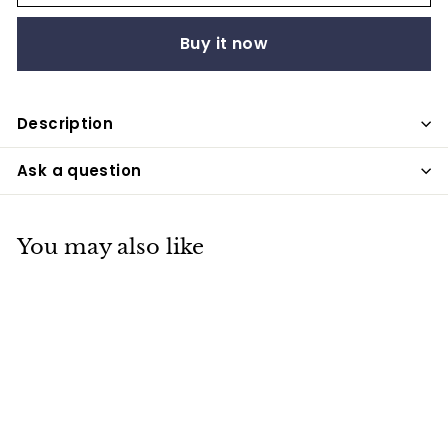
Buy it now
Description
Ask a question
You may also like
SALE