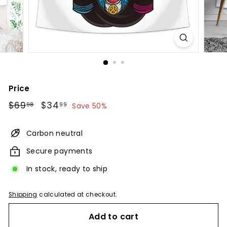
Price
Regular
$69.98
Sale
$34.99
$69
$34
98
99
Save 50%
price
price
Carbon neutral
Secure payments
In stock, ready to ship
Shipping
calculated at checkout.
Add to cart