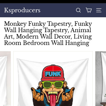
Skip
to
Pause
Ksproducers
content
SEARCH
SITE
slideshow
Monkey Funky Tapestry, Funky
Wall Hanging Tapestry, Animal
Art, Modern Wall Decor, Living
Room Bedroom Wall Hanging