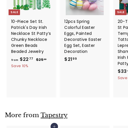
SALE
SALE
10-Piece Set St.
12pcs Spring
20-T
Patrick's Day Irish
Colorful Easter
St Pa
Necklace St Patty’s
Eggs, Painted
Temp
Chunky Necklace
Decorative Easter
Tatt
Green Beads
Egg Set, Easter
Lepr
Beaded Jewelry
Decoration
Sham
Irish
f
R
$
$22
$21
$
77
99
$25
30
from
Patt
e
2
r
2
Save 10%
5
g
S
$33
o
1
.
u
a
Save
m
.
3
l
l
0
$
9
a
e
2
9
r
p
2
p
r
.
r
i
i
c
7
More from
Tapestry
c
e
7
e
Add to cart