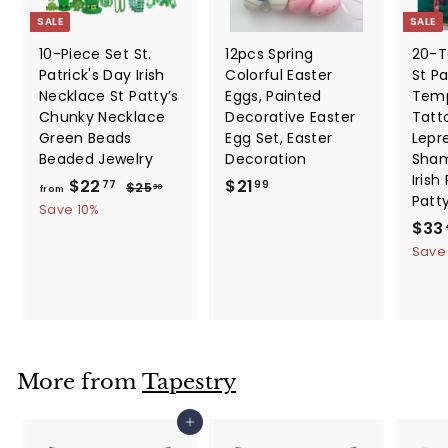
SALE
SALE
10-Piece Set St.
12pcs Spring
20-T
Patrick's Day Irish
Colorful Easter
St Pa
Necklace St Patty’s
Eggs, Painted
Temp
Chunky Necklace
Decorative Easter
Tatt
Green Beads
Egg Set, Easter
Lepr
Beaded Jewelry
Decoration
Sham
Irish
f
R
$
$22
$21
$
77
99
$25
30
from
Patt
e
2
r
2
Save 10%
5
g
S
$33
o
1
.
u
a
Save
m
.
3
l
l
0
$
9
a
e
2
9
r
p
2
p
r
.
r
i
i
c
7
More from
Tapestry
c
e
7
e
Add to cart