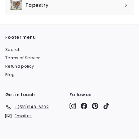
submenu
Tapestry
Expand
submenu
Footer menu
Search
Terms of Service
Refund policy
Blog
Get in touch
Follow us
Instagram
Facebook
Pinterest
TikTok
+(518)248-6302
Email us