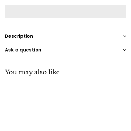
Description
Ask a question
You may also like
SALE