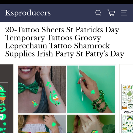
Skip
to
Pause
Ksproducers
content
SEARCH
SITE
slideshow
20-Tattoo Sheets St Patricks Day
Temporary Tattoos Groovy
Leprechaun Tattoo Shamrock
Supplies Irish Party St Patty's Day