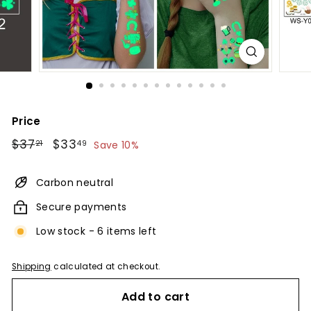
Price
Regular
$37.21
Sale
$33.49
$37
$33
21
49
Save 10%
price
price
Carbon neutral
Secure payments
Low stock - 6 items left
Shipping
calculated at checkout.
Add to cart