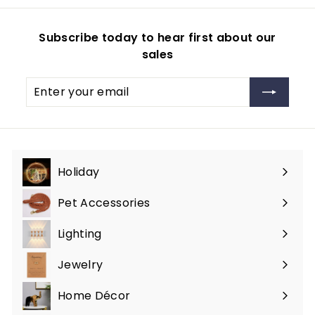
2
r
c
p
9
p
e
r
Subscribe today to hear first about our
.
r
i
sales
i
c
9
c
e
9
Enter
Subscribe
e
your
email
Holiday
Expand
submenu
Pet Accessories
Expand
submenu
Lighting
Expand
submenu
Jewelry
Expand
submenu
Home Décor
Expand