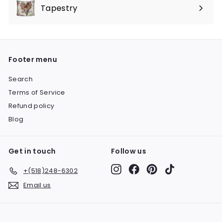
submenu
Tapestry
Expand
submenu
Footer menu
Search
Terms of Service
Refund policy
Blog
Get in touch
Follow us
Instagram
Facebook
Pinterest
TikTok
+(518)248-6302
Email us