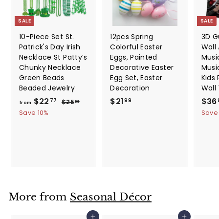
SALE
SALE
10-Piece Set St.
12pcs Spring
3D G
Patrick's Day Irish
Colorful Easter
Wall 
Necklace St Patty’s
Eggs, Painted
Music
Chunky Necklace
Decorative Easter
Musi
Green Beads
Egg Set, Easter
Kids
Beaded Jewelry
Decoration
Wall
f
R
$
S
$22
$21
$36
$
77
99
$25
30
from
e
a
2
r
2
Save 10%
Save
5
g
l
o
1
.
u
e
m
.
3
l
p
0
$
9
a
r
2
9
r
i
2
p
c
.
r
e
i
7
More from
Seasonal Décor
c
7
e
Add to cart
Add to cart