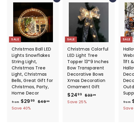
SALE
SALE
SALE
Christmas Ball LED
Christmas Colorful
Hall
Lights Snowflakes
LED Light Tree
Webs
String Light,
Topper 13*9 Inches
11ft &
Christmas Tree
Bow Transparent
Hall
Light, Christmas
Decorative Bows
Deco
Bells, Great Gift for
Xmas Decoration
Deco
Christmas, Party,
Ornament Gift
Outd
Home Decor
Supp
S
$
R
$24
$
99
$33
35
f
R
a
e
$29
3
2
$
99
$49
Save 25%
99
from
from
3
e
l
g
4
r
Save 40%
4
Save
.
9
g
e
u
o
.
3
.
u
p
l
m
5
9
9
l
r
a
9
$
9
a
i
r