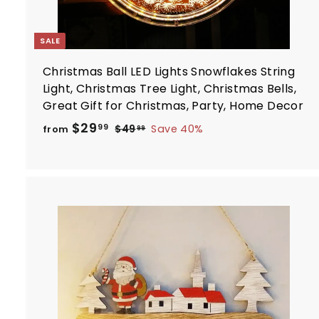
SALE
Christmas Ball LED Lights Snowflakes String
Light, Christmas Tree Light, Christmas Bells,
Great Gift for Christmas, Party, Home Decor
R
f
$29
$
99
$49
Save 40%
from
99
e
4
r
9
g
o
.
u
m
9
l
$
9
a
2
r
9
p
.
r
t
i
9
c
9
e