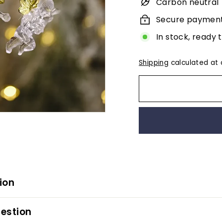
Carbon neutral
Secure paymen
In stock, ready 
Shipping
calculated at 
ion
estion