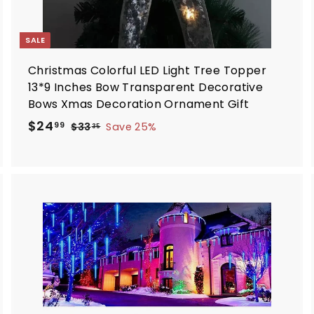
SALE
Christmas Colorful LED Light Tree Topper
13*9 Inches Bow Transparent Decorative
Bows Xmas Decoration Ornament Gift
S
R
$
$24
$
99
$33
Save 25%
35
a
e
3
2
3
l
g
4
.
e
u
.
3
p
l
9
5
r
a
9
i
r
A
A
d
d
c
p
d
d
e
r
t
i
o
o
c
c
c
a
a
e