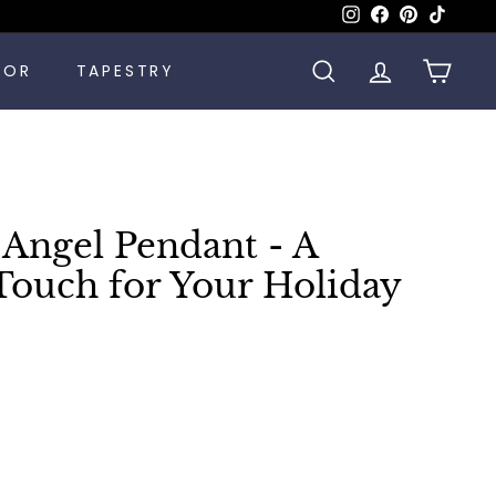
Instagram
Facebook
Pinterest
TikTok
COR
TAPESTRY
SEARCH
ACCOUNT
CART
 Angel Pendant - A
Touch for Your Holiday