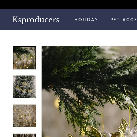
Skip
to
content
Ksproducers
HOLIDAY
PET ACC