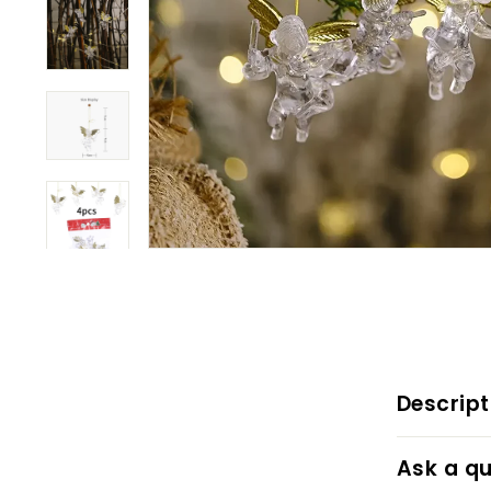
Descript
Ask a qu