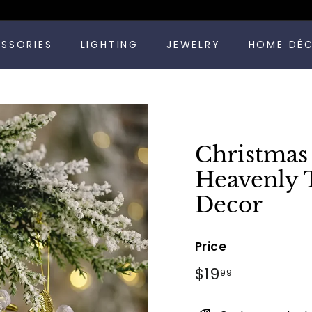
Pause
ESSORIES
LIGHTING
JEWELRY
HOME DÉ
slideshow
Christmas
Heavenly 
Decor
Price
Regular
$19.99
$19
99
price