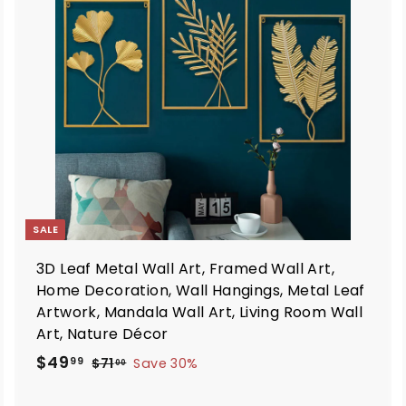
d
d
t
o
o
c
c
a
a
r
t
SALE
3D Leaf Metal Wall Art, Framed Wall Art,
Home Decoration, Wall Hangings, Metal Leaf
Artwork, Mandala Wall Art, Living Room Wall
Art, Nature Décor
S
R
$
$49
$
99
$71
Save 30%
00
a
e
7
4
1
l
g