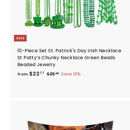
SALE
10-Piece Set St. Patrick's Day Irish Necklace
St Patty’s Chunky Necklace Green Beads
Beaded Jewelry
R
f
$22
$
77
$25
Save 10%
from
30
e
2
r
5
g
o
.
u
m
3
l
$
0
a
2
r
2
p
.
r