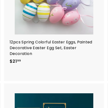
12pcs Spring Colorful Easter Eggs, Painted
Decorative Easter Egg Set, Easter
Decoration
$
$21
99
2
1
.
9
9
A
A
d
d