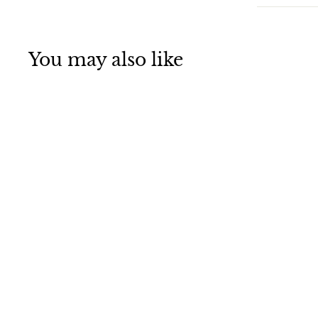
You may also like
Christmas Angel
Pendant - A
Heavenly Touch
for Your Holiday
Decor