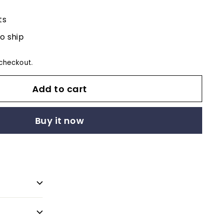
ts
to ship
checkout.
Add to cart
Buy it now