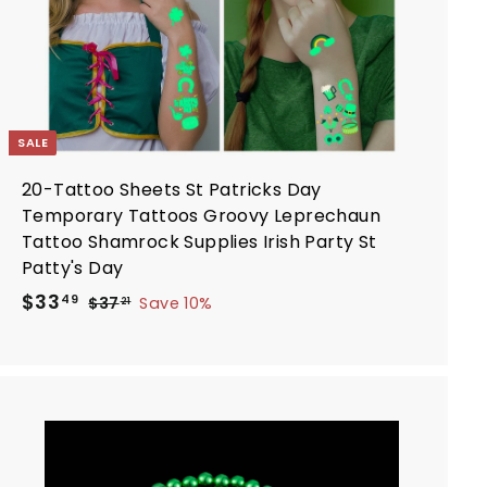
SALE
20-Tattoo Sheets St Patricks Day
Temporary Tattoos Groovy Leprechaun
Tattoo Shamrock Supplies Irish Party St
Patty's Day
S
R
$
$33
$
49
$37
Save 10%
21
a
e
3
3
7
l
g
3
.
e
u
.
2
p
l
4
1
r
a
9
i
r
A
d
c
p