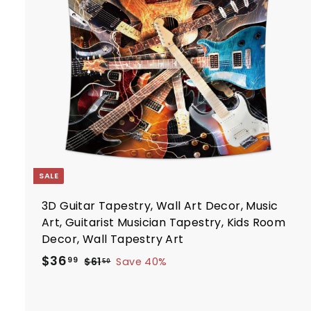
i
7
t
c
7
e
r
t
SALE
3D Guitar Tapestry, Wall Art Decor, Music
Art, Guitarist Musician Tapestry, Kids Room
Decor, Wall Tapestry Art
S
R
$
$36
$
99
$61
Save 40%
50
a
e
6
3
1
l
g
6
.
e
u