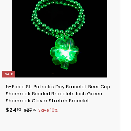
d
e
r
t
i
o
c
c
a
e
r
t
SALE
5-Piece St. Patrick's Day Bracelet Beer Cup
Shamrock Beaded Bracelets Irish Green
Shamrock Clover Stretch Bracelet
S
R
$
$24
$
52
$27
Save 10%
25
a
e
2
2
7
l
g
4
.
e
u