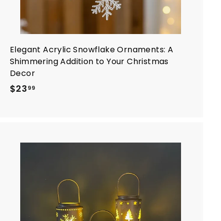
Elegant Acrylic Snowflake Ornaments: A
Shimmering Addition to Your Christmas
Decor
$
$23
99
2
3
.
9
9
A
d
d
t
o
c
a