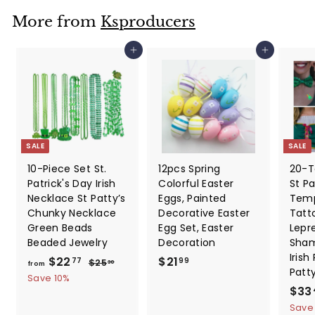
r
a
9
i
r
More from
Ksproducers
c
p
e
r
Add to cart
Add to cart
i
c
e
SALE
SALE
10-Piece Set St.
12pcs Spring
20-T
Patrick's Day Irish
Colorful Easter
St Pa
Necklace St Patty’s
Eggs, Painted
Temp
Chunky Necklace
Decorative Easter
Tatt
Green Beads
Egg Set, Easter
Lepr
Beaded Jewelry
Decoration
Sham
Irish
f
R
$
$22
$21
$
77
99
$25
30
from
Patt
e
2
r
2
Save 10%
5
g
S
$33
o
1
.
u
a
Save
m
.
3