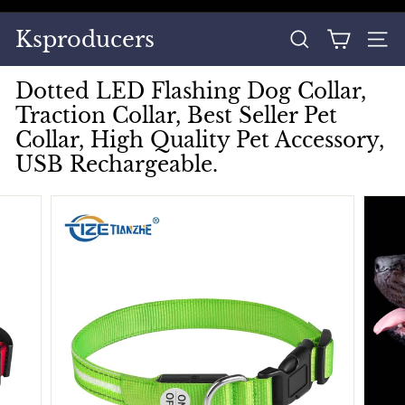
Skip
to
Pause
Ksproducers
content
SEARCH
SITE
slideshow
Dotted LED Flashing Dog Collar,
Traction Collar, Best Seller Pet
Collar, High Quality Pet Accessory,
USB Rechargeable.