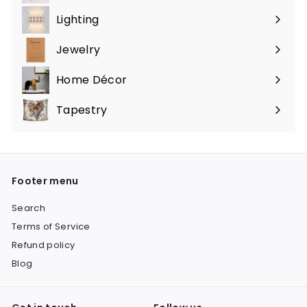
submenu
Lighting
Expand
submenu
Jewelry
Expand
submenu
Home Décor
Expand
submenu
Tapestry
Expand
submenu
Footer menu
Search
Terms of Service
Refund policy
Blog