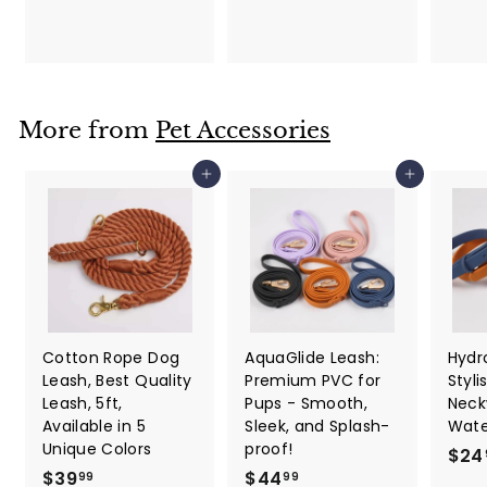
l
l
0
$
9
a
e
2
9
r
p
2
p
r
.
r
i
i
c
7
More from
Pet Accessories
c
e
7
e
Add to cart
Add to cart
Cotton Rope Dog
AquaGlide Leash:
Hydro
Leash, Best Quality
Premium PVC for
Styli
Leash, 5ft,
Pups - Smooth,
Neck
Available in 5
Sleek, and Splash-
Wate
Unique Colors
proof!
$24
$
$
$39
$44
99
99