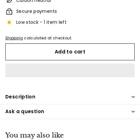
Carbon neutral
Secure payments
Low stock - 1 item left
Shipping
calculated at checkout.
Add to cart
Description
Ask a question
You may also like