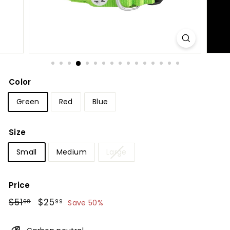
Color
Green
Red
Blue
Size
Small
Medium
Large
Price
Regular
$51.98
Sale
$25.99
$51
$25
98
99
Save 50%
price
price