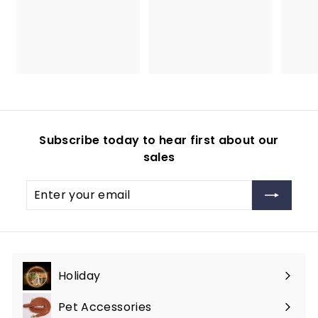
3
4
9
4
.
.
9
9
9
9
Subscribe today to hear first about our
sales
Enter
Subscribe
your
email
Holiday
Expand
submenu
Pet Accessories
Expand