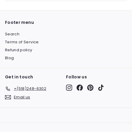
submenu
Footer menu
Search
Terms of Service
Refund policy
Blog
Get in touch
Follow us
Instagram
Facebook
Pinterest
TikTok
+(518)248-6302
Email us