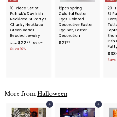
10-Piece Set St.
12pcs Spring
20-T
Patrick's Day Irish
Colorful Easter
St Pa
Necklace St Patty’s
Eggs, Painted
Temp
Chunky Necklace
Decorative Easter
Tatt
Green Beads
Egg Set, Easter
Lepr
Beaded Jewelry
Decoration
Sham
Irish
f
R
$
$22
$21
$
77
99
$25
30
from
Patt
e
2
r
2
Save 10%
5
g
S
$33
o
1
.
u
a
Save
m
.
3
l
l
0
$
9
a
e
2
9
r
p
2
p
r
.
r
i
i
c
7
More from
Halloween
c
e
7
e
Add to cart
Add to cart