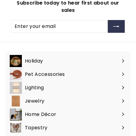
Subscribe today to hear first about our
.
r
sales
i
9
c
9
Enter
Subscribe
e
your
email
Holiday
Expand
submenu
Pet Accessories
Expand
submenu
Lighting
Expand
submenu
Jewelry
Expand
submenu
Home Décor
Expand
submenu
Tapestry
Expand