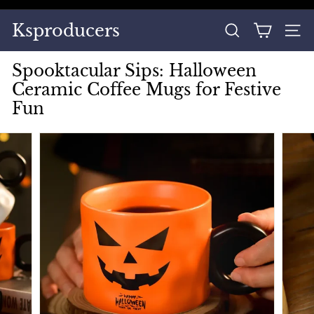
Skip
to
Pause
Ksproducers
content
SEARCH
SITE
slideshow
Spooktacular Sips: Halloween
Ceramic Coffee Mugs for Festive
Fun