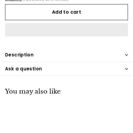
Add to cart
Description
Ask a question
You may also like