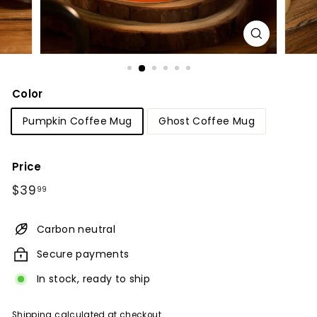
Color
Pumpkin Coffee Mug
Ghost Coffee Mug
Price
Regular
$39.99
$39
99
price
Carbon neutral
Secure payments
In stock, ready to ship
Shipping
calculated at checkout.