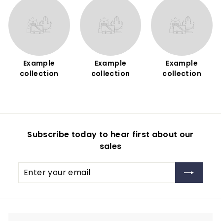
Example
Example
Example
collection
collection
collection
Subscribe today to hear first about our
sales
Enter
Subscribe
your
email