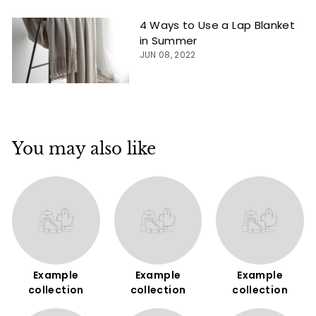
4 Ways to Use a Lap Blanket
in Summer
JUN 08, 2022
You may also like
Example
Example
Example
collection
collection
collection