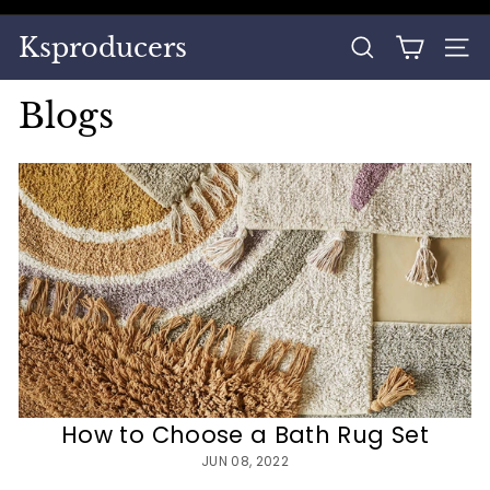
Skip
to
Pause
Ksproducers
content
SEARCH
SITE
slideshow
Blogs
How to Choose a Bath Rug Set
JUN 08, 2022