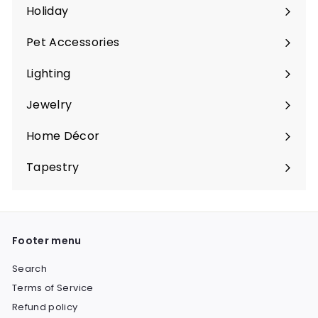
Holiday
Expand
submenu
Pet Accessories
Expand
submenu
Lighting
Expand
submenu
Jewelry
Expand
submenu
Home Décor
Expand
submenu
Tapestry
Expand
submenu
Footer menu
Search
Terms of Service
Refund policy