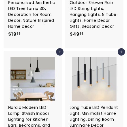
Personalized Aesthetic
Outdoor Shower Rain
LED Tree Lamp 3D,
LED String Lights,
Decoration for Room
Hanging Lights, 8 Tube
Decor, Nature Inspired
Lights, Home Decor
Home Decor
Gifts, Seasonal Decor
$
$
$19
$49
99
99
1
4
9
9
Add to cart
Add to cart
.
.
9
9
9
9
Nordic Modern LED
Long Tube LED Pendant
Lamp: Stylish Indoor
Light, Minimalist Home
Lighting for Kitchen
Lighting, Dining Room
Bars, Bedrooms, and
Luminaire Decor