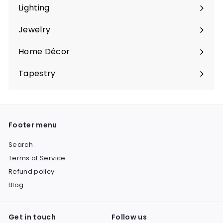
submenu
Lighting
Expand
submenu
Jewelry
Expand
submenu
Home Décor
Expand
submenu
Tapestry
Expand
submenu
Footer menu
Search
Terms of Service
Refund policy
Blog
Get in touch
Follow us