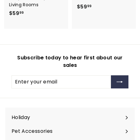
Living Rooms
$
$59
99
$
$59
5
99
5
9
9
.
.
9
9
9
9
Subscribe today to hear first about our
sales
Enter
Subscribe
your
email
Holiday
Expand
submenu
Pet Accessories
Expand