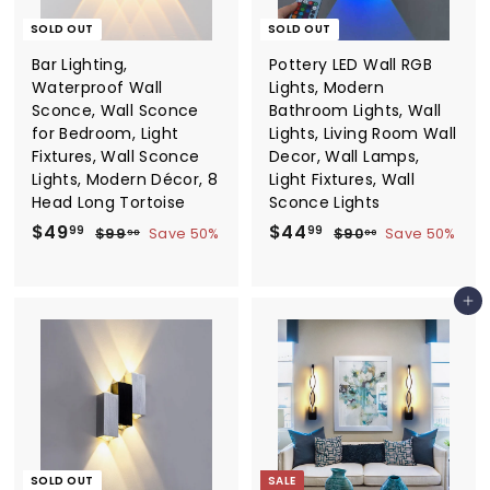
SOLD OUT
SOLD OUT
Bar Lighting,
Pottery LED Wall RGB
Waterproof Wall
Lights, Modern
Sconce, Wall Sconce
Bathroom Lights, Wall
for Bedroom, Light
Lights, Living Room Wall
Fixtures, Wall Sconce
Decor, Wall Lamps,
Lights, Modern Décor, 8
Light Fixtures, Wall
Head Long Tortoise
Sconce Lights
S
$
R
S
$
R
$49
$44
$
$
99
99
$99
Save 50%
$90
Save 50%
98
00
a
e
a
e
9
9
4
4
9
0
l
g
l
g
9
4
.
.
e
u
e
u
Add to cart
.
.
9
0
p
l
p
l
8
0
9
9
r
a
r
a
9
9
i
r
i
r
c
p
c
p
e
r
e
r
i
i
c
c
e
e
SOLD OUT
SALE