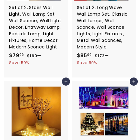
Set of 2, Stairs Wall
Set of 2, Long Wave
Light, Wall Lamp Set,
Wall Lamp Set, Classic
Wall Sconce, Wall Light
Wall Lamps, Wall
Decor, Entryway Lamp,
Sconce, Wall Sconce
Bedside Lamp, Light
Lights, Light Fixtures ,
Fixtures, Home Decor
Metal Wall Sconces,
Modern Sconce Light
Modern Style
S
$
R
S
$
R
$79
$85
$
$
99
99
$160
$172
00
00
a
e
a
e
1
1
7
8
Save 50%
Save 50%
6
7
l
g
l
g
9
5
0
2
e
u
e
u
.
.
.
.
p
l
p
l
Add to cart
Add to cart
0
0
9
9
r
a
r
a
0
0
9
9
i
r
i
r
c
p
c
p
e
r
e
r
i
i
c
c
e
e