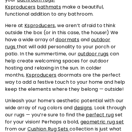
Ksproducers
bathmats
make a beautiful,
functional addition to any bathroom.
Here at
Ksproducers
, we aren’t afraid to think
outside the box (or in this case, the house!) We
have a wide array of
doormats
and
outdoor
rugs
that will add personality to your porch or
patio. In the summertime, our
outdoor rugs
can
help create welcoming spaces for outdoor
hosting and relaxing in the sun. In colder
months,
Ksproducers
doormats are the perfect
way to add a festive touch to your home and help
keep the elements where they belong — outside!
Unleash your home’s aesthetic potential with our
wide array of rug colors and
designs
. Look through
our rugs — you’re sure to find the
perfect rug
set
for your vision! Perhaps a bold,
geometric rug set
from our
Cushion Rug Sets
collection is just what