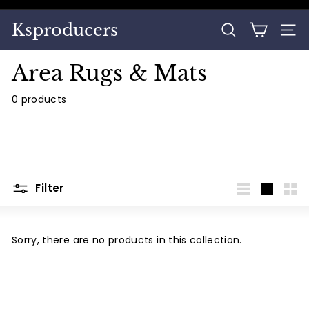
Skip
to
Pause
Ksproducers
content
SEARCH
SITE
slideshow
Area Rugs & Mats
0 products
Filter
List
Large
Sma
Sorry, there are no products in this collection.