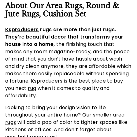
About Our Area Rugs, Round &
Jute Rugs, Cushion Set
Ksproducers
rugs are more than just rugs.
They’re beautiful decor that transforms your
house into a home,
the finishing touch that
makes any room magazine-ready, and the peace
of mind that you don’t have hassle about wash
and dry clean anymore, they are affordable which
makes them easily replaceable without spending
a fortune.
Ksproducers
is the best place to buy
you next
rug
when it comes to quality and
affordability.
Looking to bring your design vision to life
throughout your entire home? Our
smaller area
rugs
will add a pop of color to tighter spaces like
kitchens or offices. And don’t forget about
your
bathroom rugs!