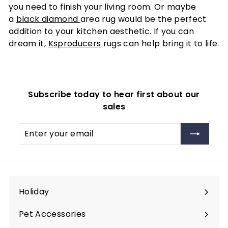
you need to finish your living room. Or maybe
a
black diamond
area rug would be the perfect
addition to your kitchen aesthetic. If you can
dream it,
Ksproducers
rugs can help bring it to life.
Subscribe today to hear first about our
sales
Enter
Subscribe
your
email
Holiday
Expand
submenu
Pet Accessories
Expand