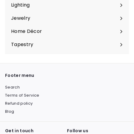
submenu
Lighting
Expand
submenu
Jewelry
Expand
submenu
Home Décor
Expand
submenu
Tapestry
Expand
submenu
Footer menu
Search
Terms of Service
Refund policy
Blog
Get in touch
Follow us