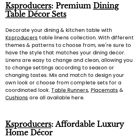
Ksproducers
: Premium
Dining
Table Décor Sets
Decorate your dining & kitchen table with
Ksproducers
table linens collection. With different
themes & patterns to choose from, we're sure to
have the style that matches your dining decor.
Linens are easy to change and clean, allowing you
to change settings according to season or
changing tastes. Mix and match to design your
own look or choose from complete sets for a
coordinated look.
Table Runners
,
Placemats
&
Cushions
are all available here.
Ksproducers
: Affordable Luxury
Home Décor