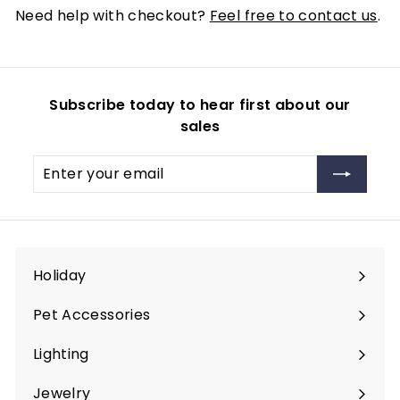
Need help with checkout?
Feel free to contact us
.
Subscribe today to hear first about our
sales
Enter
Subscribe
your
email
Holiday
Expand
submenu
Pet Accessories
Expand
submenu
Lighting
Expand
submenu
Jewelry