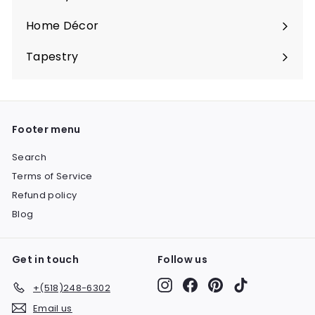
Expand
submenu
Home Décor
Expand
submenu
Tapestry
Expand
submenu
Footer menu
Search
Terms of Service
Refund policy
Blog
Get in touch
Follow us
Instagram
Facebook
Pinterest
TikTok
+(518)248-6302
Email us