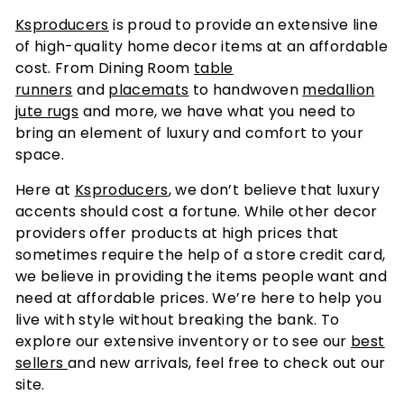
Ksproducers
is proud to provide an extensive line
of high-quality home decor items at an affordable
cost. From Dining Room
table
runners
and
placemats
to handwoven
medallion
jute rugs
and more, we have what you need to
bring an element of luxury and comfort to your
space.
Here at
Ksproducers
, we don’t believe that luxury
accents should cost a fortune. While other decor
providers offer products at high prices that
sometimes require the help of a store credit card,
we believe in providing the items people want and
need at affordable prices. We’re here to help you
live with style without breaking the bank. To
explore our extensive inventory or to see our
best
sellers
and new arrivals, feel free to check out our
site.