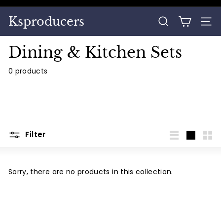
Skip
to
Pause
Ksproducers
content
SEARCH
SITE
slideshow
Dining & Kitchen Sets
0 products
Filter
List
Large
Sma
Sorry, there are no products in this collection.