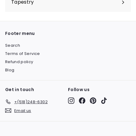
Tapestry
Expand
submenu
Footer menu
Search
Terms of Service
Refund policy
Blog
Get in touch
Follow us
Instagram
Facebook
Pinterest
TikTok
+(518)248-6302
Email us