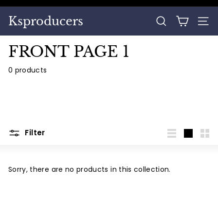
Skip
to
Pause
Ksproducers
content
SEARCH
SITE
slideshow
FRONT PAGE 1
0 products
Filter
List
Large
Sma
Sorry, there are no products in this collection.