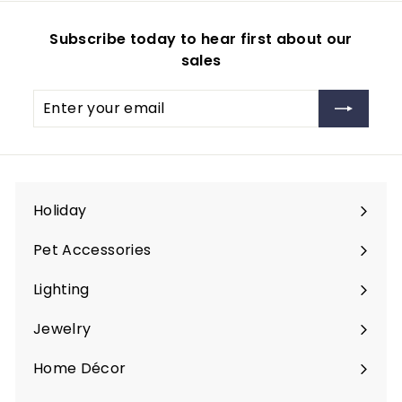
Subscribe today to hear first about our
sales
Enter
Subscribe
your
email
Holiday
Expand
submenu
Pet Accessories
Expand
submenu
Lighting
Expand
submenu
Jewelry
Expand
submenu
Home Décor
Expand
submenu