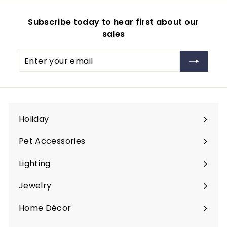
Subscribe today to hear first about our
sales
Enter
Subscribe
your
email
Holiday
Expand
submenu
Pet Accessories
Expand
submenu
Lighting
Expand
submenu
Jewelry
Expand
submenu
Home Décor
Expand
submenu