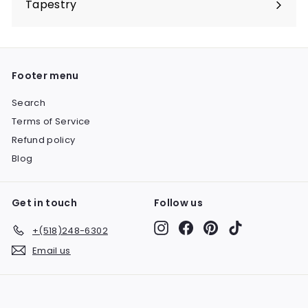
Tapestry
Expand
submenu
Footer menu
Search
Terms of Service
Refund policy
Blog
Get in touch
Follow us
Instagram
Facebook
Pinterest
TikTok
+(518)248-6302
Email us