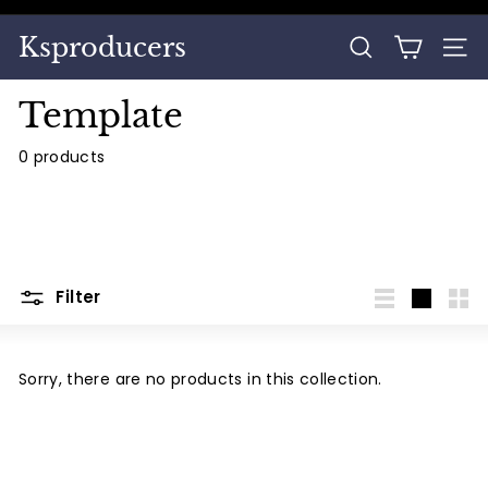
Skip
to
Pause
Ksproducers
content
SEARCH
SITE
slideshow
Template
0 products
Filter
List
Large
Sma
Sorry, there are no products in this collection.