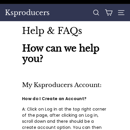
Skip
to
Pause
Ksproducers
content
SEARCH
SITE
slideshow
Help & FAQs
How can we help
you?
My Ksproducers Account:
How do I Create an Account?
A: Click on Log in at the top right corner
of the page, after clicking on Log in,
scroll down and there should be a
create account option. You can then