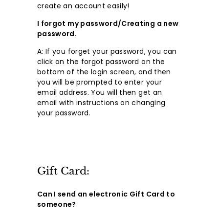
create an account easily!
I forgot my password/Creating a new
password
.
A: If you forget your password, you can
click on the forgot password on the
bottom of the login screen, and then
you will be prompted to enter your
email address. You will then get an
email with instructions on changing
your password.
Gift Card:
Can I send an electronic Gift Card to
someone?