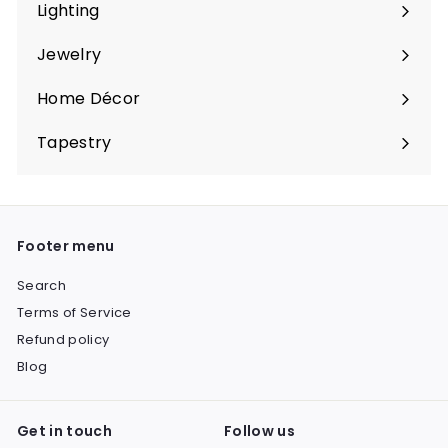
submenu
Lighting
Expand
submenu
Jewelry
Expand
submenu
Home Décor
Expand
submenu
Tapestry
Expand
submenu
Footer menu
Search
Terms of Service
Refund policy
Blog
Get in touch
Follow us