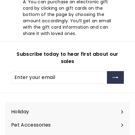
A: You can purchase an electronic gift
card by clicking on gift cards on the
bottom of the page by choosing the
amount accordingly. You’ll get an email
with the gift card information and can
share it with loved ones.
Subscribe today to hear first about our
sales
Enter
Subscribe
your
email
Holiday
Expand
submenu
Pet Accessories
Expand