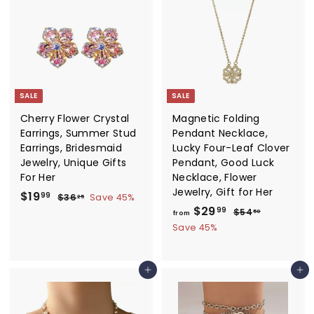
9
0
9
0
SALE
SALE
Cherry Flower Crystal
Magnetic Folding
Earrings, Summer Stud
Pendant Necklace,
Earrings, Bridesmaid
Lucky Four-Leaf Clover
Jewelry, Unique Gifts
Pendant, Good Luck
For Her
Necklace, Flower
Jewelry, Gift for Her
S
$
R
$19
$
99
$36
Save 45%
25
a
e
f
R
3
$29
1
$
99
$54
50
from
6
l
g
e
5
r
9
Save 45%
.
4
e
u
g
o
.
2
.
p
l
u
m
5
9
5
r
a
l
Add to cart
Add to cart
0
$
9
i
r
a
2
c
p
r
9
e
r
p