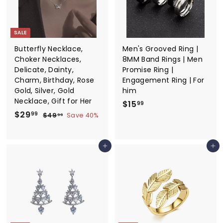
i
i
9
c
c
9
e
e
SALE
Butterfly Necklace,
Men's Grooved Ring |
Choker Necklaces,
8MM Band Rings | Men
Delicate, Dainty,
Promise Ring |
Charm, Birthday, Rose
Engagement Ring | For
Gold, Silver, Gold
him
Necklace, Gift for Her
$
$15
99
S
$
R
$29
1
$
99
$49
Save 40%
99
a
e
4
2
5
9
l
g
9
.
.
e
u
Add to cart
Add to cart
.
9
9
p
l
9
9
9
r
a
9
i
r
c
p
e
r
i
c