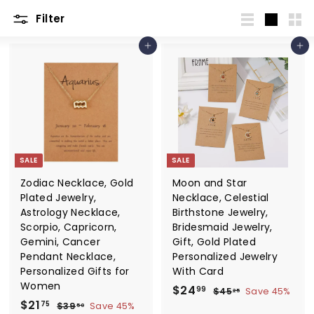
Filter
List
Large
Sma
Add to cart
Add to cart
SALE
SALE
Zodiac Necklace, Gold
Moon and Star
Plated Jewelry,
Necklace, Celestial
Astrology Necklace,
Birthstone Jewelry,
Scorpio, Capricorn,
Bridesmaid Jewelry,
Gemini, Cancer
Gift, Gold Plated
Pendant Necklace,
Personalized Jewelry
Personalized Gifts for
With Card
Women
S
$
R
$24
$
99
$45
Save 45%
25
S
$
R
a
e
$21
4
2
$
75
$39
Save 45%
50