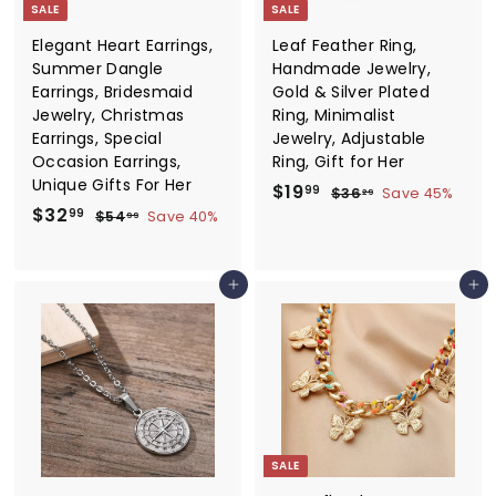
e
SALE
SALE
Elegant Heart Earrings,
Leaf Feather Ring,
Summer Dangle
Handmade Jewelry,
Earrings, Bridesmaid
Gold & Silver Plated
Jewelry, Christmas
Ring, Minimalist
Earrings, Special
Jewelry, Adjustable
Occasion Earrings,
Ring, Gift for Her
Unique Gifts For Her
S
$
R
$19
$
99
$36
Save 45%
29
S
$
R
a
e
$32
3
1
$
99
$54
Save 40%
99
6
a
e
l
g
5
3
9
.
4
l
g
e
u
2
.
2
.
e
u
p
l
Add to cart
Add to cart
.
9
9
9
p
l
r
a
9
9
9
r
a
i
r
9
i
r
c
p
c
p
e
r
e
r
i
i
c
c
e
e
SALE