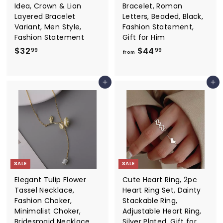
Idea, Crown & Lion
Bracelet, Roman
Layered Bracelet
Letters, Beaded, Black,
Variant, Men Style,
Fashion Statement,
Fashion Statement
Gift for Him
$
f
$32
$44
99
99
from
3
r
2
o
Add to cart
Add to cart
.
m
9
$
9
4
4
.
9
9
SALE
SALE
Elegant Tulip Flower
Cute Heart Ring, 2pc
Tassel Necklace,
Heart Ring Set, Dainty
Fashion Choker,
Stackable Ring,
Minimalist Choker,
Adjustable Heart Ring,
Bridesmaid Necklace,
Silver Plated, Gift for