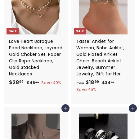
i
.
r
c
i
9
e
c
9
e
SALE
SALE
Love Heart Baroque
Tassel Anklet for
Pearl Necklace, Layered
Woman, Boho Anklet,
Gold Choker Set, Paper
Gold Plated Anklet
Clip Rope Necklace,
Chain, Beach Anklet
Gold Stacked
Jewelry, Summer
Necklaces
Jewelry, Gift for Her
S
$
R
f
R
$28
$18
$
$
99
99
$48
Save 40%
$34
49
50
from
a
e
e
4
3
2
r
Save 45%
8
4
l
g
g
8
o
.
.
e
u
u
.
m
4
5
p
l
l
Add to cart
Add to cart
9
0
9
$
r
a
a
9
1
i
r
r
8
c
p
p
e
r
.
r