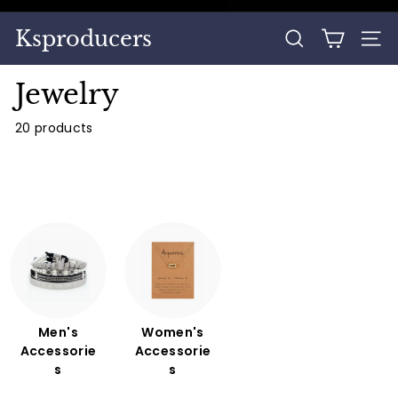
Skip
to
Pause
Ksproducers
content
SEARCH
SITE
slideshow
Jewelry
20 products
Men's
Women's
Accessorie
Accessorie
s
s