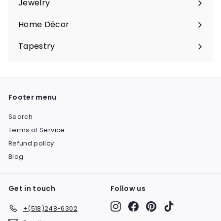
Jewelry
Expand
submenu
Home Décor
Expand
submenu
Tapestry
Expand
submenu
Footer menu
Search
Terms of Service
Refund policy
Blog
Get in touch
Follow us
Instagram
Facebook
Pinterest
TikTok
+(518)248-6302