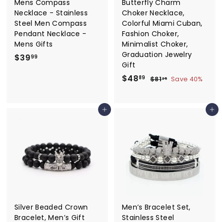
Mens Compass
Butterfly Charm
Necklace - Stainless
Choker Necklace,
Steel Men Compass
Colorful Miami Cuban,
Pendant Necklace -
Fashion Choker,
Mens Gifts
Minimalist Choker,
Graduation Jewelry
$
$39
99
Gift
3
S
$
R
$48
$
89
$81
Save 40%
9
25
a
e
8
4
.
1
l
g
8
9
.
e
u
Add to cart
Add to cart
.
2
9
p
l
5
8
r
a
9
i
r
c
p
e
r
i
c
e
Silver Beaded Crown
Men’s Bracelet Set,
Bracelet, Men’s Gift
Stainless Steel