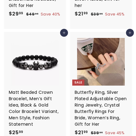
Gift for Her
her
S
$
R
S
$
R
$29
$21
$
$
99
99
$49
Save 40%
$39
Save 45%
99
99
a
e
a
e
4
3
2
2
9
9
l
g
l
g
9
1
.
.
e
u
e
u
Add to cart
Add to cart
.
.
9
9
p
l
p
l
9
9
9
9
r
a
r
a
9
9
i
r
i
r
c
p
c
p
e
r
e
r
i
i
c
c
e
e
SALE
Matt Beaded Crown
Butterfly Ring, Silver
Bracelet, Men’s Gift
Plated Adjustable Open
Idea, Black & Gold
Ring Jewelry, Crystal
Color Bracelet Variant,
Butterfly Rings For
Men Style, Fashion
Bride, Women’s Ring,
Statement
Gift for Her
$
S
$
R
$25
$21
$
99
99
$39
Save 45%
99