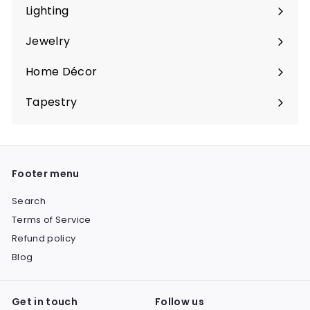
submenu
Lighting
Expand
submenu
Jewelry
Expand
submenu
Home Décor
Expand
submenu
Tapestry
Expand
submenu
Footer menu
Search
Terms of Service
Refund policy
Blog
Get in touch
Follow us