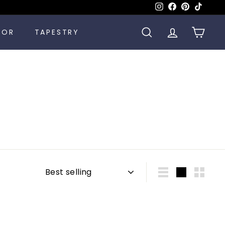
Instagram
Facebook
Pinterest
TikTok
COR
TAPESTRY
SEARCH
ACCOUNT
CART
Sort
List
Large
Small