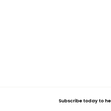
Subscribe today to hea