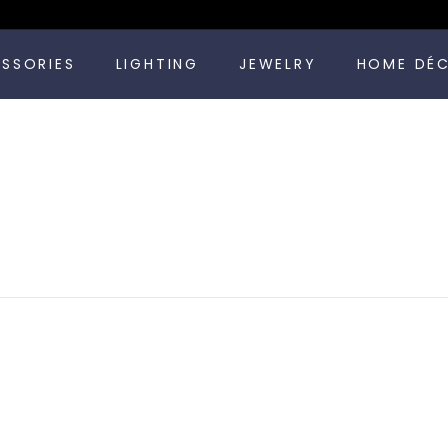
Pause
ESSORIES
LIGHTING
JEWELRY
HOME DÉ
slideshow