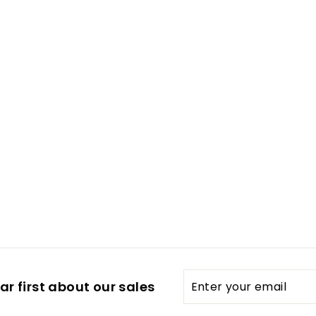
Enter
Subscribe
r first about our sales
your
email