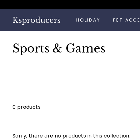
Skip
to
content
Ksproducers
HOLIDAY
PET ACC
Sports & Games
0 products
Sorry, there are no products in this collection.