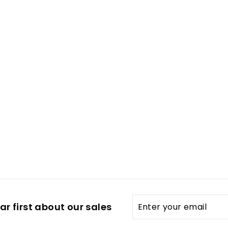
Enter
Subscribe
r first about our sales
your
email