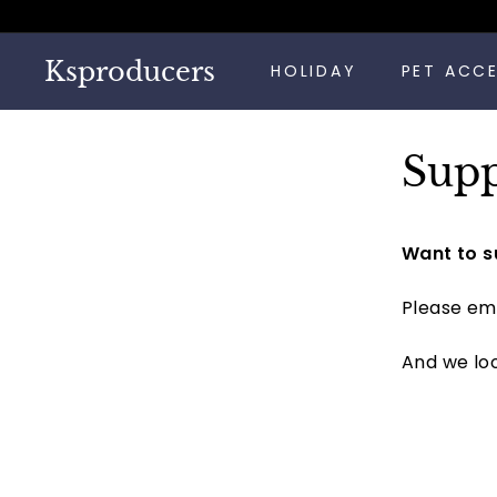
Skip
to
content
Ksproducers
HOLIDAY
PET ACC
Supp
Want to s
Please ema
And we loo