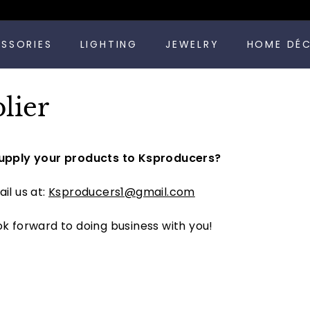
Pause
ESSORIES
LIGHTING
JEWELRY
HOME DÉ
slideshow
lier
upply your products to Ksproducers?
il us at:
Ksproducers1@gmail.com
k forward to doing business with you!