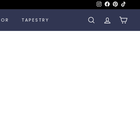
Instagram
Facebook
Pinterest
TikTok
COR
TAPESTRY
SEARCH
ACCOUNT
CART