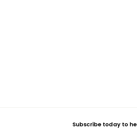
Subscribe today to hea