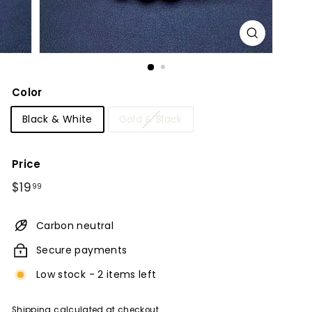
Color
Black & White
Gold & Black
Price
Regular
$19.99
$19
99
price
Carbon neutral
Secure payments
Low stock - 2 items left
Shipping
calculated at checkout.