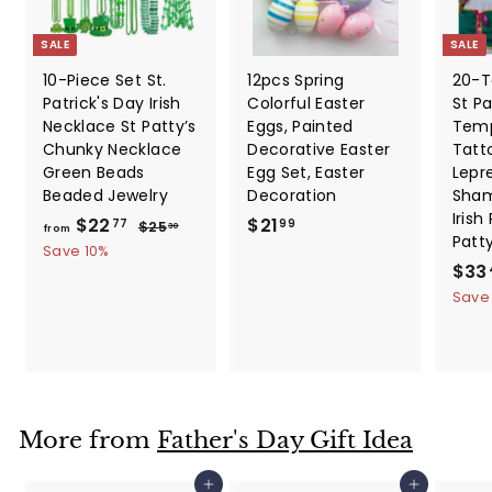
SALE
SALE
10-Piece Set St.
12pcs Spring
20-T
Patrick's Day Irish
Colorful Easter
St Pa
Necklace St Patty’s
Eggs, Painted
Temp
Chunky Necklace
Decorative Easter
Tatt
Green Beads
Egg Set, Easter
Lepr
Beaded Jewelry
Decoration
Sham
Irish
f
R
$
$22
$21
$
77
99
$25
30
from
Patt
e
2
r
2
Save 10%
5
g
S
$33
o
1
.
u
a
Save
m
.
3
l
l
0
$
9
a
e
2
9
r
p
2
p
r
.
r
i
i
c
7
More from
Father's Day Gift Idea
c
e
7
e
Add to cart
Add to cart