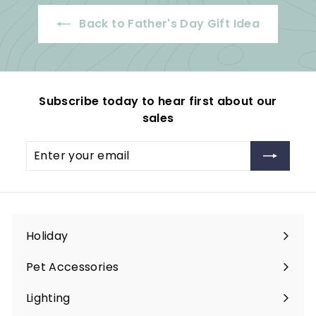
Back to Father's Day Gift Idea
Subscribe today to hear first about our
sales
Enter
Subscribe
your
email
Holiday
Expand
submenu
Pet Accessories
Expand
submenu
Lighting
Expand