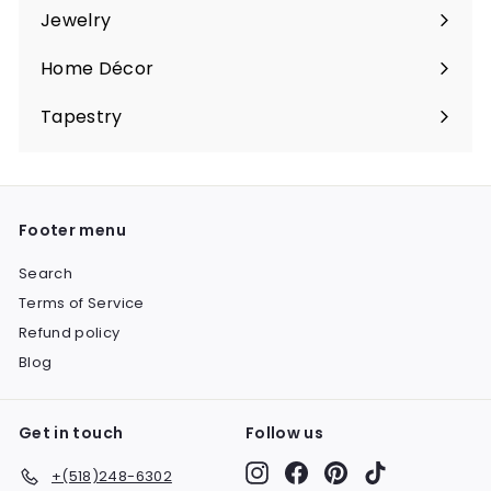
submenu
Jewelry
Expand
submenu
Home Décor
Expand
submenu
Tapestry
Expand
submenu
Footer menu
Search
Terms of Service
Refund policy
Blog
Get in touch
Follow us
Instagram
Facebook
Pinterest
TikTok
+(518)248-6302