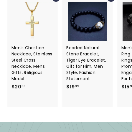
Men's Christian
Beaded Natural
Men'
Necklace, Stainless
Stone Bracelet,
Ring
Steel Cross
Tiger Eye Bracelet,
Ring
Necklace, Mens
Gift for Him, Men
Promi
Gifts, Religious
Style, Fashion
Enga
Medal
Statement
For 
$
$
$20
$19
$15
00
99
2
1
0
9
.
.
0
9
0
9