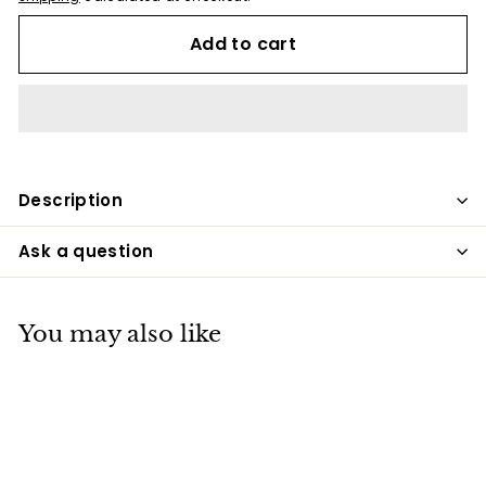
Add to cart
Description
Ask a question
You may also like