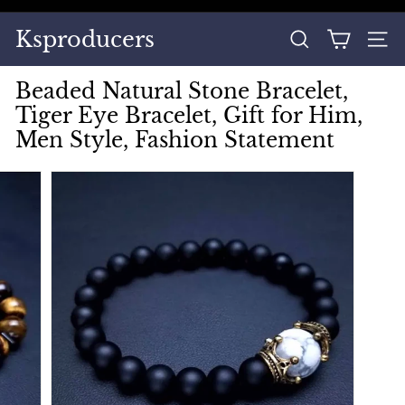
Skip
to
Pause
Ksproducers
content
SEARCH
SITE
slideshow
Beaded Natural Stone Bracelet,
Tiger Eye Bracelet, Gift for Him,
Men Style, Fashion Statement