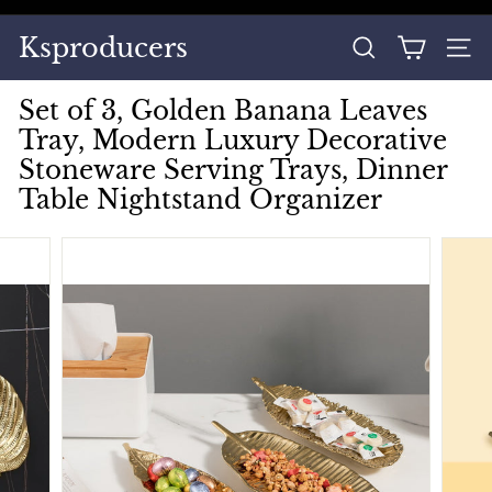
Skip
to
Pause
Ksproducers
content
SEARCH
SITE
slideshow
Set of 3, Golden Banana Leaves
Tray, Modern Luxury Decorative
Stoneware Serving Trays, Dinner
Table Nightstand Organizer