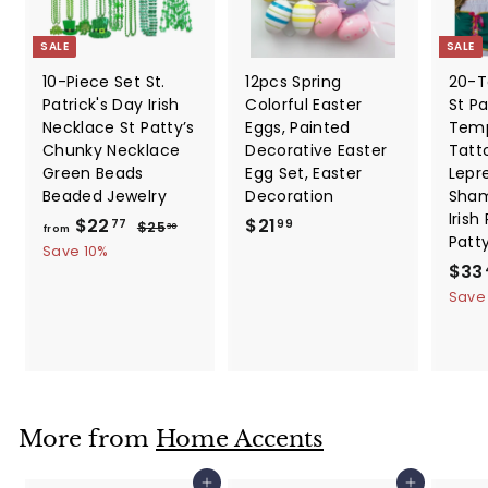
SALE
SALE
10-Piece Set St.
12pcs Spring
20-T
Patrick's Day Irish
Colorful Easter
St Pa
Necklace St Patty’s
Eggs, Painted
Temp
Chunky Necklace
Decorative Easter
Tatt
Green Beads
Egg Set, Easter
Lepr
Beaded Jewelry
Decoration
Sham
Irish
f
R
$
$22
$21
$
77
99
$25
30
from
Patt
e
2
r
2
Save 10%
5
g
S
$33
o
1
.
u
a
Save
m
.
3
l
l
0
$
9
a
e
2
9
r
p
2
p
r
.
r
i
i
c
7
More from
Home Accents
c
e
7
e
Add to cart
Add to cart