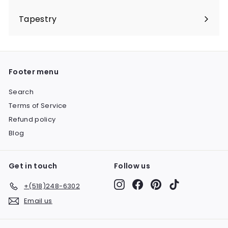
Expand
submenu
Tapestry
Expand
submenu
Footer menu
Search
Terms of Service
Refund policy
Blog
Get in touch
Follow us
Instagram
Facebook
Pinterest
TikTok
+(518)248-6302
Email us