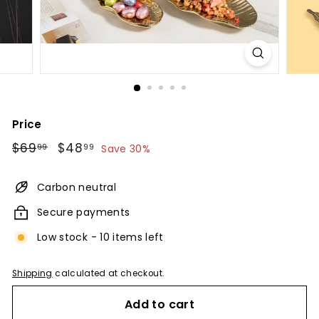
Price
Regular
$69.99
Sale
$48.99
$69
$48
99
99
Save 30%
price
price
Carbon neutral
Secure payments
Low stock - 10 items left
Shipping
calculated at checkout.
Add to cart