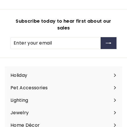
0
9
5
i
r
r
a
r
9
c
p
i
r
i
e
r
c
p
c
Subscribe today to hear first about our
i
e
r
e
sales
c
i
e
c
Enter
Subscribe
e
your
email
Holiday
Expand
submenu
Pet Accessories
Expand
submenu
Lighting
Expand
submenu
Jewelry
Expand
submenu
Home Décor