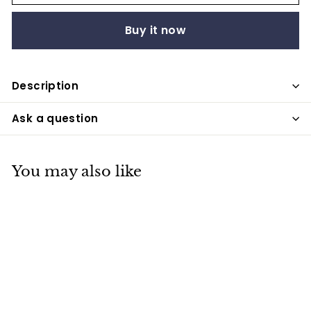
Buy it now
Description
Ask a question
You may also like
SALE