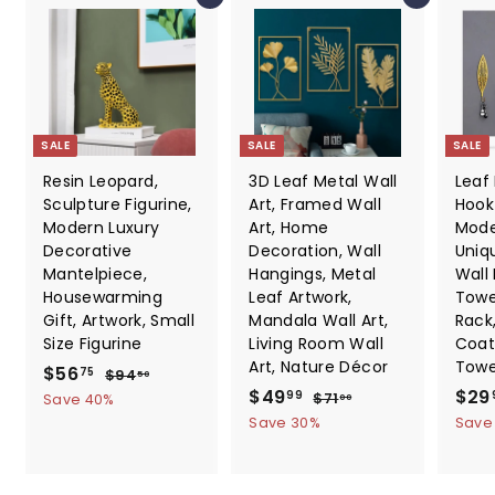
SALE
SALE
SALE
Resin Leopard,
3D Leaf Metal Wall
Leaf
Sculpture Figurine,
Art, Framed Wall
Hook 
Modern Luxury
Art, Home
Mode
Decorative
Decoration, Wall
Uniq
Mantelpiece,
Hangings, Metal
Wall
Housewarming
Leaf Artwork,
Towe
Gift, Artwork, Small
Mandala Wall Art,
Rack
Size Figurine
Living Room Wall
Coat
Art, Nature Décor
Towe
S
$
R
$56
$
75
$94
50
a
e
S
$
R
S
9
$49
$29
5
$
99
$71
Save 40%
00
4
l
g
a
e
a
7
4
6
Save 30%
Save
.
1
e
u
l
g
l
9
.
5
.
p
l
e
u
e
.
0
7
0
r
a
p
l
p