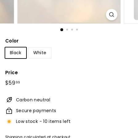
Color
Black
White
Price
Regular
$59.99
$59
99
price
Carbon neutral
Secure payments
Low stock - 10 items left
Shipping
calculated at checkout.