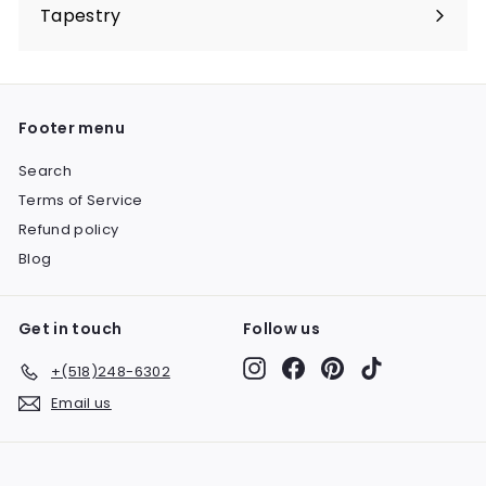
submenu
Tapestry
Expand
submenu
Footer menu
Search
Terms of Service
Refund policy
Blog
Get in touch
Follow us
Instagram
Facebook
Pinterest
TikTok
+(518)248-6302
Email us