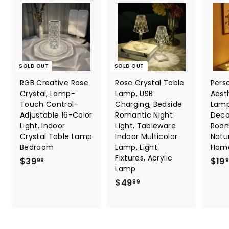
SOLD OUT
SOLD OUT
RGB Creative Rose
Rose Crystal Table
Pers
Crystal, Lamp-
Lamp, USB
Aest
Touch Control-
Charging, Bedside
Lamp
Adjustable 16-Color
Romantic Night
Deco
Light, Indoor
Light, Tableware
Room
Crystal Table Lamp
Indoor Multicolor
Natu
Bedroom
Lamp, Light
Hom
Fixtures, Acrylic
$
$39
$19
99
Lamp
3
$
$49
99
9
4
.
9
9
.
9