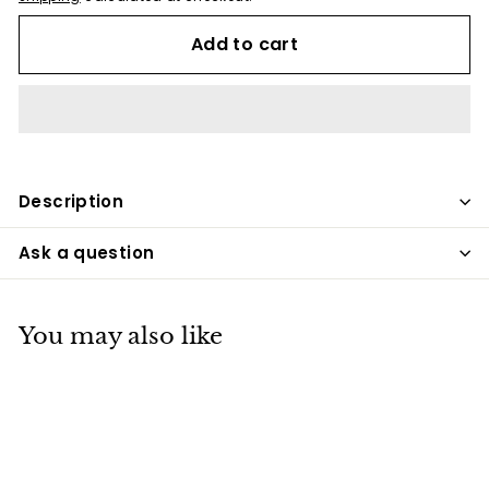
Add to cart
Description
Ask a question
You may also like