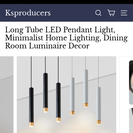
Skip
to
Pause
Ksproducers
content
SEARCH
SITE
slideshow
Long Tube LED Pendant Light,
Minimalist Home Lighting, Dining
Room Luminaire Decor