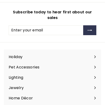
9
9
Subscribe today to hear first about our
sales
Enter
Subscribe
your
email
Holiday
Expand
submenu
Pet Accessories
Expand
submenu
Lighting
Expand
submenu
Jewelry
Expand
submenu
Home Décor
Expand