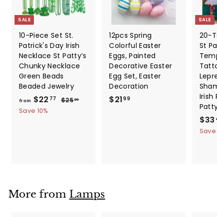
SALE
SALE
10-Piece Set St.
12pcs Spring
20-T
Patrick's Day Irish
Colorful Easter
St Pa
Necklace St Patty’s
Eggs, Painted
Temp
Chunky Necklace
Decorative Easter
Tatt
Green Beads
Egg Set, Easter
Lepr
Beaded Jewelry
Decoration
Sham
Irish
f
R
$
$22
$21
$
77
99
$25
30
from
Patt
e
2
r
2
Save 10%
5
g
S
$33
o
1
.
u
a
Save
m
.
3
l
l
0
$
9
a
e
2
9
r
p
2
p
r
.
r
i
i
c
7
More from
Lamps
c
e
7
e