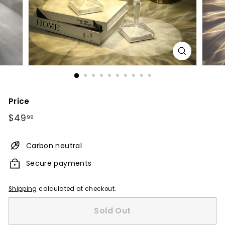
Price
Regular
$49.99
$49
99
price
Carbon neutral
Secure payments
Shipping
calculated at checkout.
Sold Out