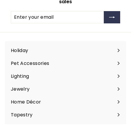
sales
Enter
Subscribe
your
email
Holiday
Expand
submenu
Pet Accessories
Expand
submenu
Lighting
Expand
submenu
Jewelry
Expand
submenu
Home Décor
Expand
submenu
Tapestry
Expand
submenu