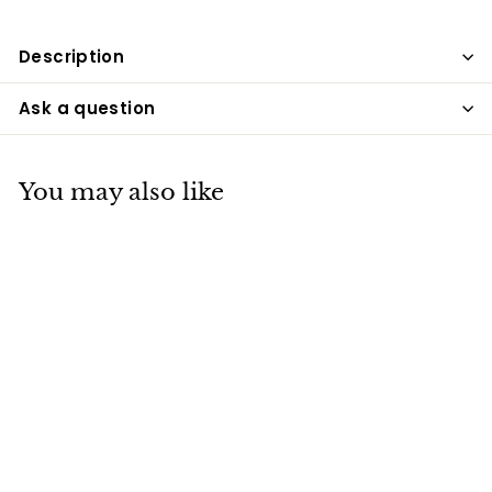
Description
Ask a question
You may also like
SOLD OUT
Rose Crystal Table
Lamp, USB
Charging, Bedside
Romantic Night