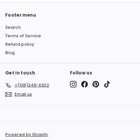
Footer menu
Search
Terms of Service
Refund policy
Blog
Get in touch
Follow us
Instagram
Facebook
Pinterest
TikTok
+(518)248-6302
Email us
Powered by Shopify