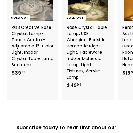
SOLD OUT
SOLD OUT
RGB Creative Rose
Rose Crystal Table
Pers
Crystal, Lamp-
Lamp, USB
Aest
Touch Control-
Charging, Bedside
Lamp
Adjustable 16-Color
Romantic Night
Deco
Light, Indoor
Light, Tableware
Room
Crystal Table Lamp
Indoor Multicolor
Natu
Bedroom
Lamp, Light
Hom
Fixtures, Acrylic
$
$39
$19
99
Lamp
3
$
$49
99
9
4
.
9
9
.
9
9
9
Subscribe today to hear first about our