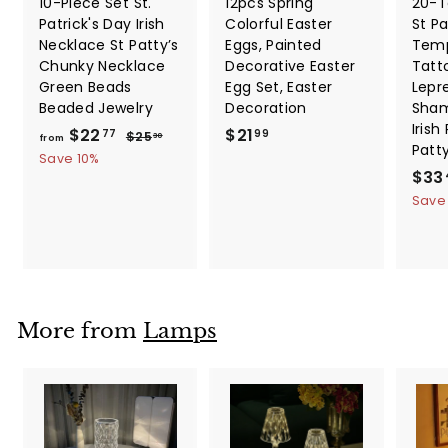
10-Piece Set St.
12pcs Spring
20-T
Patrick's Day Irish
Colorful Easter
St Pa
Necklace St Patty’s
Eggs, Painted
Temp
Chunky Necklace
Decorative Easter
Tatt
Green Beads
Egg Set, Easter
Lepr
Beaded Jewelry
Decoration
Sham
Irish
f
R
$
$22
$21
$
77
99
$25
30
from
Patt
e
2
r
2
Save 10%
5
g
S
$33
o
1
.
u
a
Save
m
.
3
l
l
0
$
9
a
e
2
9
r
p
2
p
r
.
r
i
i
c
7
More from
Lamps
c
e
7
e