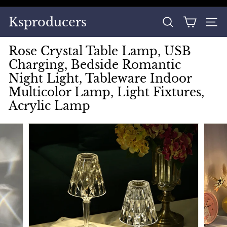
Skip
to
Pause
Ksproducers
content
SEARCH
SITE
slideshow
Rose Crystal Table Lamp, USB
Charging, Bedside Romantic
Night Light, Tableware Indoor
Multicolor Lamp, Light Fixtures,
Acrylic Lamp