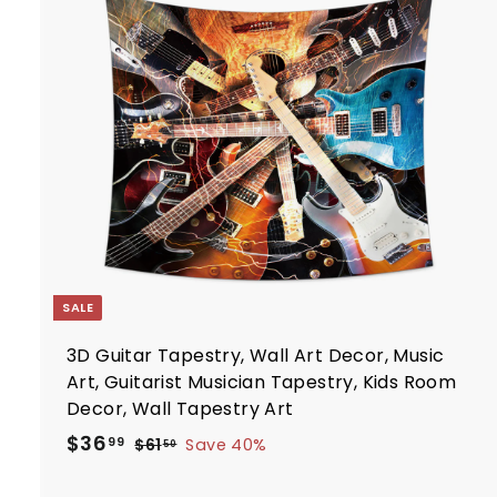
.
r
i
7
t
c
7
e
r
t
SALE
3D Guitar Tapestry, Wall Art Decor, Music
Art, Guitarist Musician Tapestry, Kids Room
Decor, Wall Tapestry Art
S
R
$
$36
$
99
$61
Save 40%
50
a
e
6
3
1
l
g