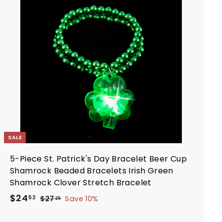
d
c
p
d
e
r
t
i
o
c
c
a
e
r
t
SALE
5-Piece St. Patrick's Day Bracelet Beer Cup
Shamrock Beaded Bracelets Irish Green
Shamrock Clover Stretch Bracelet
S
R
$
$24
$
52
$27
Save 10%
25
a
e
2
2
7
l
g