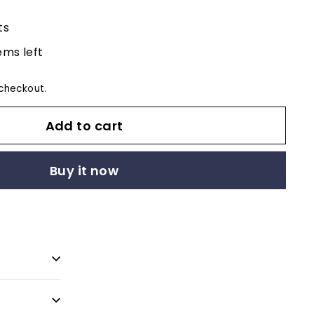
ts
ems left
checkout.
Add to cart
Buy it now