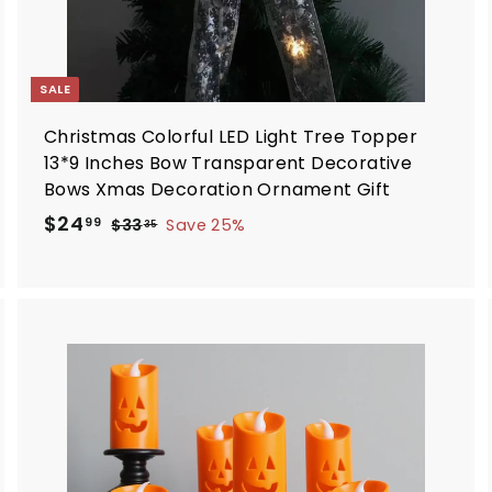
SALE
Christmas Colorful LED Light Tree Topper
13*9 Inches Bow Transparent Decorative
Bows Xmas Decoration Ornament Gift
S
R
$
$24
$
99
$33
Save 25%
35
a
e
3
2
3
l
g
4
.
e
u
.
3
p
l
9
5
r
a
9
i
r
A
d
c
p
d
e
r
i
o
c
c