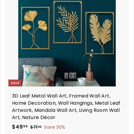
d
d
d
d
t
o
o
c
c
a
a
r
t
SALE
3D Leaf Metal Wall Art, Framed Wall Art,
Home Decoration, Wall Hangings, Metal Leaf
Artwork, Mandala Wall Art, Living Room Wall
Art, Nature Décor
S
R
$
$49
$
99
$71
Save 30%
00
a
e
7