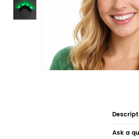
Descript
Ask a qu