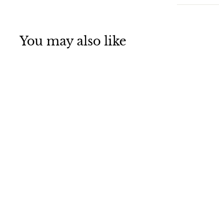
You may also like
SALE
St. Patrick's Day
Clover Headband
Green Shamrock
Headband for
Girls & Kids