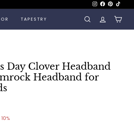
Instagram
Facebook
Pinterest
TikTok
COR
TAPESTRY
SEARCH
ACCOUNT
CART
k's Day Clover Headband
mrock Headband for
ds
57
 10%