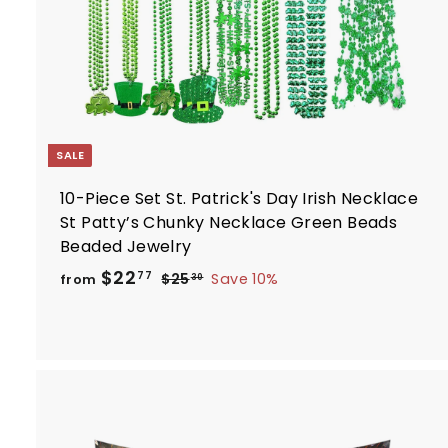
r
t
SALE
10-Piece Set St. Patrick's Day Irish Necklace
St Patty’s Chunky Necklace Green Beads
Beaded Jewelry
R
f
$22
$
77
$25
Save 10%
from
30
e
2
r
5
g
o
.
u
m
3
l
$
0
a
2
r
2
p