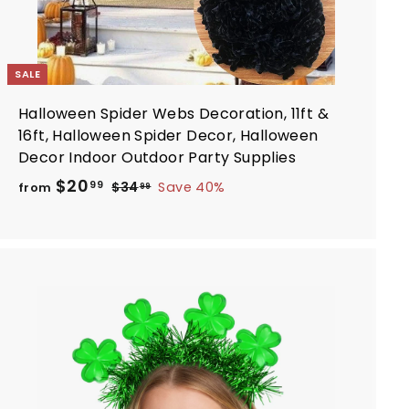
SALE
Halloween Spider Webs Decoration, 11ft &
16ft, Halloween Spider Decor, Halloween
Decor Indoor Outdoor Party Supplies
R
f
$20
$
99
$34
Save 40%
from
99
e
3
r
4
g
o
.
u
m
9
l
$
9
a
2
r
A
0
d
p
d
.
r
t
i
9
o
c
c
9