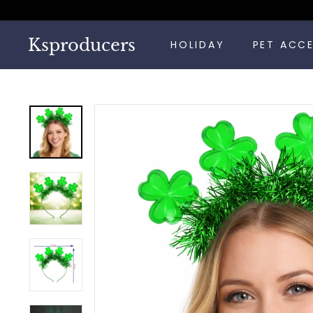
Skip
to
content
Ksproducers
HOLIDAY
PET ACC