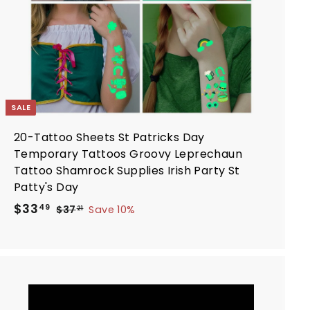
r
t
SALE
20-Tattoo Sheets St Patricks Day
Temporary Tattoos Groovy Leprechaun
Tattoo Shamrock Supplies Irish Party St
Patty's Day
S
R
$
$33
$
49
$37
Save 10%
21
a
e
3
3
7
l
g
3
.
e
u
.
2
p
l
4
1
r
a
9
i
r
A