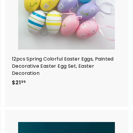
r
t
12pcs Spring Colorful Easter Eggs, Painted
Decorative Easter Egg Set, Easter
Decoration
$
$21
99
2
1
.
9
9
A
A