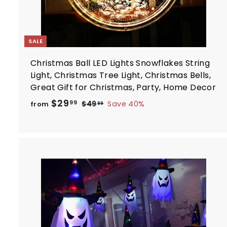
SALE
Christmas Ball LED Lights Snowflakes String
Light, Christmas Tree Light, Christmas Bells,
Great Gift for Christmas, Party, Home Decor
R
f
$29
$
99
$49
Save 40%
from
99
e
4
r
9
g
o
.
u
m
9
l
$
9
a
2
r
9
p
.
r
t
i
9
c
9