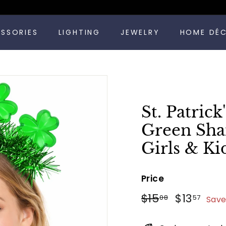
Pause
ESSORIES
LIGHTING
JEWELRY
HOME DÉ
slideshow
St. Patric
Green Sha
Girls & Ki
Price
Regular
Sale
$15.08
$13.
$15
$13
08
57
Save
price
price