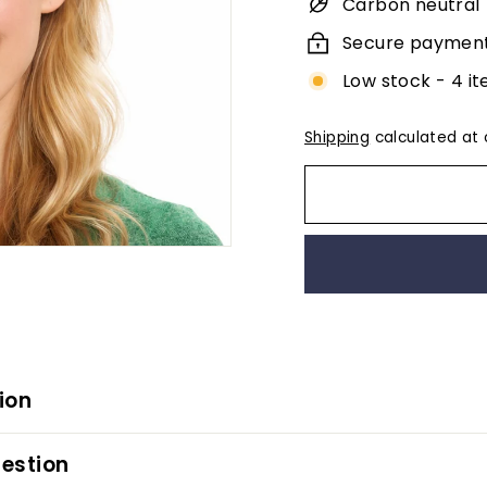
Carbon neutral
Secure paymen
Low stock - 4 it
Shipping
calculated at 
ion
estion