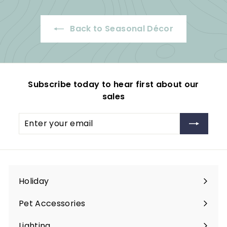
9
p
e
r
.
r
i
Back to Seasonal Décor
i
c
9
c
e
9
e
Subscribe today to hear first about our
sales
Enter
Subscribe
your
email
Holiday
Expand
submenu
Pet Accessories
Expand
submenu
Lighting