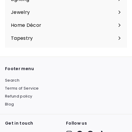
Expand
submenu
Jewelry
Expand
submenu
Home Décor
Expand
submenu
Tapestry
Expand
submenu
Footer menu
Search
Terms of Service
Refund policy
Blog
Get in touch
Follow us