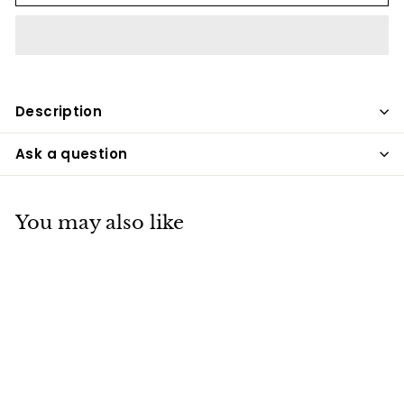
Description
Ask a question
You may also like
SALE