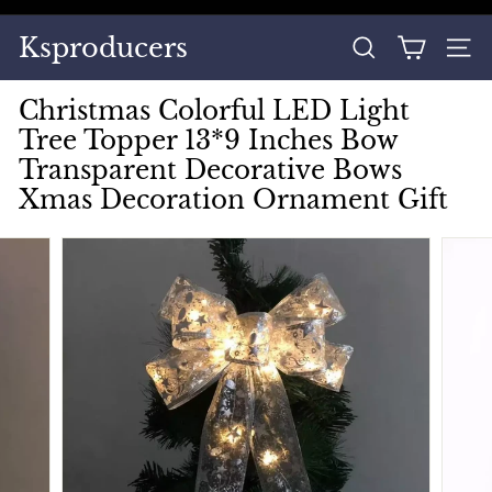
Skip
to
Pause
Ksproducers
content
SEARCH
SITE
slideshow
Christmas Colorful LED Light
Tree Topper 13*9 Inches Bow
Transparent Decorative Bows
Xmas Decoration Ornament Gift