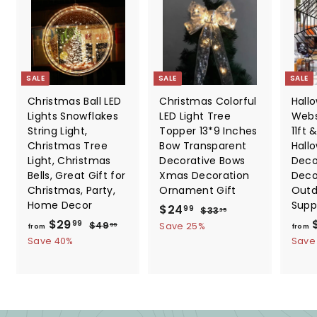
SALE
SALE
SALE
Christmas Ball LED
Christmas Colorful
Hall
Lights Snowflakes
LED Light Tree
Webs
String Light,
Topper 13*9 Inches
11ft &
Christmas Tree
Bow Transparent
Hall
Light, Christmas
Decorative Bows
Deco
Bells, Great Gift for
Xmas Decoration
Deco
Christmas, Party,
Ornament Gift
Outd
Home Decor
Supp
S
$
R
$24
$
99
$33
35
f
R
a
e
$29
3
2
$
99
$49
Save 25%
99
from
from
3
e
l
g
4
r
Save 40%
4
Save
.
9
g
e
u
o
.
3
.
u
p
l
m
5
9
9
l
r
a
9
$
9
a
i
r
2
r
c
p