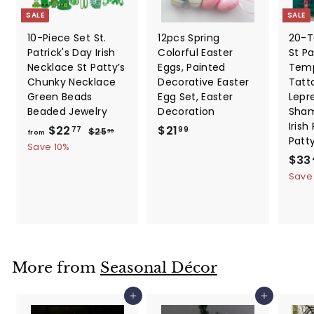
SALE
SALE
10-Piece Set St.
12pcs Spring
20-T
Patrick's Day Irish
Colorful Easter
St Pa
Necklace St Patty’s
Eggs, Painted
Temp
Chunky Necklace
Decorative Easter
Tatt
Green Beads
Egg Set, Easter
Lepr
Beaded Jewelry
Decoration
Sham
Irish
f
R
$
$22
$21
$
77
99
$25
30
from
Patt
e
2
r
2
Save 10%
5
g
S
$33
o
1
.
u
a
Save
m
.
3
l
l
0
$
9
a
e
2
9
r
p
2
p
r
.
r
i
i
c
7
More from
Seasonal Décor
c
e
7
e
Add to cart
Add to cart