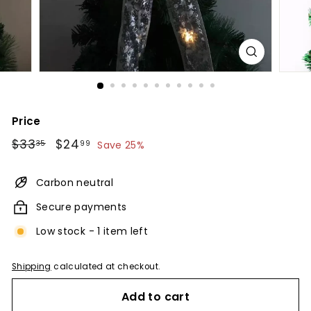
Price
Regular
$33.35
Sale
$24.99
$33
$24
35
99
Save 25%
price
price
Carbon neutral
Secure payments
Low stock - 1 item left
Shipping
calculated at checkout.
Add to cart