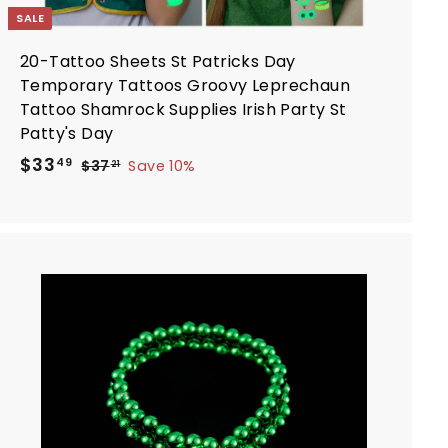
SALE
20-Tattoo Sheets St Patricks Day
Temporary Tattoos Groovy Leprechaun
Tattoo Shamrock Supplies Irish Party St
Patty's Day
S
R
$
$33
$
49
$37
Save 10%
21
a
e
3
3
7
l
g
3
.
e
u
.
2
p
l
4
1
r
a
9
i
r
A
d
c
p
d
e
r
t
i
o
c
c
a
e
r