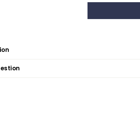
ion
estion