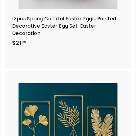
12pcs Spring Colorful Easter Eggs, Painted
Decorative Easter Egg Set, Easter
Decoration
$
$21
99
2
1
.
9
9
A
A
d
d
d
d
t
o
o
c
c
a
a
r