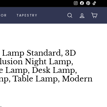
Instagram
Facebook
Pinterest
TikTok
COR
TAPESTRY
SEARCH
ACCOUNT
CART
 Lamp Standard, 3D
llusion Night Lamp,
le Lamp, Desk Lamp,
mp, Table Lamp, Modern