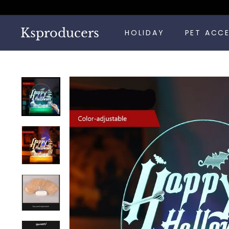
Skip
to
content
Ksproducers
HOLIDAY
PET ACC