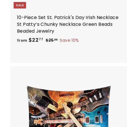
SALE
10-Piece Set St. Patrick's Day Irish Necklace
St Patty’s Chunky Necklace Green Beads
Beaded Jewelry
R
f
$22
$
77
$25
Save 10%
from
30
e
2
r
5
g
o
.
u
m
3
l
$
0
a
2
r
2
p
.
r
i
7
t
c
7
e
r