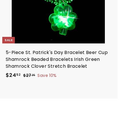
t
SALE
5-Piece St. Patrick's Day Bracelet Beer Cup
Shamrock Beaded Bracelets Irish Green
Shamrock Clover Stretch Bracelet
S
R
$
$24
$
52
$27
Save 10%
25
a
e
2
2
7
l
g
4
.
e
u
.
2
p
l
5
5
r
a
2
i
r
c
p