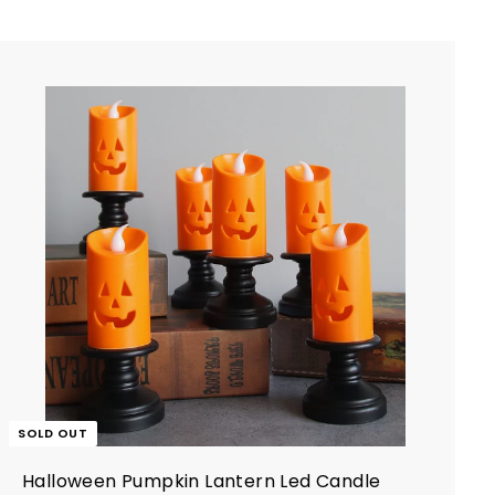
e
r
i
c
e
SOLD OUT
Halloween Pumpkin Lantern Led Candle