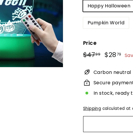
Happy Halloween
Pumpkin World
Price
Regular
Sale
$47.99
$2
$47
$28
99
79
Sa
price
price
Carbon neutral
Secure paymen
In stock, ready 
Shipping
calculated at 