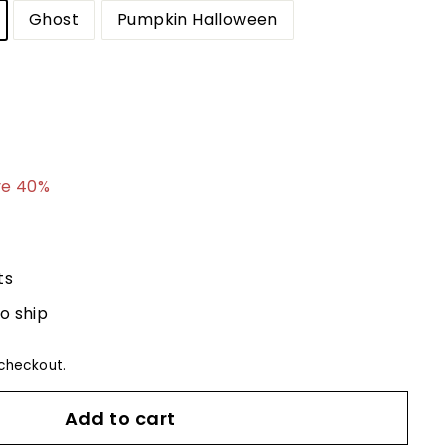
Ghost
Pumpkin Halloween
8.79
ve 40%
ts
to ship
checkout.
Add to cart