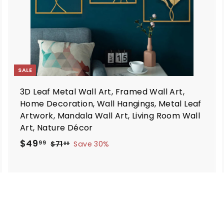
t
SALE
3D Leaf Metal Wall Art, Framed Wall Art,
Home Decoration, Wall Hangings, Metal Leaf
Artwork, Mandala Wall Art, Living Room Wall
Art, Nature Décor
S
R
$
$49
$
99
$71
Save 30%
00
a
e
7
4
1
l
g
9
.
e
u
.
0
p
l
9
0
r
a
9
i
r