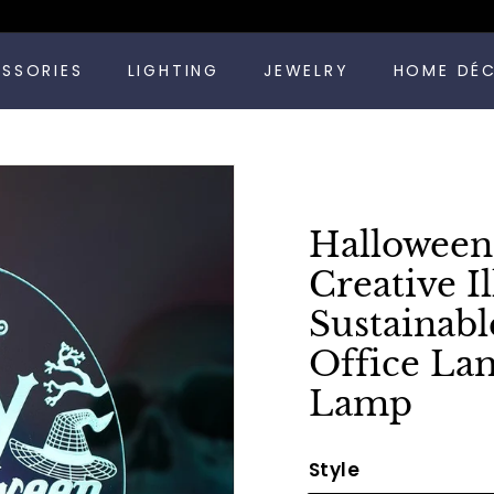
Pause
ESSORIES
LIGHTING
JEWELRY
HOME DÉ
slideshow
Halloween
Creative I
Sustainab
Office La
Lamp
Style