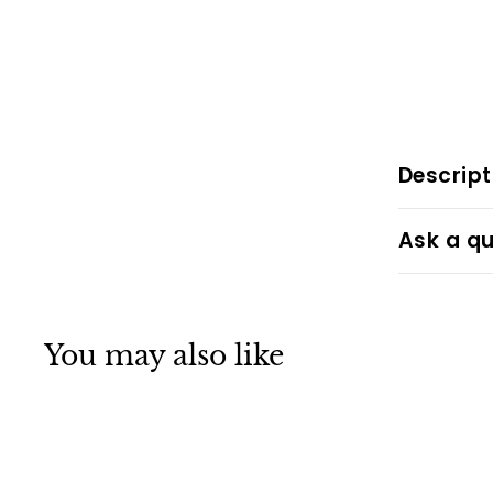
Descript
Ask a qu
You may also like