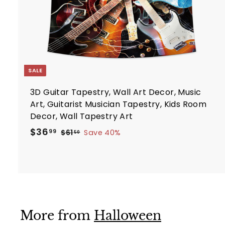
t
SALE
3D Guitar Tapestry, Wall Art Decor, Music
Art, Guitarist Musician Tapestry, Kids Room
Decor, Wall Tapestry Art
S
R
$
$36
$
99
$61
Save 40%
50
a
e
6
3
1
l
g
6
.
e
u
.
5
p
l
9
0
r
a
9
i
r
More from
Halloween
c
p