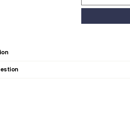
ion
estion