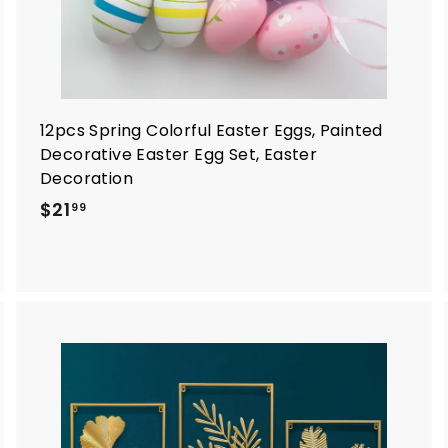
12pcs Spring Colorful Easter Eggs, Painted
Decorative Easter Egg Set, Easter
Decoration
$
$21
99
2
1
.
9
9
A
A
d
d
d
d
t