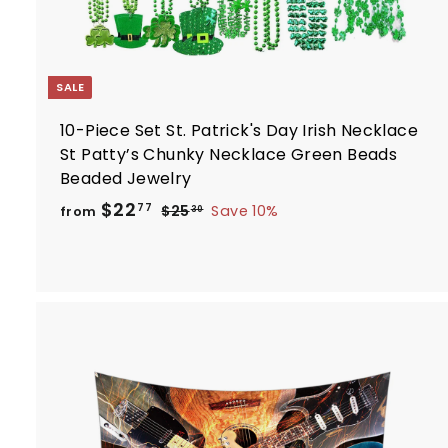
SALE
10-Piece Set St. Patrick's Day Irish Necklace
St Patty’s Chunky Necklace Green Beads
Beaded Jewelry
R
f
$22
$
77
$25
Save 10%
from
30
e
2
r
5
g
o
.
u
m
3
l
$
0
a
2
r
2
p
.
r
i
7
t
c