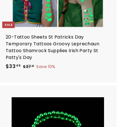
SALE
20-Tattoo Sheets St Patricks Day
Temporary Tattoos Groovy Leprechaun
Tattoo Shamrock Supplies Irish Party St
Patty's Day
S
R
$
$33
$
49
$37
Save 10%
21
a
e
3
3
7
l
g
3
.
e
u
.
2
p
l
4
1
r
a
9
i
r
A
d
c
p
d
e
r
t
i