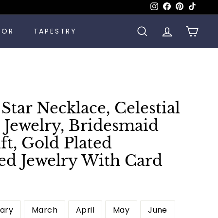
Instagram
Facebook
Pinterest
TikTok
COR
TAPESTRY
SEARCH
ACCOUNT
CART
tar Necklace, Celestial
 Jewelry, Bridesmaid
ift, Gold Plated
ed Jewelry With Card
ary
March
April
May
June