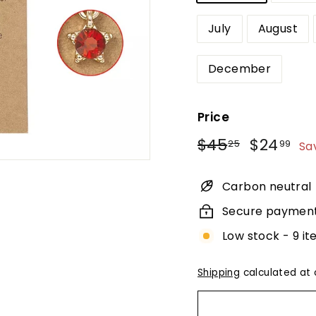
July
August
December
Price
Regular
Sale
$45.25
$2
$45
$24
25
99
Sa
price
price
Carbon neutral
Secure paymen
Low stock - 9 it
Shipping
calculated at 