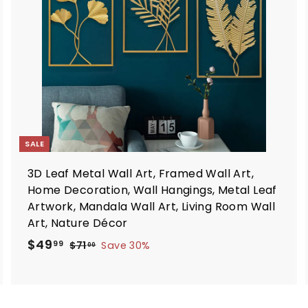
o
o
c
c
a
a
r
t
SALE
3D Leaf Metal Wall Art, Framed Wall Art,
Home Decoration, Wall Hangings, Metal Leaf
Artwork, Mandala Wall Art, Living Room Wall
Art, Nature Décor
S
R
$
$49
$
99
$71
Save 30%
00
a
e
7
4
1
l
g
9
.
e
u
.
0