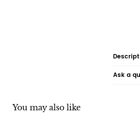
Descript
Ask a qu
You may also like