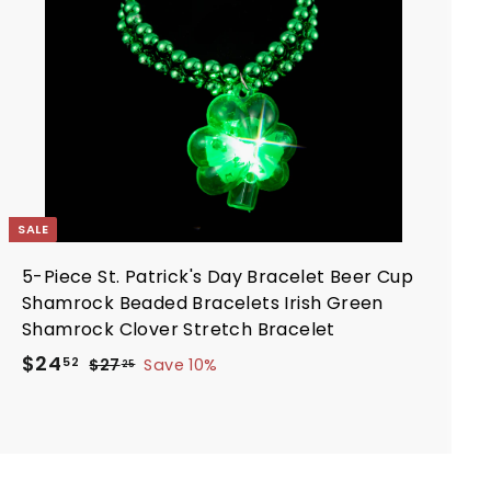
o
c
c
a
e
r
t
SALE
5-Piece St. Patrick's Day Bracelet Beer Cup
Shamrock Beaded Bracelets Irish Green
Shamrock Clover Stretch Bracelet
S
R
$
$24
$
52
$27
Save 10%
25
a
e
2
2
7
l
g
4
.
e
u
.
2
p
l
5
5