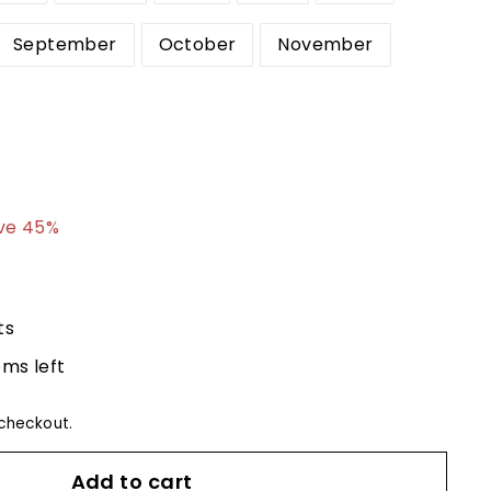
September
October
November
4.99
ve 45%
ts
ems left
checkout.
Add to cart