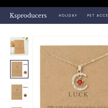
Skip
to
content
Ksproducers
HOLIDAY
PET ACC