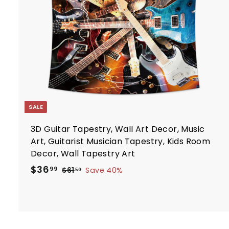
7
e
r
t
SALE
3D Guitar Tapestry, Wall Art Decor, Music
Art, Guitarist Musician Tapestry, Kids Room
Decor, Wall Tapestry Art
S
R
$
$36
$
99
$61
Save 40%
50
a
e
6
3
1
l
g
6
.
e
u
.
5
p
l
9
0