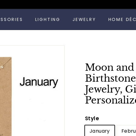
Pause
ESSORIES
LIGHTING
JEWELRY
HOME DÉ
slideshow
Moon and S
Birthstone
Jewelry, G
Personaliz
Style
January
Febru