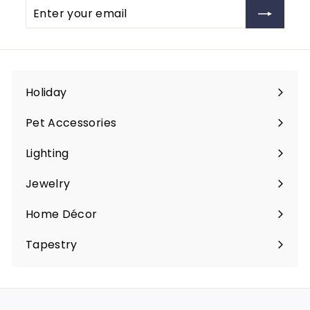
Enter
Subscribe
e
your
email
Holiday
Expand
submenu
Pet Accessories
Expand
submenu
Lighting
Expand
submenu
Jewelry
Expand
submenu
Home Décor
Expand
submenu
Tapestry
Expand
submenu