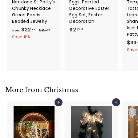
Necklace St Patty’s
Eggs, Painted
Temp
Chunky Necklace
Decorative Easter
Tatt
Green Beads
Egg Set, Easter
Lepr
Beaded Jewelry
Decoration
Sham
Irish
f
R
$
$22
$21
$
77
99
$25
30
from
Patt
e
2
r
2
Save 10%
5
g
S
$33
o
1
.
u
a
Save
m
.
3
l
l
0
$
9
a
e
2
9
r
p
2
p
r
.
r
i
i
c
7
More from
Christmas
c
e
7
e
Add to cart
Add to cart