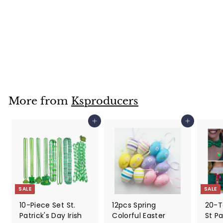
Pendant - A
Heavenly Touch
for Your Holiday
Decor
$
$19
99
1
9
.
9
More from
Ksproducers
9
Add to cart
Add to cart
SALE
SALE
10-Piece Set St.
12pcs Spring
20-T
Patrick's Day Irish
Colorful Easter
St Pa