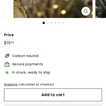
Price
Regular
$19.99
$19
99
price
Carbon neutral
Secure payments
In stock, ready to ship
Shipping
calculated at checkout.
Add to cart