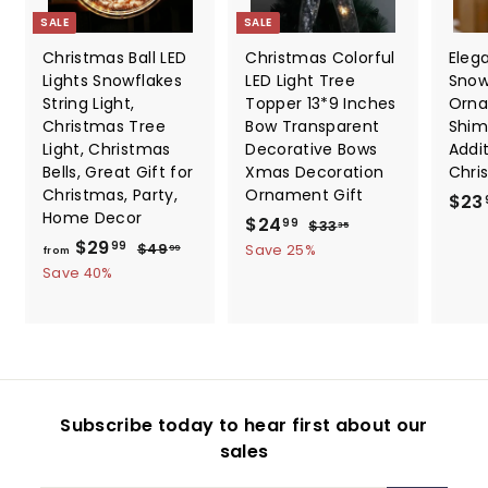
SALE
SALE
Christmas Ball LED
Christmas Colorful
Elega
Lights Snowflakes
LED Light Tree
Snow
String Light,
Topper 13*9 Inches
Orna
Christmas Tree
Bow Transparent
Shim
Light, Christmas
Decorative Bows
Addi
Bells, Great Gift for
Xmas Decoration
Chri
Christmas, Party,
Ornament Gift
$23
Home Decor
S
$
R
$24
$
99
$33
35
f
R
a
e
$29
3
2
$
99
$49
Save 25%
99
from
3
e
l
g
4
r
Save 40%
4
.
9
g
e
u
o
.
3
.
u
p
l
m
5
9
9
l
r
a
9
$
9
a
i
r
2
r
c
p
9
p
e
r
Subscribe today to hear first about our
.
r
i
sales
i
c
9
c
e
9