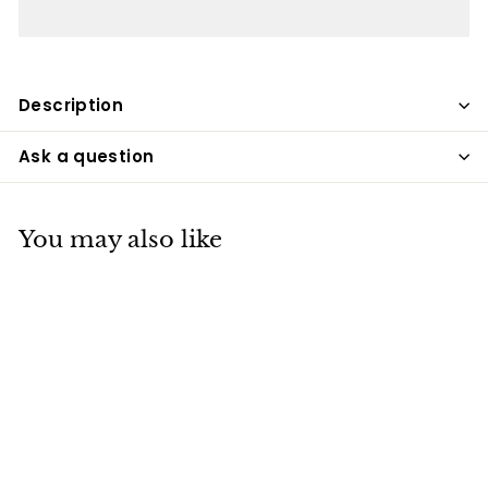
Description
Ask a question
You may also like
Christmas Angel