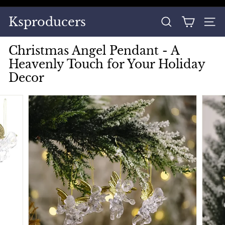
Skip
to
Pause
Ksproducers
content
SEARCH
SITE
slideshow
Christmas Angel Pendant - A
Heavenly Touch for Your Holiday
Decor