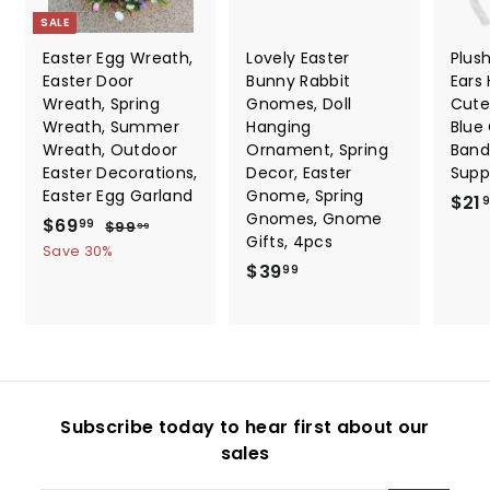
SALE
Easter Egg Wreath,
Lovely Easter
Plus
Easter Door
Bunny Rabbit
Ears
Wreath, Spring
Gnomes, Doll
Cute
Wreath, Summer
Hanging
Blue
Wreath, Outdoor
Ornament, Spring
Band
Easter Decorations,
Decor, Easter
Suppl
Easter Egg Garland
Gnome, Spring
$21
Gnomes, Gnome
S
$
R
$69
$
99
$99
99
Gifts, 4pcs
a
e
9
6
Save 30%
9
l
g
$
$39
99
9
.
e
u
3
.
9
p
l
9
9
9
r
a
.
9
i
r
9
c
p
9
e
r
Subscribe today to hear first about our
i
sales
c
e