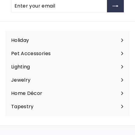
Enter
Subscribe
your
email
Holiday
Expand
submenu
Pet Accessories
Expand
submenu
Lighting
Expand
submenu
Jewelry
Expand
submenu
Home Décor
Expand
submenu
Tapestry
Expand
submenu