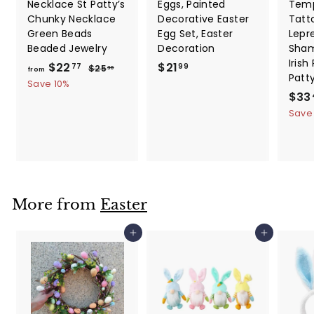
Necklace St Patty’s
Eggs, Painted
Temp
Chunky Necklace
Decorative Easter
Tatt
Green Beads
Egg Set, Easter
Lepr
Beaded Jewelry
Decoration
Sham
Irish
f
R
$
$22
$21
$
77
99
$25
30
from
Patt
e
2
r
2
Save 10%
5
g
S
$33
o
1
.
u
a
Save
m
.
3
l
l
0
$
9
a
e
2
9
r
p
2
p
r
.
r
i
i
c
7
More from
Easter
c
e
7
e
Add to cart
Add to cart