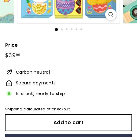
Price
Regular
$39.99
$39
99
price
Carbon neutral
Secure payments
In stock, ready to ship
Shipping
calculated at checkout.
Add to cart