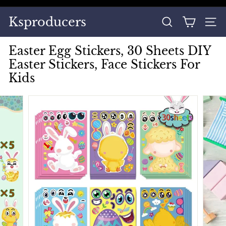
Skip
to
Pause
Ksproducers
content
SEARCH
SITE
slideshow
Easter Egg Stickers, 30 Sheets DIY
Easter Stickers, Face Stickers For
Kids