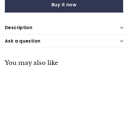
Buy it now
Description
Ask a question
You may also like
Easter Egg Stickers,