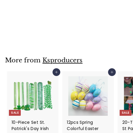
30 Sheets DIY
Easter Stickers,
Face Stickers For
Kids
$
$39
99
3
9
.
9
More from
Ksproducers
9
Add to cart
Add to cart
SALE
SALE
10-Piece Set St.
12pcs Spring
20-T
Patrick's Day Irish
Colorful Easter
St Pa