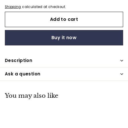
Shipping
calculated at checkout.
Add to cart
Buy it now
Description
Ask a question
You may also like