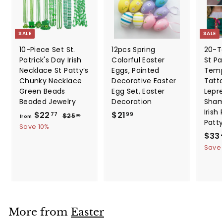
SALE
SALE
10-Piece Set St.
12pcs Spring
20-T
Patrick's Day Irish
Colorful Easter
St Pa
Necklace St Patty’s
Eggs, Painted
Temp
Chunky Necklace
Decorative Easter
Tatt
Green Beads
Egg Set, Easter
Lepr
Beaded Jewelry
Decoration
Sham
Irish
f
R
$
$22
$21
$
77
99
$25
30
from
Patt
e
2
r
2
Save 10%
5
g
S
$33
o
1
.
u
a
Save
m
.
3
l
l
0
$
9
a
e
2
9
r
p
2
p
r
.
r
i
i
c
7
More from
Easter
c
e
7