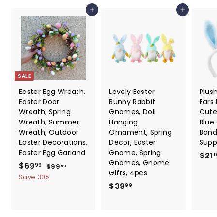
e
Add to cart
Add to cart
SALE
Easter Egg Wreath,
Lovely Easter
Plus
Easter Door
Bunny Rabbit
Ears
Wreath, Spring
Gnomes, Doll
Cute
Wreath, Summer
Hanging
Blue
Wreath, Outdoor
Ornament, Spring
Band
Easter Decorations,
Decor, Easter
Suppl
Easter Egg Garland
Gnome, Spring
$21
Gnomes, Gnome
S
$
R
$69
$
99
$99
99
Gifts, 4pcs
a
e
9
6
Save 30%
9
l
g
$
$39
99
9
.
e
u
3
.
9
p
l
9
9
9
r
a