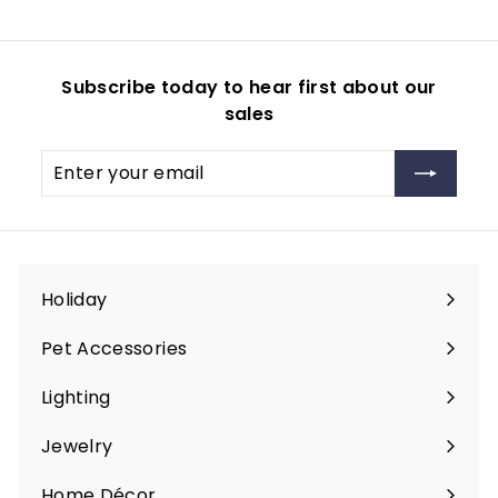
.
9
i
r
9
c
p
9
e
r
Subscribe today to hear first about our
i
sales
c
e
Enter
Subscribe
your
email
Holiday
Expand
submenu
Pet Accessories
Expand
submenu
Lighting
Expand
submenu
Jewelry
Expand
submenu
Home Décor