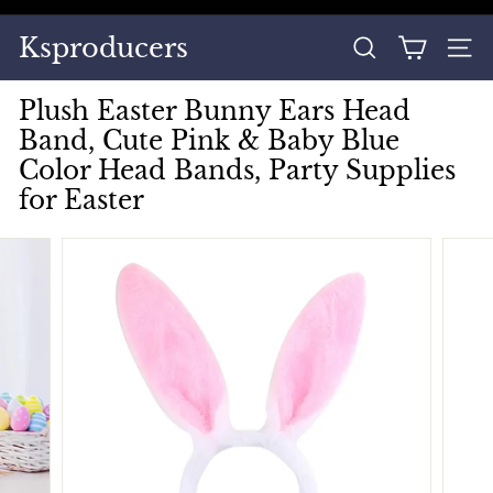
Skip
to
Pause
Ksproducers
content
SEARCH
SITE
slideshow
Plush Easter Bunny Ears Head
Band, Cute Pink & Baby Blue
Color Head Bands, Party Supplies
for Easter