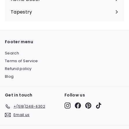
Expand
submenu
Tapestry
Expand
submenu
Footer menu
Search
Terms of Service
Refund policy
Blog
Get in touch
Follow us
Instagram
Facebook
Pinterest
TikTok
+(518)248-6302
Email us