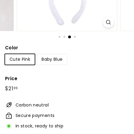
Color
Cute Pink
Baby Blue
Price
Regular
$21.99
$21
99
price
Carbon neutral
Secure payments
In stock, ready to ship