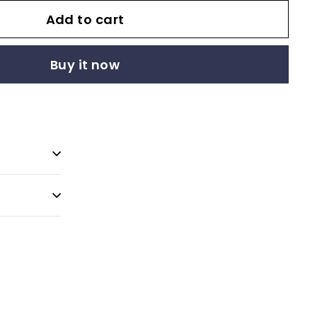
Add to cart
Buy it now