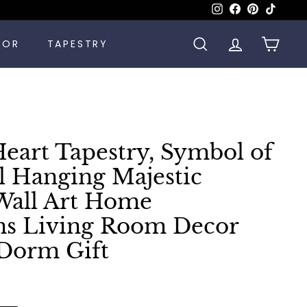
Instagram
Facebook
Pinterest
TikTok
COR
TAPESTRY
SEARCH
ACCOUNT
CART
Heart Tapestry, Symbol of
 Hanging Majestic
 Wall Art Home
ns Living Room Decor
Dorm Gift