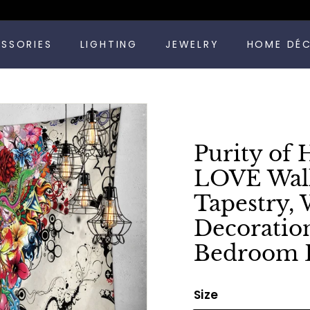
Pause
ESSORIES
LIGHTING
JEWELRY
HOME DÉ
slideshow
Purity of 
LOVE Wall
Tapestry,
Decoratio
Bedroom 
Size