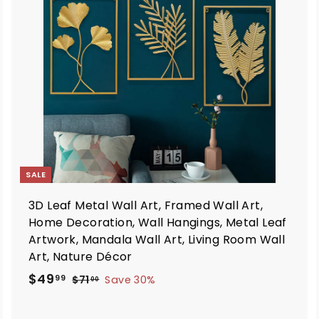
d
d
t
o
o
c
c
a
a
r
t
SALE
3D Leaf Metal Wall Art, Framed Wall Art,
Home Decoration, Wall Hangings, Metal Leaf
Artwork, Mandala Wall Art, Living Room Wall
Art, Nature Décor
S
R
$
$49
$
99
$71
Save 30%
00
a
e
7
4
1
l
g
9