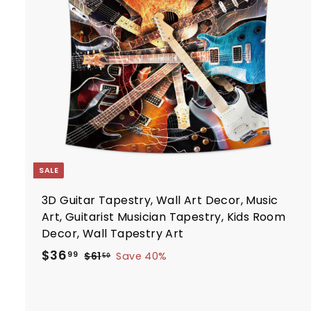
i
7
t
c
7
e
r
t
SALE
3D Guitar Tapestry, Wall Art Decor, Music
Art, Guitarist Musician Tapestry, Kids Room
Decor, Wall Tapestry Art
S
R
$
$36
$
99
$61
Save 40%
50
a
e
6
3
1
l
g
6
.
e
u
.