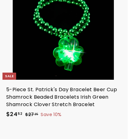
d
e
r
t
i
o
c
c
a
e
r
t
SALE
5-Piece St. Patrick's Day Bracelet Beer Cup
Shamrock Beaded Bracelets Irish Green
Shamrock Clover Stretch Bracelet
S
R
$
$24
$
52
$27
Save 10%
25
a
e
2
2
7
l
g
4
.
e
u
.