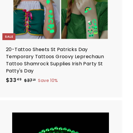
SALE
20-Tattoo Sheets St Patricks Day
Temporary Tattoos Groovy Leprechaun
Tattoo Shamrock Supplies Irish Party St
Patty's Day
S
R
$
$33
$
49
$37
Save 10%
21
a
e
3
3
7
l
g
3
.
e
u
.
2
p
l
4
1
r
a
9
i
r
A
d
c
p