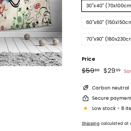
30"x40" (70x100c
60"x60" (150x150c
70"x90" (180x230c
Price
Regular
Sale
$59.98
$2
$59
$29
98
99
Sa
price
price
Carbon neutral
Secure paymen
Low stock - 8 it
Shipping
calculated at 