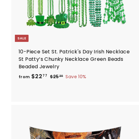
SALE
10-Piece Set St. Patrick's Day Irish Necklace
St Patty’s Chunky Necklace Green Beads
Beaded Jewelry
R
f
$22
$
77
$25
Save 10%
from
30
e
2
r
5
g
o
.
u
m
3
l
$
0
a
2
r
2
p
.
r