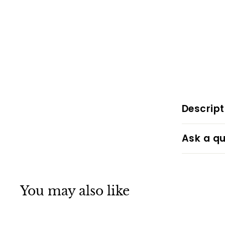
Descript
Ask a qu
You may also like