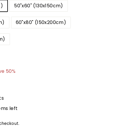
m)
50"x60" (130x150cm)
m)
60"x80" (150x200cm)
m)
9.99
ve 50%
ts
ems left
checkout.