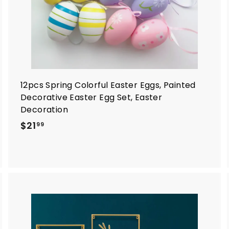
12pcs Spring Colorful Easter Eggs, Painted
Decorative Easter Egg Set, Easter
Decoration
$
$21
99
2
1
.
9
9
A
A
d
d