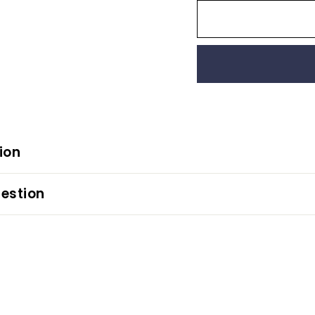
ion
estion