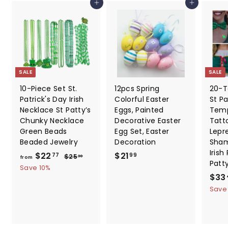
Add to cart
Add to cart
.
9
9
SALE
SALE
10-Piece Set St.
12pcs Spring
20-T
Patrick's Day Irish
Colorful Easter
St Pa
Necklace St Patty’s
Eggs, Painted
Temp
Chunky Necklace
Decorative Easter
Tatt
Green Beads
Egg Set, Easter
Lepr
Beaded Jewelry
Decoration
Sham
Irish
f
R
$
$22
$21
$
77
99
$25
30
from
Patt
e
2
r
2
Save 10%
5
g
S
$33
o
1
.
u
a
Save
m
.
3
l
l
0
$
9
a
e
2
9
r
p