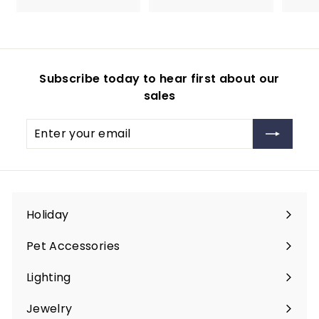
.
.
0
9
0
9
Subscribe today to hear first about our
sales
Enter
Subscribe
your
email
Holiday
Expand
submenu
Pet Accessories
Expand
submenu
Lighting
Expand
submenu
Jewelry
Expand