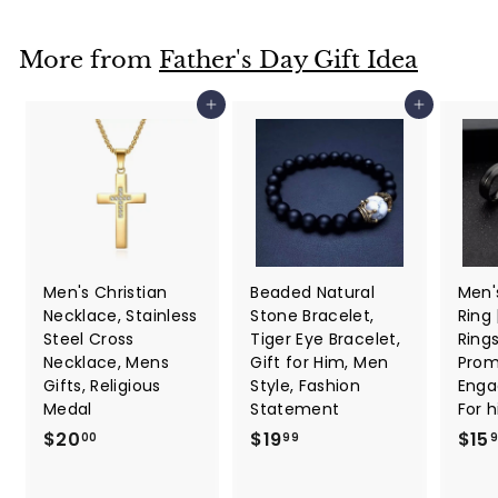
2
p
r
.
r
i
i
c
7
More from
Father's Day Gift Idea
c
e
7
e
Add to cart
Add to cart
Men's Christian
Beaded Natural
Men'
Necklace, Stainless
Stone Bracelet,
Ring
Steel Cross
Tiger Eye Bracelet,
Ring
Necklace, Mens
Gift for Him, Men
Promi
Gifts, Religious
Style, Fashion
Enga
Medal
Statement
For 
$
$
$20
$19
$15
00
99
2
1
0
9