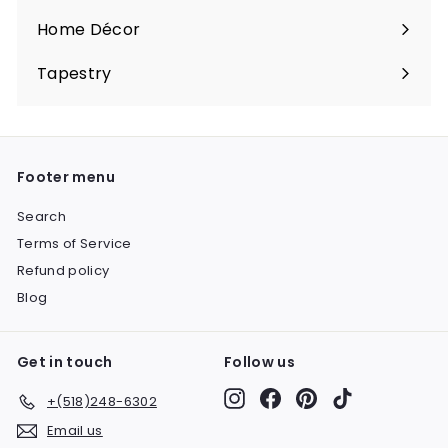
submenu
Home Décor
Expand
submenu
Tapestry
Expand
submenu
Footer menu
Search
Terms of Service
Refund policy
Blog
Get in touch
Follow us
Instagram
Facebook
Pinterest
TikTok
+(518)248-6302
Email us