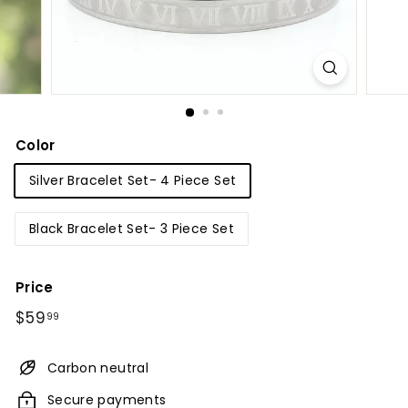
Color
Silver Bracelet Set- 4 Piece Set
Black Bracelet Set- 3 Piece Set
Price
Regular
$59.99
$59
99
price
Carbon neutral
Secure payments