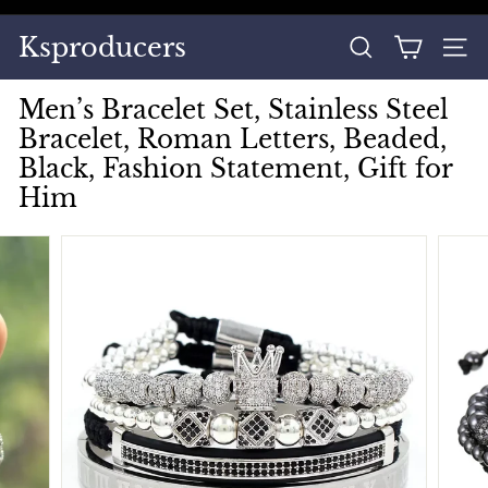
Skip
to
Pause
Ksproducers
content
SEARCH
SITE
slideshow
Men’s Bracelet Set, Stainless Steel
Bracelet, Roman Letters, Beaded,
Black, Fashion Statement, Gift for
Him