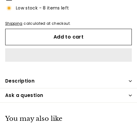
Low stock - 8 items left
Shipping
calculated at checkout.
Add to cart
Description
Ask a question
You may also like