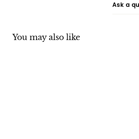
Ask a qu
You may also like
SALE
Wooden
Christmas Door
Hanging