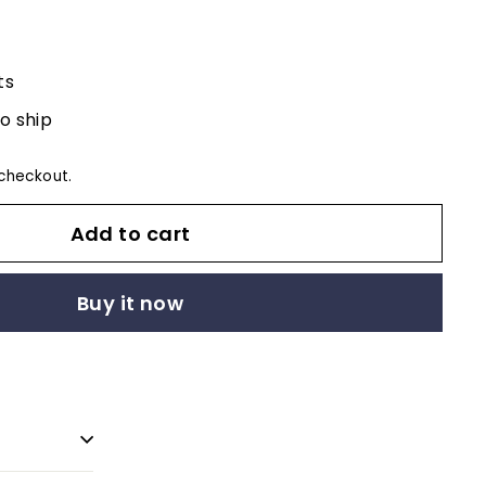
ts
to ship
checkout.
Add to cart
Buy it now