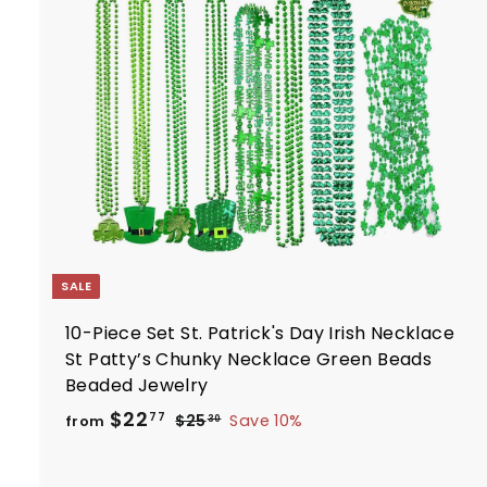
t
r
t
SALE
10-Piece Set St. Patrick's Day Irish Necklace
St Patty’s Chunky Necklace Green Beads
Beaded Jewelry
R
f
$22
$
77
$25
Save 10%
from
30
e
2
r
5
g
o