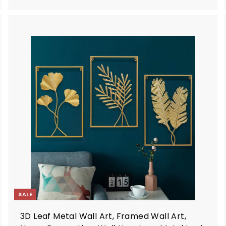
.
9
9
A
A
d
d
d
d
t
o
o
c
c
a
a
r
t
SALE
3D Leaf Metal Wall Art, Framed Wall Art,