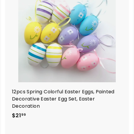
d
d
d
d
t
o
o
c
c
a
a
r
t
12pcs Spring Colorful Easter Eggs, Painted
Decorative Easter Egg Set, Easter
Decoration
$
$21
99
2
1