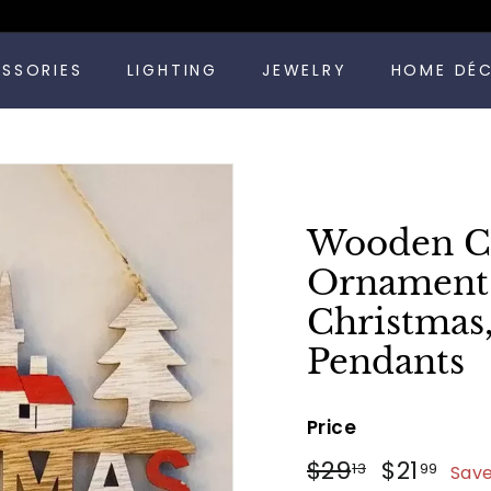
Pause
ESSORIES
LIGHTING
JEWELRY
HOME DÉ
slideshow
Wooden Ch
Ornament 
Christmas
Pendants
Price
Regular
Sale
$29.13
$21
$29
$21
13
99
Sav
price
price