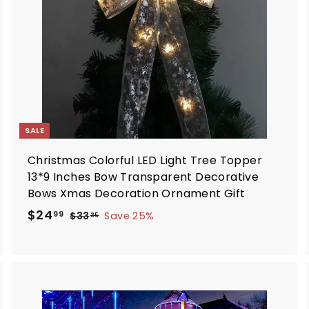
a
a
r
t
SALE
Christmas Colorful LED Light Tree Topper
13*9 Inches Bow Transparent Decorative
Bows Xmas Decoration Ornament Gift
S
R
$
$24
$
99
$33
Save 25%
35
a
e
3
2
3
l
g
4
.
e
u
.
3
p
l
9
5
r
a
9