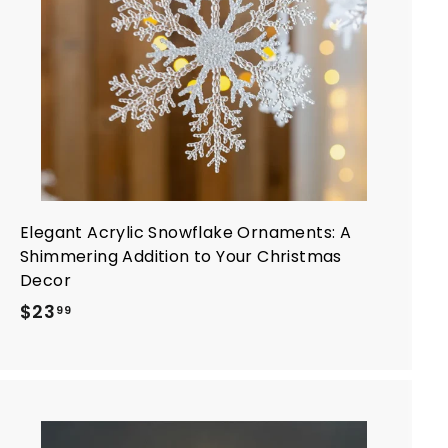
a
r
t
Elegant Acrylic Snowflake Ornaments: A
Shimmering Addition to Your Christmas
Decor
$
$23
99
2
3
.
9
9