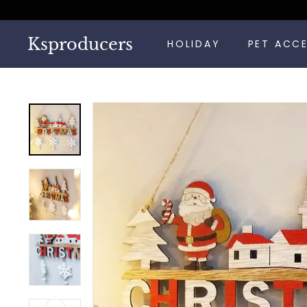
Skip
to
content
Ksproducers
HOLIDAY
PET ACC