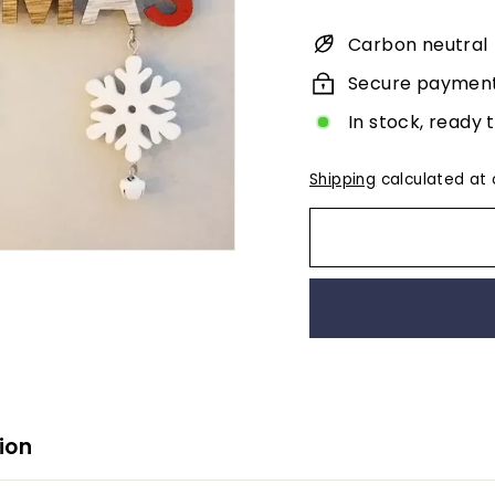
Carbon neutral
Secure paymen
In stock, ready 
Shipping
calculated at 
ion