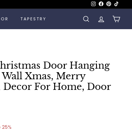
Instagram
Facebook
Pinterest
TikTok
COR
TAPESTRY
SEARCH
ACCOUNT
CART
ristmas Door Hanging
Wall Xmas, Merry
, Decor For Home, Door
.99
e 25%