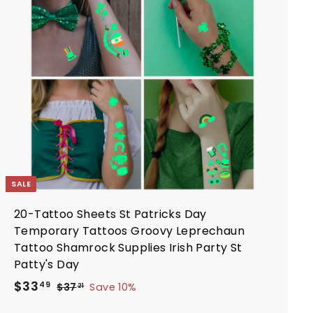
d
d
t
o
c
a
r
t
SALE
20-Tattoo Sheets St Patricks Day
Temporary Tattoos Groovy Leprechaun
Tattoo Shamrock Supplies Irish Party St
Patty's Day
S
R
$
$33
$
49
$37
Save 10%
21
a
e
3
3