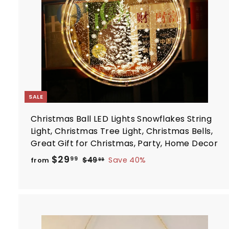
r
t
SALE
Christmas Ball LED Lights Snowflakes String
Light, Christmas Tree Light, Christmas Bells,
Great Gift for Christmas, Party, Home Decor
R
f
$29
$
99
$49
Save 40%
from
99
e
4
r
9
g
o
.
u
m
9
l
$
9
a
2