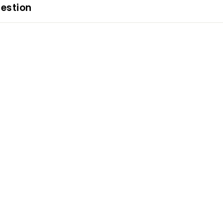
estion