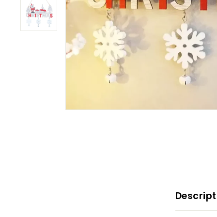
Descript