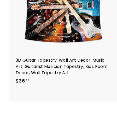
r
t
3D Guitar Tapestry, Wall Art Decor, Music
Art, Guitarist Musician Tapestry, Kids Room
Decor, Wall Tapestry Art
$
$36
99
3
6
.
9
9