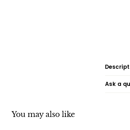
Descript
Ask a qu
You may also like