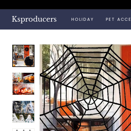
Skip
to
content
Ksproducers
HOLIDAY
PET ACC