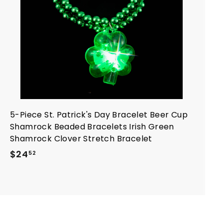
a
r
t
5-Piece St. Patrick's Day Bracelet Beer Cup
Shamrock Beaded Bracelets Irish Green
Shamrock Clover Stretch Bracelet
$
$24
52
2
4
.
5
2