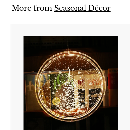
More from
Seasonal Décor
t
r
t