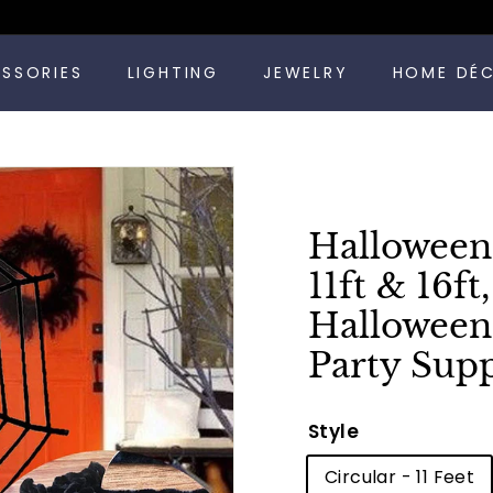
Pause
ESSORIES
LIGHTING
JEWELRY
HOME DÉ
slideshow
Halloween
11ft & 16f
Halloween
Party Supp
Style
Circular - 11 Feet