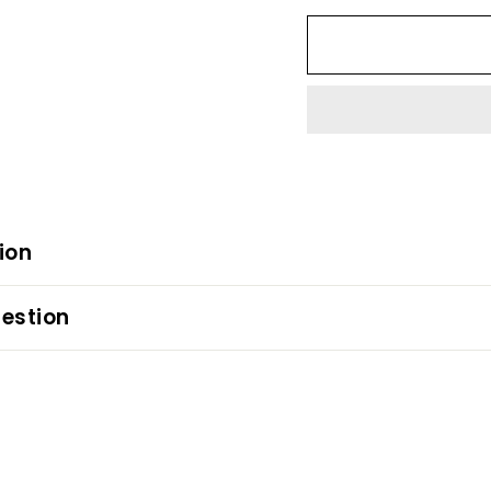
ion
estion