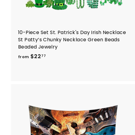
10-Piece Set St. Patrick's Day Irish Necklace
St Patty’s Chunky Necklace Green Beads
Beaded Jewelry
f
$22
77
from
r
o
m
$
2
2
.
7
t
7