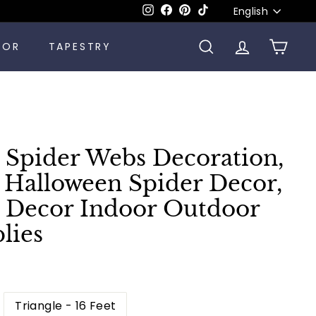
Language
Instagram
Facebook
Pinterest
TikTok
English
COR
TAPESTRY
SEARCH
ACCOUNT
CART
 Spider Webs Decoration,
t, Halloween Spider Decor,
 Decor Indoor Outdoor
lies
Triangle - 16 Feet