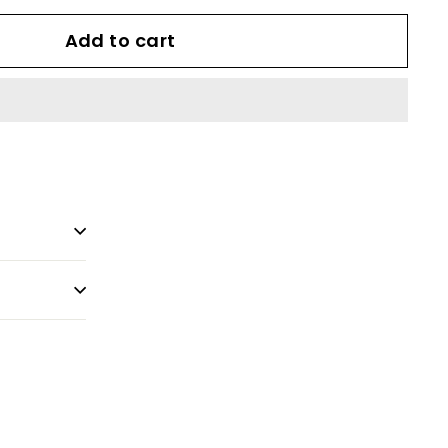
Add to cart