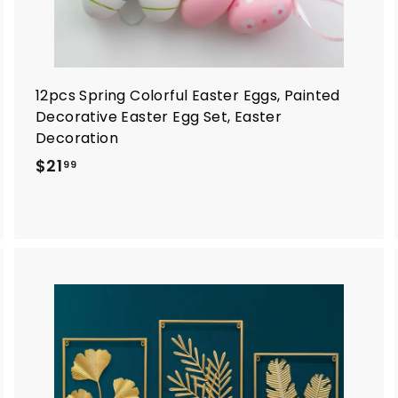
12pcs Spring Colorful Easter Eggs, Painted
Decorative Easter Egg Set, Easter
Decoration
$
$21
99
2
1
.
9
9
A
A
d
d
d
d
t
o
o
c
c