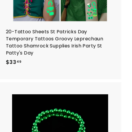
20-Tattoo Sheets St Patricks Day
Temporary Tattoos Groovy Leprechaun
Tattoo Shamrock Supplies Irish Party St
Patty's Day
$
$33
49
3
3
.
4
9
A
d
d
t
o
c