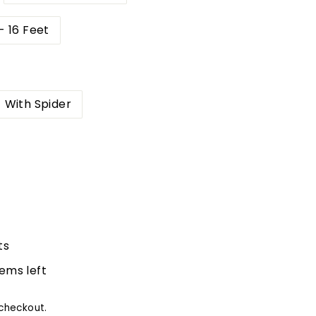
- 16 Feet
With Spider
ts
tems left
checkout.