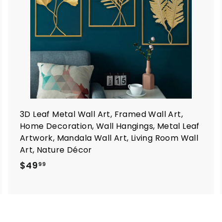
a
a
r
t
3D Leaf Metal Wall Art, Framed Wall Art,
Home Decoration, Wall Hangings, Metal Leaf
Artwork, Mandala Wall Art, Living Room Wall
Art, Nature Décor
$
$49
99
4
9
.
9