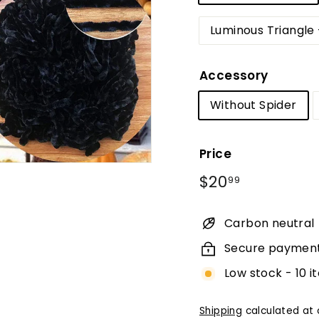
Luminous Triangle 
Accessory
Without Spider
Price
Regular
$20.99
$20
99
price
Carbon neutral
Secure paymen
Low stock - 10 i
Shipping
calculated at 