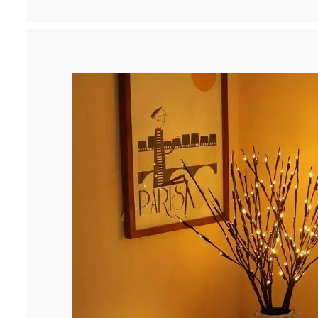
9
.
9
9