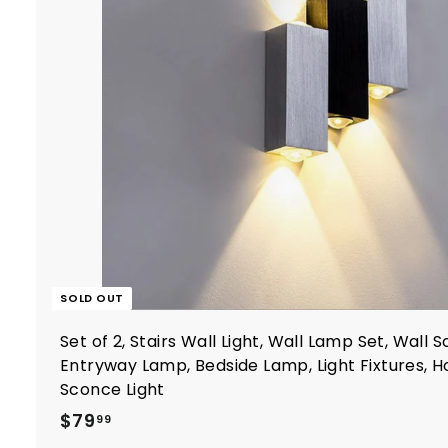
SOLD OUT
Set of 2, Stairs Wall Light, Wall Lamp Set, Wall 
Entryway Lamp, Bedside Lamp, Light Fixtures,
Sconce Light
$
$79
99
7