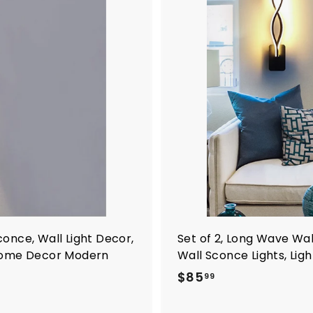
Sconce, Wall Light Decor,
Set of 2, Long Wave Wal
 Home Decor Modern
Wall Sconce Lights, Lig
$
$85
99
8