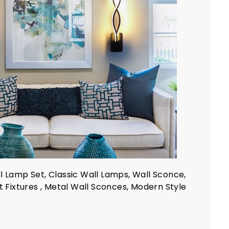
l Lamp Set, Classic Wall Lamps, Wall Sconce,
ht Fixtures , Metal Wall Sconces, Modern Style