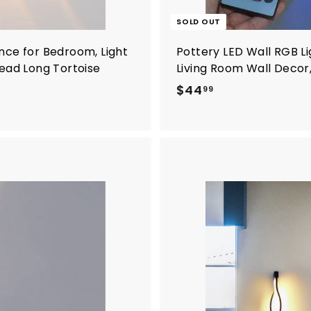
SOLD OUT
nce for Bedroom, Light
Pottery LED Wall RGB Li
Head Long Tortoise
Living Room Wall Decor,
$
$44
99
4
4
.
9
9