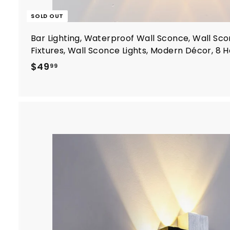
SOLD OUT
Bar Lighting, Waterproof Wall Sconce, Wall Sco
Fixtures, Wall Sconce Lights, Modern Décor, 8 
$
$49
99
4
9
.
9
9