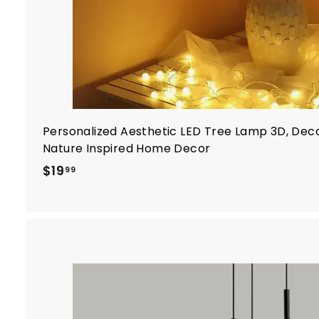
Personalized Aesthetic LED Tree Lamp 3D, Dec
Nature Inspired Home Decor
$
$19
99
1
9
.
9
9