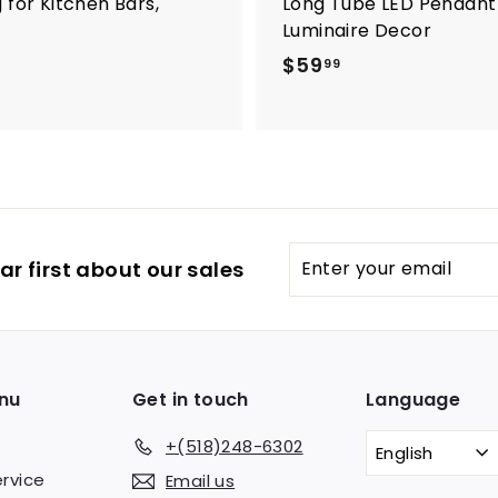
 for Kitchen Bars,
Long Tube LED Pendant L
Luminaire Decor
$
$59
99
5
9
.
9
9
Enter
Subscribe
r first about our sales
your
email
nu
Get in touch
Language
+(518)248-6302
English
rvice
Email us