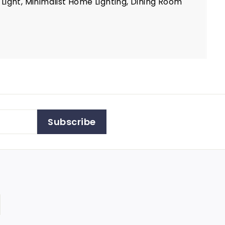
ight, Minimalist Home Lighting, Dining Room
Subscribe