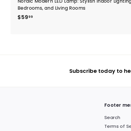
Nordic Modern LED Lamp: Stylish Indoor Lighting
Bedrooms, and Living Rooms
$
$59
99
5
9
.
9
9
Subscribe today to hea
Footer me
Search
Terms of Se