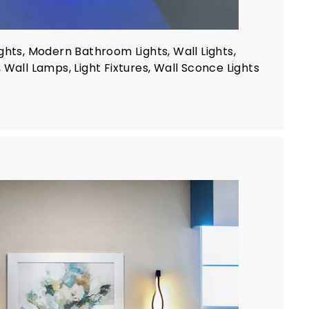
ghts, Modern Bathroom Lights, Wall Lights,
 Wall Lamps, Light Fixtures, Wall Sconce Lights
A
d
d
t
o
c
a
r
t