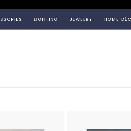
Pause
ESSORIES
LIGHTING
JEWELRY
HOME DÉ
slideshow