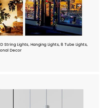
String Lights, Hanging Lights, 8 Tube Lights,
sonal Decor
A
d
d
t