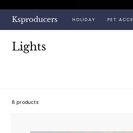
Skip
to
content
Ksproducers
HOLIDAY
PET ACC
Lights
8 products