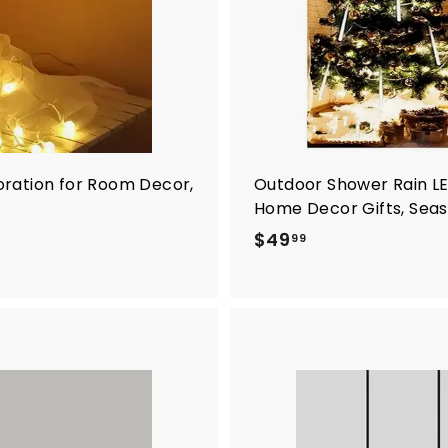
oration for Room Decor,
Outdoor Shower Rain LED 
Home Decor Gifts, Sea
$
$49
99
4
9
.
9
9
A
d
d
t