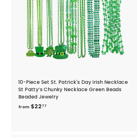
r
t
10-Piece Set St. Patrick's Day Irish Necklace
St Patty’s Chunky Necklace Green Beads
Beaded Jewelry
f
$22
77
from
r
o
m