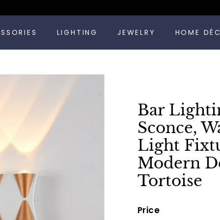
Pause
ESSORIES
LIGHTING
JEWELRY
HOME DÉ
slideshow
Bar Lighti
Sconce, W
Light Fixt
Modern Dé
Tortoise
Price