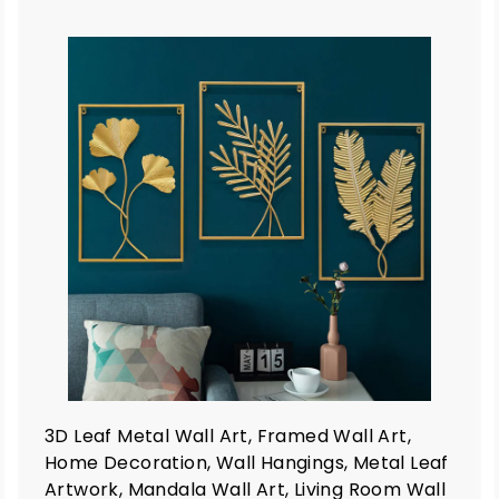
9
9
A
A
d
d
d
d
t
o
o
c
c
a
a
r
t
3D Leaf Metal Wall Art, Framed Wall Art,
Home Decoration, Wall Hangings, Metal Leaf
Artwork, Mandala Wall Art, Living Room Wall