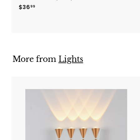
$
$36
99
3
6
.
9
9
More from
Lights