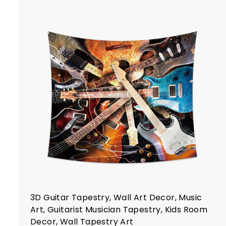
$
2
2
.
7
t
7
r
t
3D Guitar Tapestry, Wall Art Decor, Music
Art, Guitarist Musician Tapestry, Kids Room
Decor, Wall Tapestry Art