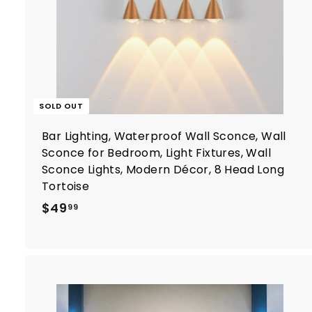
SOLD OUT
Bar Lighting, Waterproof Wall Sconce, Wall
Sconce for Bedroom, Light Fixtures, Wall
Sconce Lights, Modern Décor, 8 Head Long
Tortoise
$
$49
99
4
9
.
9
9