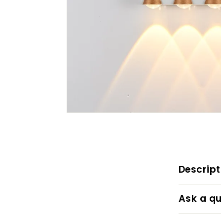
Descript
Ask a qu