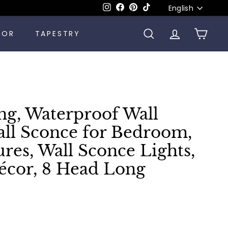
Language
Instagram
Facebook
Pinterest
TikTok
English
COR
TAPESTRY
SEARCH
ACCOUNT
CART
ng, Waterproof Wall
all Sconce for Bedroom,
ures, Wall Sconce Lights,
cor, 8 Head Long