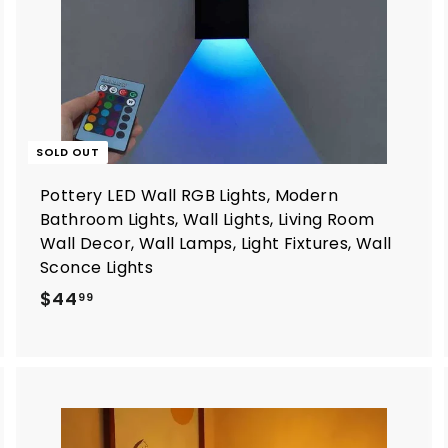
SOLD OUT
Pottery LED Wall RGB Lights, Modern
Bathroom Lights, Wall Lights, Living Room
Wall Decor, Wall Lamps, Light Fixtures, Wall
Sconce Lights
$
$44
99
4
4
.
9
9
A
A