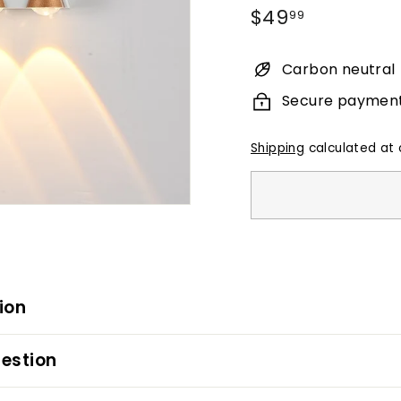
Regular
$49.99
$49
99
price
Carbon neutral
Secure paymen
Shipping
calculated at 
ion
estion