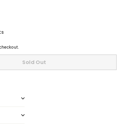
ts
checkout.
Sold Out