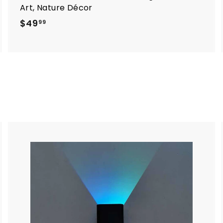
Art, Nature Décor
$
$49
99
4
9
.
9
9