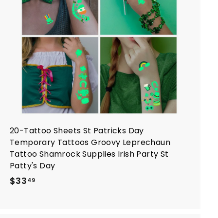
o
c
a
r
t
20-Tattoo Sheets St Patricks Day
Temporary Tattoos Groovy Leprechaun
Tattoo Shamrock Supplies Irish Party St
Patty's Day
$
$33
49
3
3