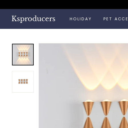
Skip
to
content
Ksproducers
HOLIDAY
PET ACC