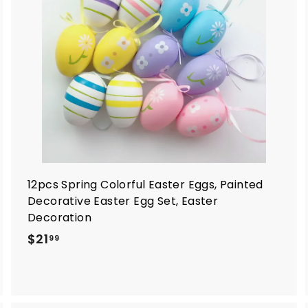
o
o
c
c
a
a
r
t
12pcs Spring Colorful Easter Eggs, Painted
Decorative Easter Egg Set, Easter
Decoration
$
$21
99
2
1
.