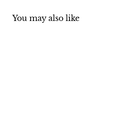
You may also like
SOLD OUT
Bar Lighting,
Waterproof Wall
Sconce, Wall
Sconce for
Bedroom, Light
Fixtures, Wall