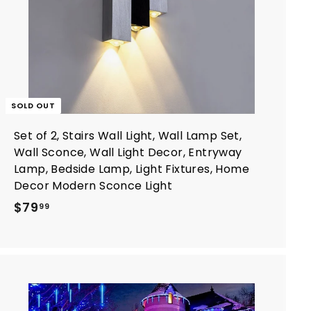
SOLD OUT
Set of 2, Stairs Wall Light, Wall Lamp Set,
Wall Sconce, Wall Light Decor, Entryway
Lamp, Bedside Lamp, Light Fixtures, Home
Decor Modern Sconce Light
$
$79
99
7
9
.
9
9
A