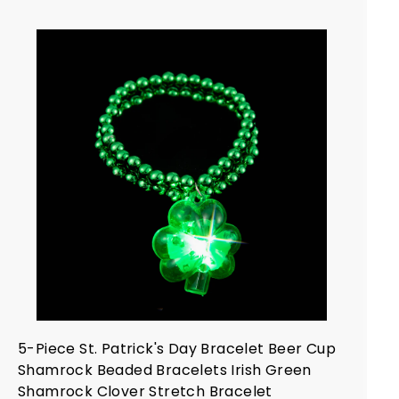
.
4
9
A
d
d
t
o
c
a
r
t
5-Piece St. Patrick's Day Bracelet Beer Cup
Shamrock Beaded Bracelets Irish Green
Shamrock Clover Stretch Bracelet