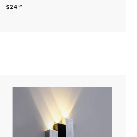
$
$24
52
2
4
.
5
2