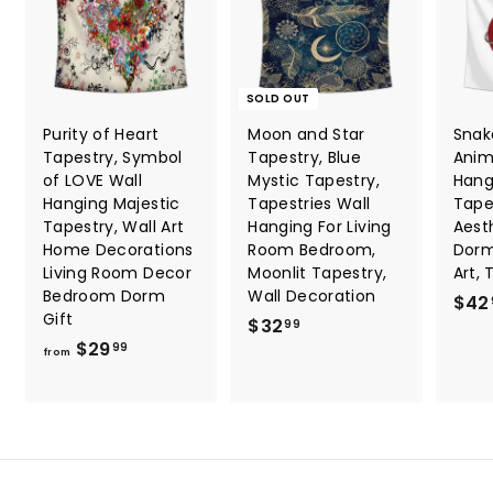
SOLD OUT
Purity of Heart
Moon and Star
Snak
Tapestry, Symbol
Tapestry, Blue
Anim
of LOVE Wall
Mystic Tapestry,
Hang
Hanging Majestic
Tapestries Wall
Tape
Tapestry, Wall Art
Hanging For Living
Aesth
Home Decorations
Room Bedroom,
Dorm
Living Room Decor
Moonlit Tapestry,
Art, 
Bedroom Dorm
Wall Decoration
$42
Gift
$
$32
99
f
$29
3
99
from
r
2
o
.
m
9
$
9
2