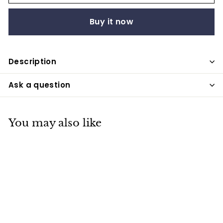
Buy it now
Description
Ask a question
You may also like