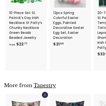
10-Piece Set St.
12pcs Spring
20-T
Patrick's Day Irish
Colorful Easter
St Pa
Necklace St Patty’s
Eggs, Painted
Temp
Chunky Necklace
Decorative Easter
Tatt
Green Beads
Egg Set, Easter
Lepr
Beaded Jewelry
Decoration
Sham
Irish
f
$
$22
$21
77
99
from
Patt
r
2
$33
o
1
m
.
$
9
2
9
2
.
More from
Tapestry
7
7
Add to cart