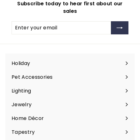
Subscribe today to hear first about our
9
sales
.
9
Enter
Subscribe
9
your
email
Holiday
Expand
submenu
Pet Accessories
Expand
submenu
Lighting
Expand
submenu
Jewelry
Expand
submenu
Home Décor
Expand
submenu
Tapestry
Expand