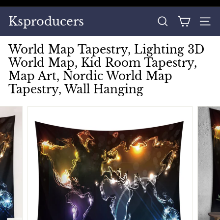
Skip
to
Pause
Ksproducers
content
SEARCH
SITE
slideshow
World Map Tapestry, Lighting 3D
World Map, Kid Room Tapestry,
Map Art, Nordic World Map
Tapestry, Wall Hanging