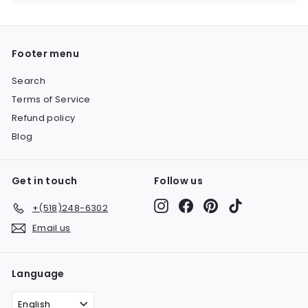
submenu
Footer menu
Search
Terms of Service
Refund policy
Blog
Get in touch
Follow us
Instagram
Facebook
Pinterest
TikTok
+(518)248-6302
Email us
Language
English