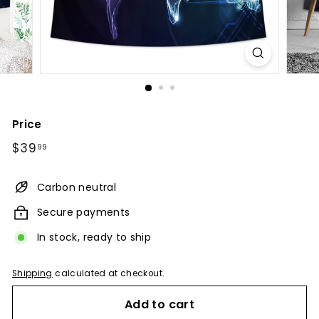
Price
Regular
$39.99
$39
99
price
Carbon neutral
Secure payments
In stock, ready to ship
Shipping
calculated at checkout.
Add to cart