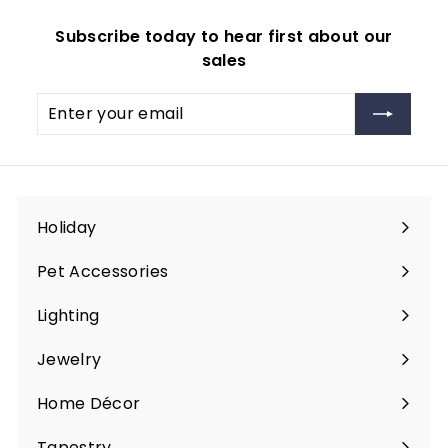
Subscribe today to hear first about our
sales
Enter
Subscribe
your
email
Holiday
Expand
submenu
Pet Accessories
Expand
submenu
Lighting
Expand
submenu
Jewelry
Expand
submenu
Home Décor
Expand
submenu
Tapestry