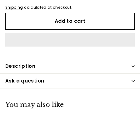
Shipping
calculated at checkout.
Add to cart
Description
Ask a question
You may also like