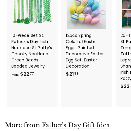
10-Piece Set St.
12pcs Spring
20-T
Patrick's Day Irish
Colorful Easter
St Pa
Necklace St Patty’s
Eggs, Painted
Temp
Chunky Necklace
Decorative Easter
Tatt
Green Beads
Egg Set, Easter
Lepr
Beaded Jewelry
Decoration
Sham
Irish
f
$
$22
$21
77
99
from
Patt
r
2
$33
o
1
m
.
$
9
2
9
2
.
More from
Father's Day Gift Idea
7