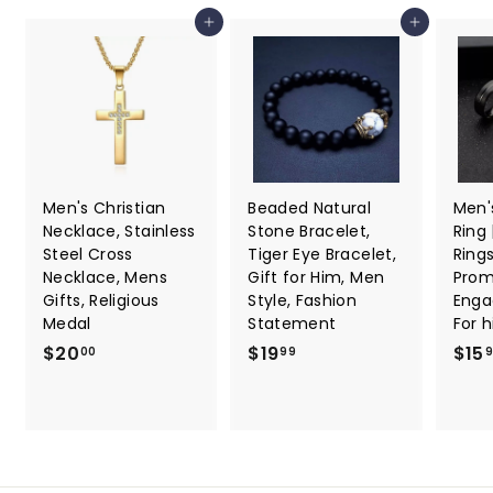
7
Add to cart
Add to cart
Men's Christian
Beaded Natural
Men'
Necklace, Stainless
Stone Bracelet,
Ring
Steel Cross
Tiger Eye Bracelet,
Ring
Necklace, Mens
Gift for Him, Men
Promi
Gifts, Religious
Style, Fashion
Enga
Medal
Statement
For 
$
$
$20
$19
$15
00
99
2
1
0
9
.
.
0
9
0
9