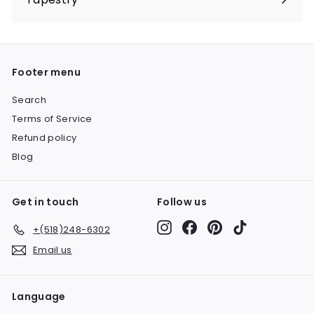
Expand
submenu
Footer menu
Search
Terms of Service
Refund policy
Blog
Get in touch
Follow us
Instagram
Facebook
Pinterest
TikTok
+(518)248-6302
Email us
Language