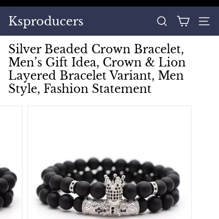
Skip
to
Pause
Ksproducers
content
SEARCH
SITE
slideshow
Silver Beaded Crown Bracelet,
Men’s Gift Idea, Crown & Lion
Layered Bracelet Variant, Men
Style, Fashion Statement