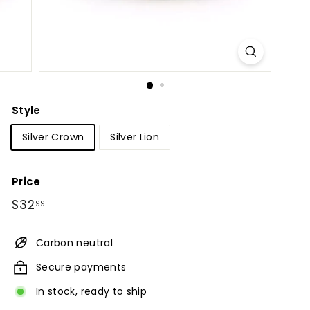
Style
Silver Crown
Silver Lion
Price
Regular
$32.99
$32
99
price
Carbon neutral
Secure payments
In stock, ready to ship