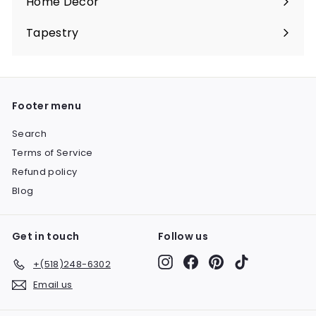
Home Décor
Expand
submenu
Tapestry
Expand
submenu
Footer menu
Search
Terms of Service
Refund policy
Blog
Get in touch
Follow us
Instagram
Facebook
Pinterest
TikTok
+(518)248-6302
Email us