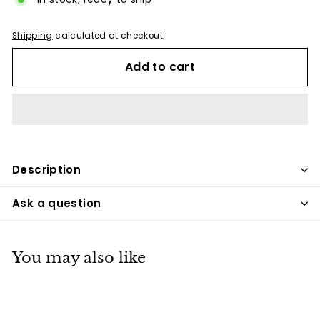
Shipping
calculated at checkout.
Add to cart
Description
Ask a question
You may also like