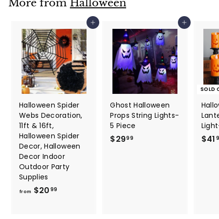
More from
Halloween
7
7
Add to cart
Add to cart
SOLD 
Halloween Spider
Ghost Halloween
Hall
Webs Decoration,
Props String Lights-
Lant
11ft & 16ft,
5 Piece
Light
Halloween Spider
$
$29
$41
99
Decor, Halloween
2
Decor Indoor
9
Outdoor Party
.
Supplies
9
f
$20
99
from
9
r
o