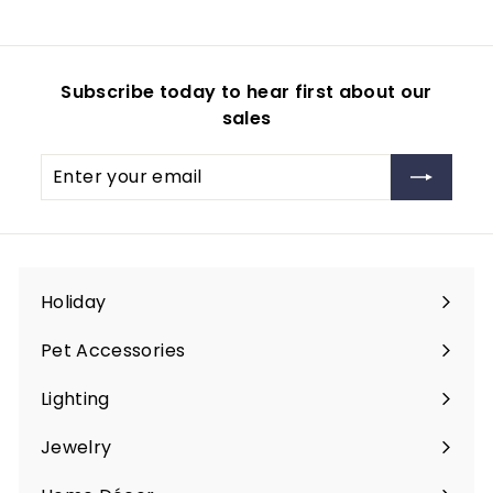
m
$
2
Subscribe today to hear first about our
0
sales
.
9
Enter
Subscribe
9
your
email
Holiday
Expand
submenu
Pet Accessories
Expand
submenu
Lighting
Expand
submenu
Jewelry
Expand
submenu