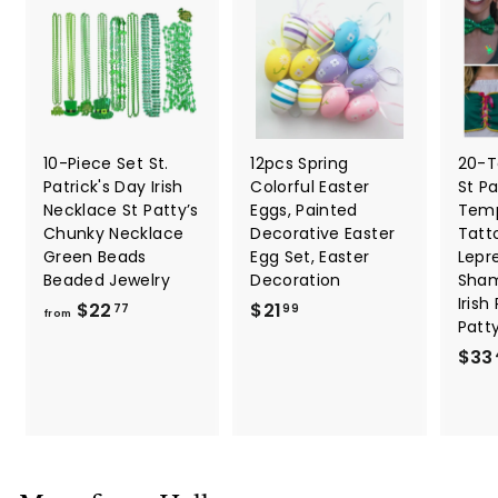
10-Piece Set St.
12pcs Spring
20-T
Patrick's Day Irish
Colorful Easter
St Pa
Necklace St Patty’s
Eggs, Painted
Temp
Chunky Necklace
Decorative Easter
Tatt
Green Beads
Egg Set, Easter
Lepr
Beaded Jewelry
Decoration
Sham
Irish
f
$
$22
$21
77
99
from
Patt
r
2
$33
o
1
m
.
$
9
2
9
2
.