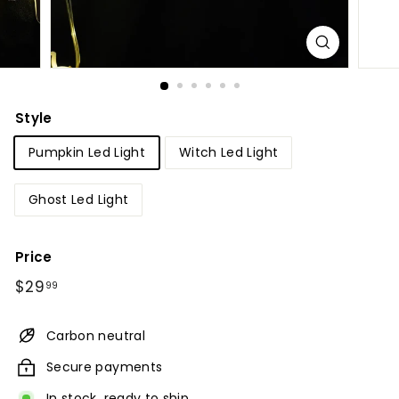
Style
Pumpkin Led Light
Witch Led Light
Ghost Led Light
Price
Regular
$29.99
$29
99
price
Carbon neutral
Secure payments
In stock, ready to ship