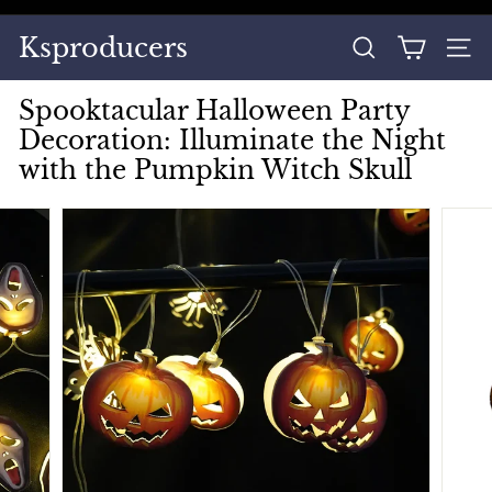
Skip
to
Pause
Ksproducers
content
SEARCH
SITE
slideshow
Spooktacular Halloween Party
Decoration: Illuminate the Night
with the Pumpkin Witch Skull