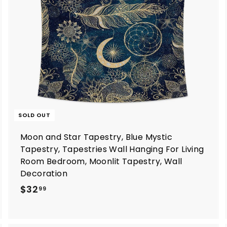
o
c
a
SOLD OUT
Moon and Star Tapestry, Blue Mystic
Tapestry, Tapestries Wall Hanging For Living
Room Bedroom, Moonlit Tapestry, Wall
Decoration
$
$32
99
3
2