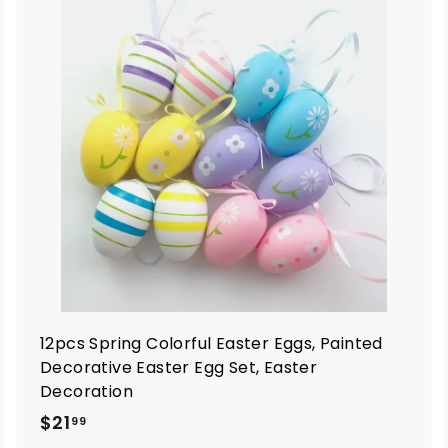
A
A
d
d
d
d
t
o
o
c
c
a
a
r
t
12pcs Spring Colorful Easter Eggs, Painted
Decorative Easter Egg Set, Easter
Decoration
$
$21
99