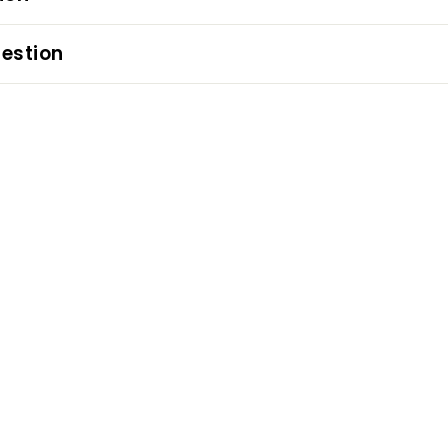
estion