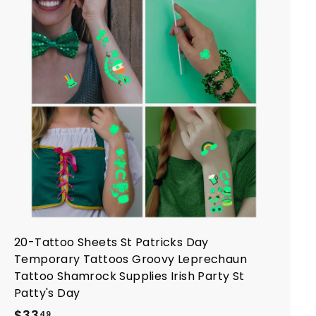
A
d
d
t
o
c
a
r
t
20-Tattoo Sheets St Patricks Day
Temporary Tattoos Groovy Leprechaun
Tattoo Shamrock Supplies Irish Party St
Patty's Day
$
$33
49