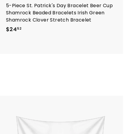
5-Piece St. Patrick's Day Bracelet Beer Cup
Shamrock Beaded Bracelets Irish Green
Shamrock Clover Stretch Bracelet
$
$24
52
2
4
.
5
2
A
d
d