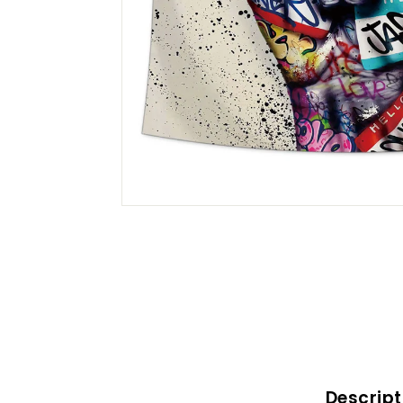
Descript