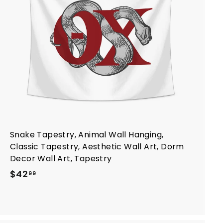
t
o
c
a
r
t
Snake Tapestry, Animal Wall Hanging,
Classic Tapestry, Aesthetic Wall Art, Dorm
Decor Wall Art, Tapestry
$
$42
99
4
2
.