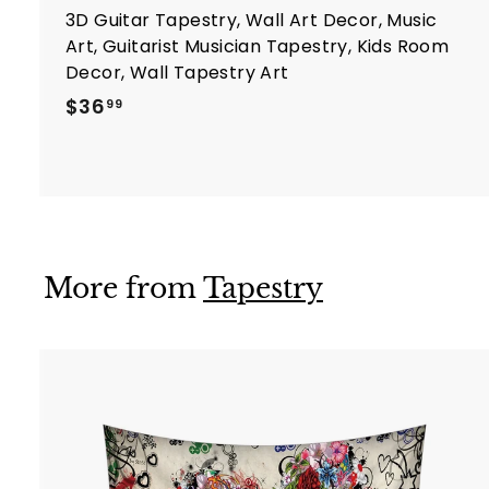
3D Guitar Tapestry, Wall Art Decor, Music
Art, Guitarist Musician Tapestry, Kids Room
Decor, Wall Tapestry Art
$
$36
99
3
6
.
9
9
More from
Tapestry