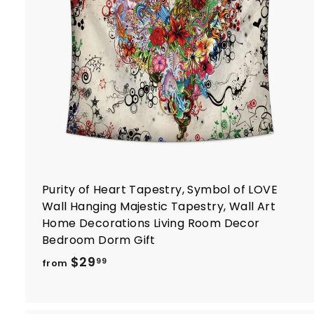
t
r
t
Purity of Heart Tapestry, Symbol of LOVE
Wall Hanging Majestic Tapestry, Wall Art
Home Decorations Living Room Decor
Bedroom Dorm Gift
f
$29
99
from
r
o