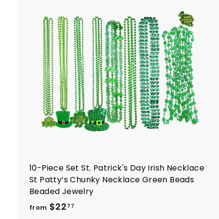
t
r
t
10-Piece Set St. Patrick's Day Irish Necklace
St Patty’s Chunky Necklace Green Beads
Beaded Jewelry
f
$22
77
from