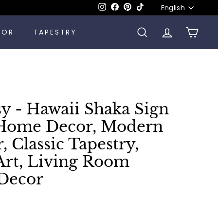
Language
Instagram
Facebook
Pinterest
TikTok
English
COR
TAPESTRY
SEARCH
ACCOUNT
CART
sy - Hawaii Shaka Sign
 Home Decor, Modern
, Classic Tapestry,
Art, Living Room
Decor