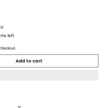
ts
ems left
checkout.
Add to cart