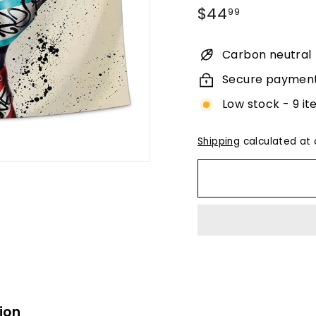
Regular
$44.99
$44
99
price
Carbon neutral
Secure paymen
Low stock - 9 it
Shipping
calculated at 
ion