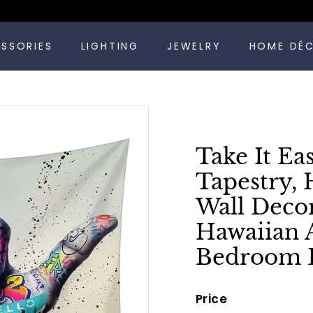
Pause
ESSORIES
LIGHTING
JEWELRY
HOME DÉ
slideshow
Take It Ea
Tapestry,
Wall Decor
Hawaiian 
Bedroom 
Price