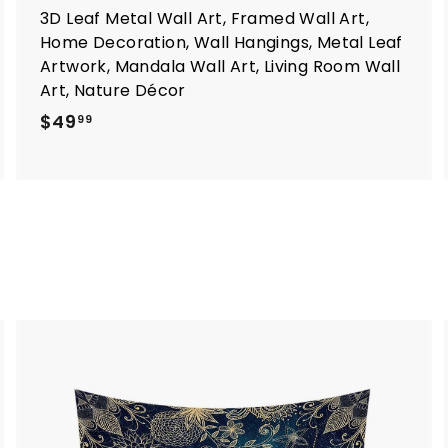
3D Leaf Metal Wall Art, Framed Wall Art,
Home Decoration, Wall Hangings, Metal Leaf
Artwork, Mandala Wall Art, Living Room Wall
Art, Nature Décor
$
$49
99
4
9
.
9
9
A
d
d