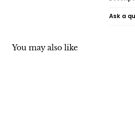
Ask a qu
You may also like
Take It Easy -
Hawaii Shaka Sign