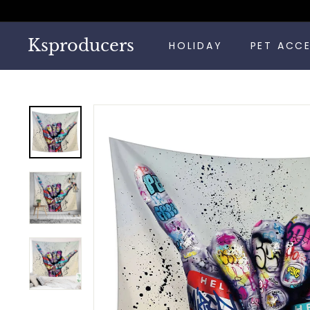
Skip
to
content
Ksproducers
HOLIDAY
PET ACC