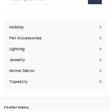
your
email
Holiday
Expand
submenu
Pet Accessories
Expand
submenu
Lighting
Expand
submenu
Jewelry
Expand
submenu
Home Décor
Expand
submenu
Tapestry
Expand
submenu
Footer menu