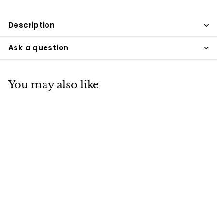
Description
Ask a question
You may also like
SOLD OUT
Bar Lighting,
Waterproof Wall
Sconce, Wall
Sconce for