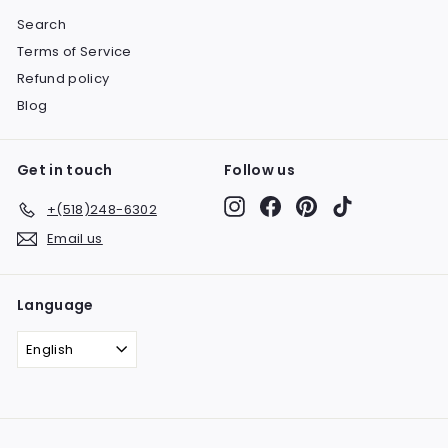
Search
Terms of Service
Refund policy
Blog
Get in touch
Follow us
Instagram
Facebook
Pinterest
TikTok
+(518)248-6302
Email us
Language
English