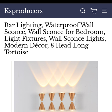
Skip
to
Pause
Ksproducers
content
SEARCH
SITE
slideshow
Bar Lighting, Waterproof Wall
Sconce, Wall Sconce for Bedroom,
Light Fixtures, Wall Sconce Lights,
Modern Décor, 8 Head Long
Tortoise