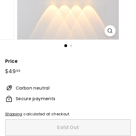
Price
Regular
$49.99
$49
99
price
Carbon neutral
Secure payments
Shipping
calculated at checkout.
Sold Out