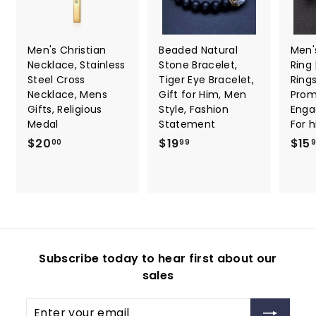
Men's Christian
Beaded Natural
Men'
Necklace, Stainless
Stone Bracelet,
Ring
Steel Cross
Tiger Eye Bracelet,
Ring
Necklace, Mens
Gift for Him, Men
Promi
Gifts, Religious
Style, Fashion
Enga
Medal
Statement
For 
$
$
$20
$19
$15
00
99
2
1
0
9
.
.
0
9
0
9
Subscribe today to hear first about our
sales
Enter
Subscribe