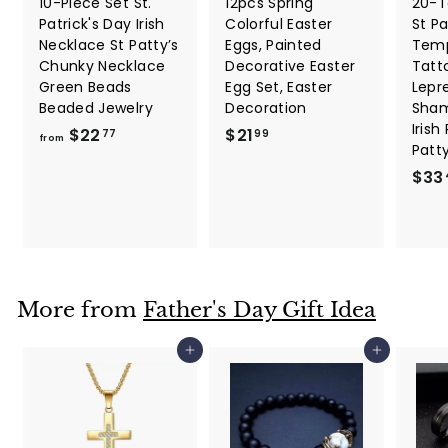
10-Piece Set St.
12pcs Spring
20-T
Patrick's Day Irish
Colorful Easter
St Pa
Necklace St Patty’s
Eggs, Painted
Temp
Chunky Necklace
Decorative Easter
Tatt
Green Beads
Egg Set, Easter
Lepr
Beaded Jewelry
Decoration
Sham
Irish
f
$
$22
$21
77
99
from
Patt
r
2
$33
o
1
m
.
$
9
2
9
2
.
More from
Father's Day Gift Idea
7
7
Add to cart
Add to cart