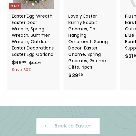
SALE
Easter Egg Wreath,
Lovely Easter
Plus
Easter Door
Bunny Rabbit
Ears
Wreath, Spring
Gnomes, Doll
Cute
Wreath, Summer
Hanging
Blue
Wreath, Outdoor
Ornament, Spring
Band
Easter Decorations,
Decor, Easter
Suppl
Easter Egg Garland
Gnome, Spring
$21
Gnomes, Gnome
S
$
R
$69
$
99
$99
99
Gifts, 4pcs
a
e
9
6
Save 30%
9
l
g
$
$39
99
9
.
e
u
3
.
9
p
l
9
9
9
r
a
.
9
i
r
9
c
p
9
e
r
i
Back to Easter
c
e