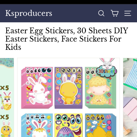
Skip
to
Pause
Ksproducers
content
SEARCH
SITE
slideshow
Easter Egg Stickers, 30 Sheets DIY
Easter Stickers, Face Stickers For
Kids