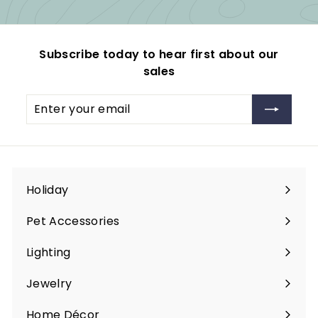
Subscribe today to hear first about our
sales
Enter
Subscribe
your
email
Holiday
Expand
submenu
Pet Accessories
Expand
submenu
Lighting
Expand
submenu
Jewelry
Expand
submenu
Home Décor