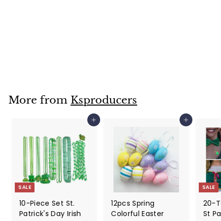
30 Sheets DIY
Easter Stickers,
Face Stickers For
Kids
$
$39
99
3
9
.
9
More from
Ksproducers
9
Add to cart
Add to cart
SALE
SALE
10-Piece Set St.
12pcs Spring
20-T
Patrick's Day Irish
Colorful Easter
St Pa