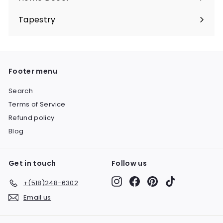
Expand
submenu
Tapestry
Expand
submenu
Footer menu
Search
Terms of Service
Refund policy
Blog
Get in touch
Follow us
Instagram
Facebook
Pinterest
TikTok
+(518)248-6302
Email us