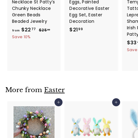
Necklace St Patty’s
Eggs, Painted
Temp
Chunky Necklace
Decorative Easter
Tatt
Green Beads
Egg Set, Easter
Lepr
Beaded Jewelry
Decoration
Sham
Irish
f
R
$
$22
$21
$
77
99
$25
30
from
Patt
e
2
r
2
Save 10%
5
g
S
$33
o
1
.
u
a
Save
m
.
3
l
l
0
$
9
a
e
2
9
r
p
2
p
r
.
r
i
i
c
7
More from
Easter
c
e
7
e
Add to cart
Add to cart