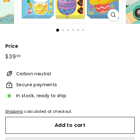
Price
Regular
$39.99
$39
99
price
Carbon neutral
Secure payments
In stock, ready to ship
Shipping
calculated at checkout.
Add to cart