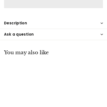
Description
Ask a question
You may also like
Easter Egg Stickers,