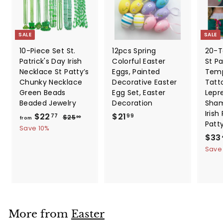
SALE
SALE
10-Piece Set St.
12pcs Spring
20-T
Patrick's Day Irish
Colorful Easter
St Pa
Necklace St Patty’s
Eggs, Painted
Temp
Chunky Necklace
Decorative Easter
Tatt
Green Beads
Egg Set, Easter
Lepr
Beaded Jewelry
Decoration
Sham
Irish
f
R
$
$22
$21
$
77
99
$25
30
from
Patt
e
2
r
2
Save 10%
5
g
S
$33
o
1
.
u
a
Save
m
.
3
l
l
0
$
9
a
e
2
9
r
p
2
p
r
.
r
i
i
c
7
More from
Easter
c
e