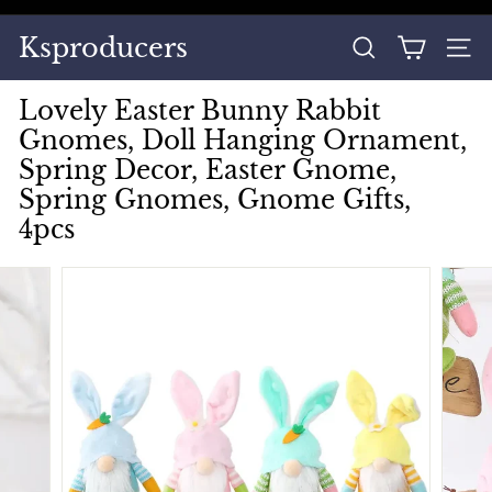
Skip
to
Pause
Ksproducers
content
SEARCH
SITE
slideshow
Lovely Easter Bunny Rabbit
Gnomes, Doll Hanging Ornament,
Spring Decor, Easter Gnome,
Spring Gnomes, Gnome Gifts,
4pcs