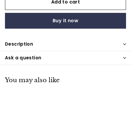
Add to cart
Buy it now
Description
Ask a question
You may also like