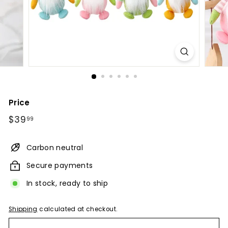
Price
Regular
$39.99
$39
99
price
Carbon neutral
Secure payments
In stock, ready to ship
Shipping
calculated at checkout.