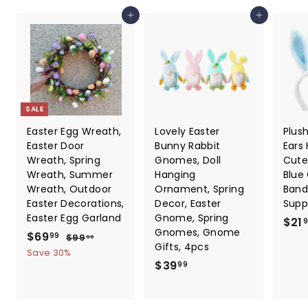
7
e
Add to cart
Add to cart
SALE
Easter Egg Wreath,
Lovely Easter
Plus
Easter Door
Bunny Rabbit
Ears
Wreath, Spring
Gnomes, Doll
Cute
Wreath, Summer
Hanging
Blue
Wreath, Outdoor
Ornament, Spring
Band
Easter Decorations,
Decor, Easter
Suppl
Easter Egg Garland
Gnome, Spring
$21
Gnomes, Gnome
S
$
R
$69
$
99
$99
99
Gifts, 4pcs
a
e
9
6
Save 30%
9
l
g
$
$39
99
9
.
e
u
3
.
9
p
l
9
9
9
r
a