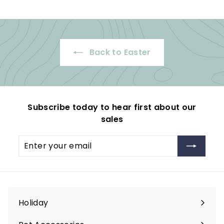
.
9
i
r
9
c
p
9
e
r
i
Back to Easter
c
e
Subscribe today to hear first about our
sales
Enter
Subscribe
your
email
Holiday
Expand
submenu