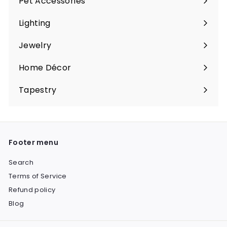
Pet Accessories
Expand
submenu
Lighting
Expand
submenu
Jewelry
Expand
submenu
Home Décor
Expand
submenu
Tapestry
Expand
submenu
Footer menu
Search
Terms of Service
Refund policy
Blog