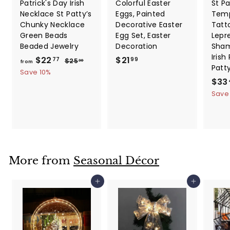
Patrick's Day Irish
Colorful Easter
St Pa
Necklace St Patty’s
Eggs, Painted
Temp
Chunky Necklace
Decorative Easter
Tatt
Green Beads
Egg Set, Easter
Lepr
Beaded Jewelry
Decoration
Sham
Irish
f
R
$
$22
$21
$
77
99
$25
30
from
Patt
e
2
r
2
Save 10%
5
g
S
$33
o
1
.
u
a
Save
m
.
3
l
l
0
$
9
a
e
2
9
r
p
2
p
r
.
r
i
i
c
7
More from
Seasonal Décor
c
e
7
e
Add to cart
Add to cart