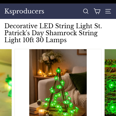
Skip
to
Pause
Ksproducers
content
SEARCH
SITE
slideshow
Decorative LED String Light St.
Patrick's Day Shamrock String
Light 10ft 30 Lamps