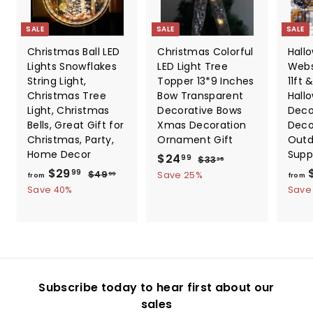
SALE
SALE
SALE
Christmas Ball LED
Christmas Colorful
Hall
Lights Snowflakes
LED Light Tree
Webs
String Light,
Topper 13*9 Inches
11ft &
Christmas Tree
Bow Transparent
Hall
Light, Christmas
Decorative Bows
Deco
Bells, Great Gift for
Xmas Decoration
Deco
Christmas, Party,
Ornament Gift
Outd
Home Decor
Supp
S
$
R
$24
$
99
$33
35
f
R
a
e
$29
3
2
$
99
$49
Save 25%
99
from
from
3
e
l
g
4
r
Save 40%
4
Save
.
9
g
e
u
o
.
3
.
u
p
l
m
5
9
9
l
r
a
9
$
9
a
i
r
2
r
c
p
9
p
e
r
Subscribe today to hear first about our
.
r
i
sales
i
c
9