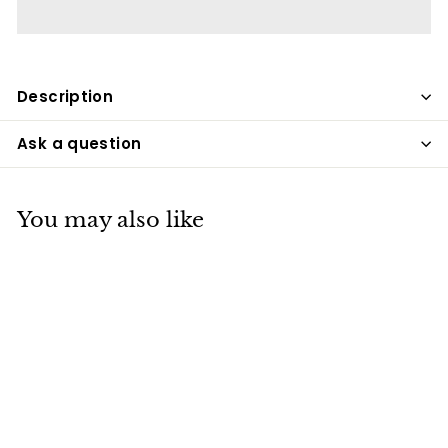
Description
Ask a question
You may also like
SALE
Decorative LED