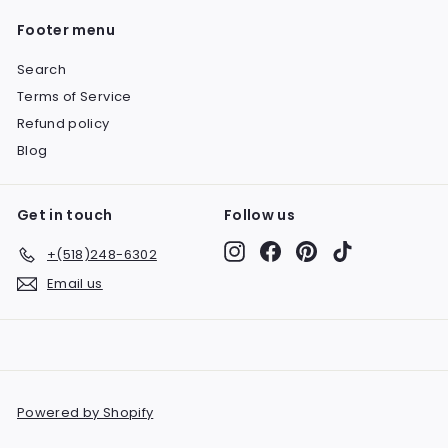
Footer menu
Search
Terms of Service
Refund policy
Blog
Get in touch
Follow us
Instagram
Facebook
Pinterest
TikTok
+(518)248-6302
Email us
Powered by Shopify