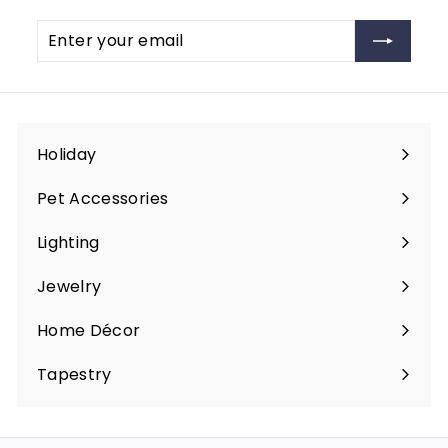
c
e
9
Enter
Subscribe
e
your
email
Holiday
Expand
submenu
Pet Accessories
Expand
submenu
Lighting
Expand
submenu
Jewelry
Expand
submenu
Home Décor
Expand
submenu
Tapestry
Expand
submenu