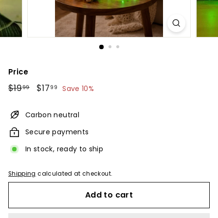
Price
Regular
$19.99
Sale
$17.99
$19
$17
99
99
Save 10%
price
price
Carbon neutral
Secure payments
In stock, ready to ship
Shipping
calculated at checkout.
Add to cart