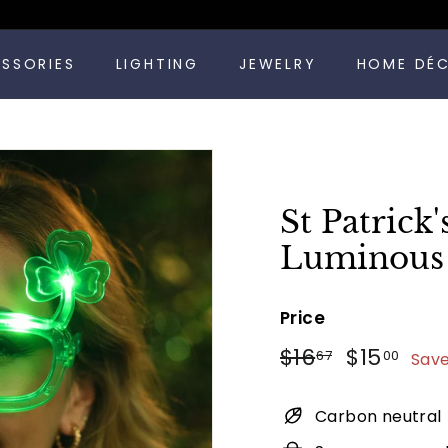
Pause
ESSORIES
LIGHTING
JEWELRY
HOME DÉ
slideshow
St Patrick
Luminous 
Price
Regular
Sale
$16.67
$15
$16
$15
67
00
Save
price
price
Carbon neutral