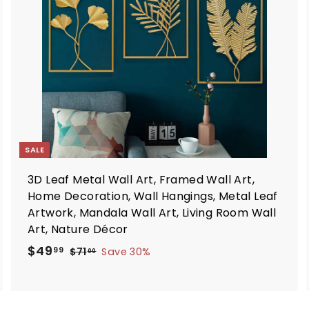
o
o
c
c
a
a
r
t
SALE
3D Leaf Metal Wall Art, Framed Wall Art,
Home Decoration, Wall Hangings, Metal Leaf
Artwork, Mandala Wall Art, Living Room Wall
Art, Nature Décor
S
R
$
$49
$
99
$71
Save 30%
00
a
e
7
4
1
l
g
9
.
e
u
.
0