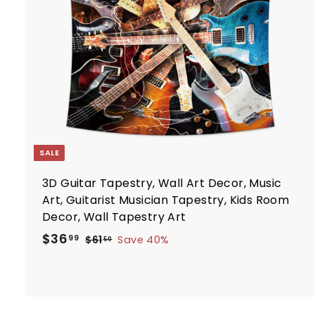
c
7
e
r
t
SALE
3D Guitar Tapestry, Wall Art Decor, Music
Art, Guitarist Musician Tapestry, Kids Room
Decor, Wall Tapestry Art
S
R
$
$36
$
99
$61
Save 40%
50
a
e
6
3
1
l
g
6
.
e
u
.
5
p
l
9
0