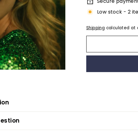
Secure paymen
Low stock - 2 it
Shipping
calculated at 
ion
estion