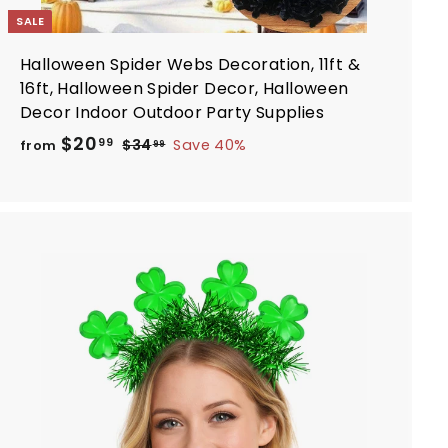
SALE
Halloween Spider Webs Decoration, 11ft &
16ft, Halloween Spider Decor, Halloween
Decor Indoor Outdoor Party Supplies
R
f
$20
$
99
$34
Save 40%
from
99
e
3
r
4
g
o
.
u
m
9
l
$
9
a
2
r
A
0
d
p
d
.
r
t
i
9
o
c
c
9
a
e
r
t