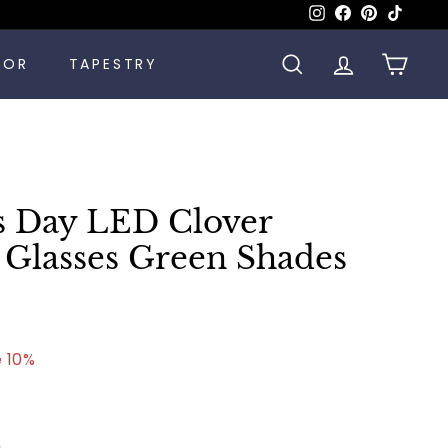
Instagram
Facebook
Pinterest
TikTok
COR
TAPESTRY
SEARCH
ACCOUNT
CART
's Day LED Clover
Glasses Green Shades
.00
 10%