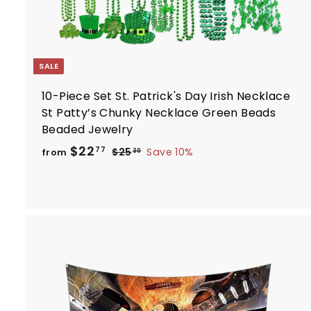
SALE
10-Piece Set St. Patrick's Day Irish Necklace
St Patty’s Chunky Necklace Green Beads
Beaded Jewelry
R
f
$22
$
77
$25
Save 10%
from
30
e
2
r
5
g
o
.
u
m
3
l
$
0
a
2
r
2
p
.
r
i
7
t