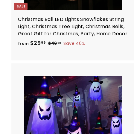
SALE
Christmas Ball LED Lights Snowflakes String
Light, Christmas Tree Light, Christmas Bells,
Great Gift for Christmas, Party, Home Decor
R
f
$29
$
99
$49
Save 40%
from
99
e
4
r
9
g
o
.
u
m
9
l
$
9
a
2
r
9
p
.
r
t
i
9
c
9
e
r
t