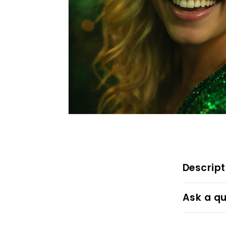
Descript
Ask a qu