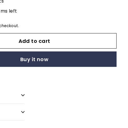
ts
ems left
checkout.
Add to cart
Buy it now