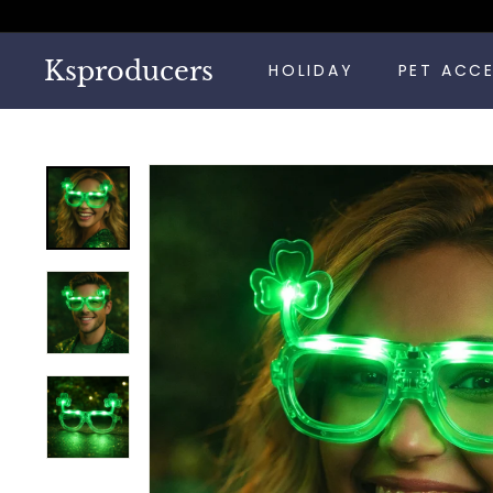
Skip
to
content
Ksproducers
HOLIDAY
PET ACC