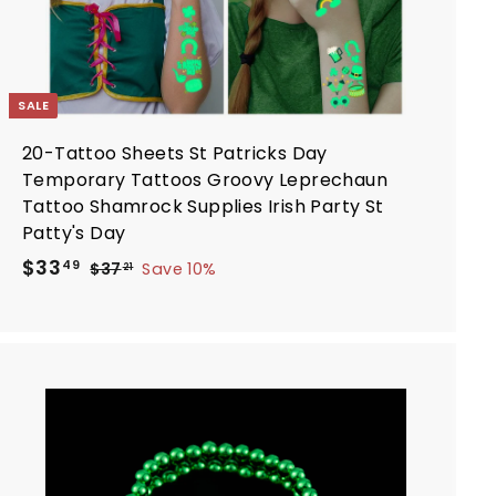
SALE
20-Tattoo Sheets St Patricks Day
Temporary Tattoos Groovy Leprechaun
Tattoo Shamrock Supplies Irish Party St
Patty's Day
S
R
$
$33
$
49
$37
Save 10%
21
a
e
3
3
7
l
g
3
.
e
u
.
2
p
l
4
1
r
a
9
i
r
A
d
c
p
d
e
r
t