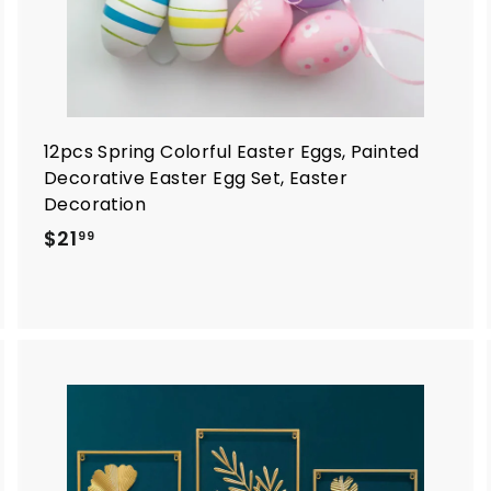
12pcs Spring Colorful Easter Eggs, Painted
Decorative Easter Egg Set, Easter
Decoration
$
$21
99
2
1
.
9
9
A
A
d
d
d
d
t