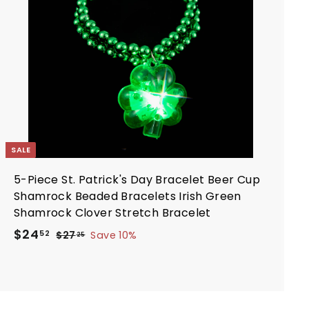
i
o
c
c
a
e
r
t
SALE
5-Piece St. Patrick's Day Bracelet Beer Cup
Shamrock Beaded Bracelets Irish Green
Shamrock Clover Stretch Bracelet
S
R
$
$24
$
52
$27
Save 10%
25
a
e
2
2
7
l
g
4
.
e
u
.
2
p
l
5
5