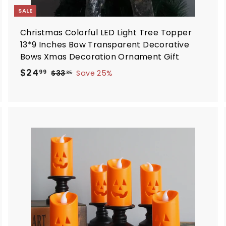
SALE
Christmas Colorful LED Light Tree Topper
13*9 Inches Bow Transparent Decorative
Bows Xmas Decoration Ornament Gift
S
R
$
$24
$
99
$33
Save 25%
35
a
e
3
2
3
l
g
4
.
e
u
.
3
p
l
9
5
r
a
9
i
r
A
d
c
p
d
e
r
i
o
c
c
a
e