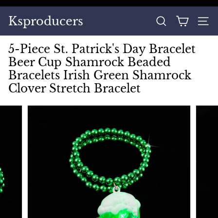
Skip
to
Pause
Ksproducers
content
SEARCH
SITE
slideshow
5-Piece St. Patrick's Day Bracelet
Beer Cup Shamrock Beaded
Bracelets Irish Green Shamrock
Clover Stretch Bracelet