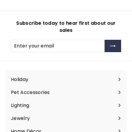
m
9
$
9
2
Subscribe today to hear first about our
9
sales
.
9
Enter
Subscribe
9
your
email
Holiday
Expand
submenu
Pet Accessories
Expand
submenu
Lighting
Expand
submenu
Jewelry
Expand
submenu
Home Décor