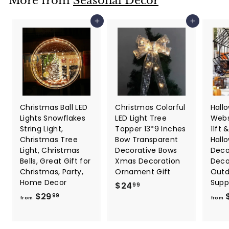
More from
Seasonal Décor
7
7
Add to cart
Add to cart
Christmas Ball LED
Christmas Colorful
Hall
Lights Snowflakes
LED Light Tree
Webs
String Light,
Topper 13*9 Inches
11ft &
Christmas Tree
Bow Transparent
Hall
Light, Christmas
Decorative Bows
Deco
Bells, Great Gift for
Xmas Decoration
Deco
Christmas, Party,
Ornament Gift
Outd
Home Decor
Supp
$
$24
99
f
$29
2
99
from
from
r
4
o
.