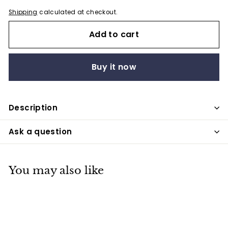
Shipping
calculated at checkout.
Add to cart
Buy it now
Description
Ask a question
You may also like