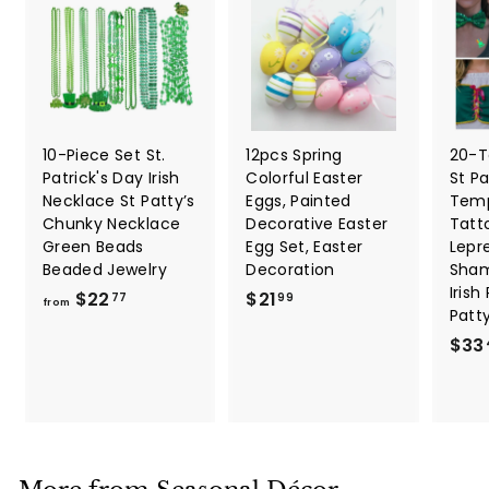
10-Piece Set St.
12pcs Spring
20-T
Patrick's Day Irish
Colorful Easter
St Pa
Necklace St Patty’s
Eggs, Painted
Temp
Chunky Necklace
Decorative Easter
Tatt
Green Beads
Egg Set, Easter
Lepr
Beaded Jewelry
Decoration
Sham
Irish
f
$
$22
$21
77
99
from
Patt
r
2
$33
o
1
m
.
$
9
2
9
2
.