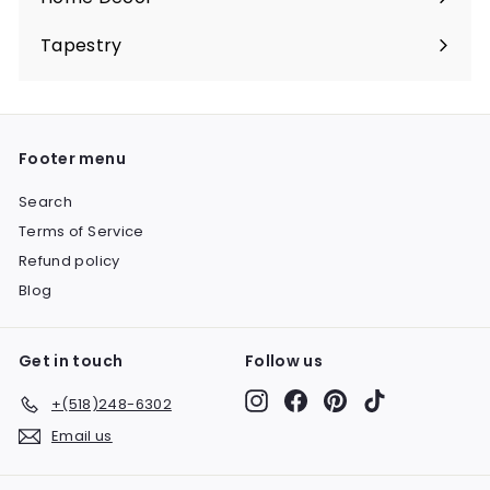
Expand
submenu
Tapestry
Expand
submenu
Footer menu
Search
Terms of Service
Refund policy
Blog
Get in touch
Follow us
Instagram
Facebook
Pinterest
TikTok
+(518)248-6302
Email us