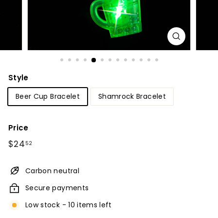
Style
Beer Cup Bracelet
Shamrock Bracelet
Price
Regular
$24.52
$24
52
price
Carbon neutral
Secure payments
Low stock - 10 items left